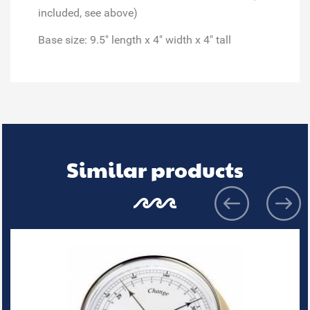
included, see above)
Base size: 9.5" length x 4" width x 4" tall
Similar products