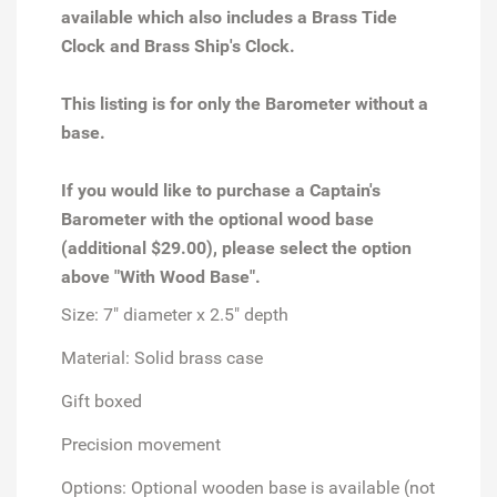
available which also includes a
Brass Tide
Clock
and
Brass Ship's Clock.
This listing is for only the Barometer without a
base.
If you would like to purchase a Captain's
Barometer with the optional wood base
(additional $29.00), please select the option
above "With Wood Base".
Size: 7" diameter x 2.5" depth
Material: Solid brass case
Gift boxed
Precision movement
Options: Optional wooden base is available (not