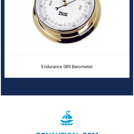
Endurance 085 Barometer