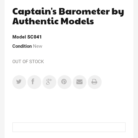
Captain's Barometer by
Authentic Models
Model
SC041
Condition
New
OUT OF STOCK