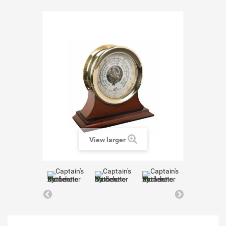
View larger