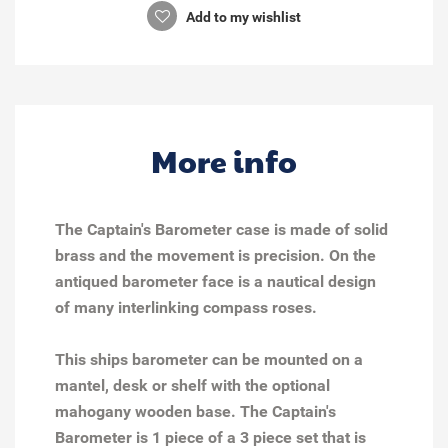
Add to my wishlist
More info
The Captain's Barometer case is made of solid
brass and the movement is precision. On the
antiqued barometer face is a nautical design
of many interlinking compass roses.
This ships barometer can be mounted on a
mantel, desk or shelf with the
optional
mahogany wooden base
.
The Captain's
Barometer is 1 piece of a 3 piece set that is