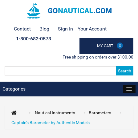
Contact
Blog
Sign In
Your Account
1-800-682-0573
MY CART
0
Free shipping on orders over $100.00
Search
Categories
Nautical Instruments
Barometers
Captain's Barometer by Authentic Models