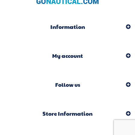
Information
My account
Follow us
Store Information