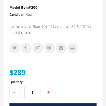
Model
Item#200
Condition
New
Dimensions: Size: 6 ½" (165 mm) tall x 1 ¼" (31.75
mm) diameter
$289
Quantity: