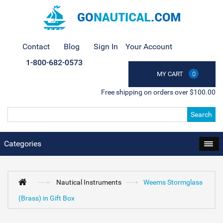
Contact
Blog
Sign In
Your Account
1-800-682-0573
MY CART
0
Free shipping on orders over $100.00
Search
Categories
Nautical Instruments
Weems Stormglass
(Brass) in Gift Box