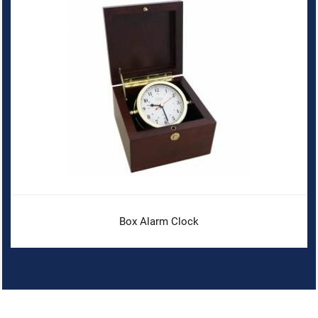
Box Alarm Clock