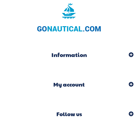
Information
My account
Follow us