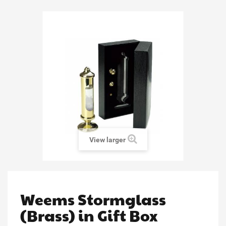
View larger
Weems Stormglass
(Brass) in Gift Box