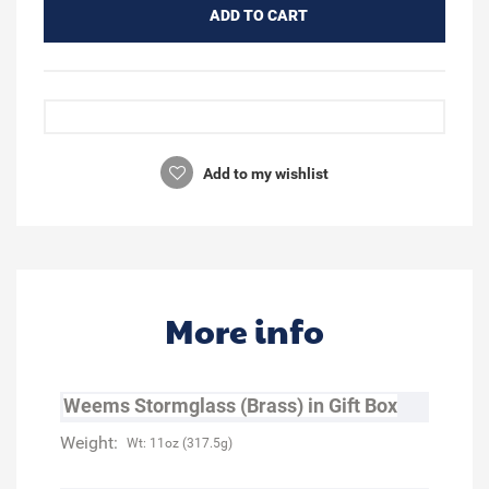
ADD TO CART
Add to my wishlist
More info
Weems Stormglass (Brass) in Gift Box
Weight:
Wt: 11oz (317.5g)