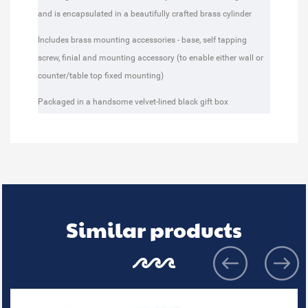
and is encapsulated in a beautifully crafted brass cylinder
Includes brass mounting accessories - base, self tapping
screw, finial and mounting accessory (to enable either wall or
counter/table top fixed mounting)
Packaged in a handsome velvet-lined black gift box
Similar products