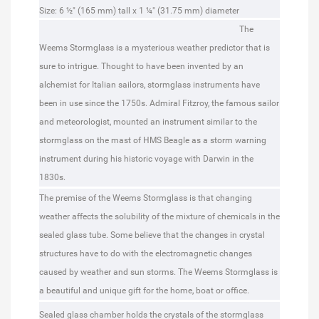
Dimensions:
Size: 6 ½" (165 mm) tall x 1 ¼" (31.75 mm) diameter
The
Weems Stormglass is a mysterious weather predictor that is
sure to intrigue. Thought to have been invented by an
alchemist for Italian sailors, stormglass instruments have
been in use since the 1750s. Admiral Fitzroy, the famous sailor
and meteorologist, mounted an instrument similar to the
stormglass on the mast of HMS Beagle as a storm warning
instrument during his historic voyage with Darwin in the
1830s.
The premise of the Weems Stormglass is that changing
weather affects the solubility of the mixture of chemicals in the
sealed glass tube. Some believe that the changes in crystal
structures have to do with the electromagnetic changes
caused by weather and sun storms. The Weems Stormglass is
a beautiful and unique gift for the home, boat or office.
Sealed glass chamber holds the crystals of the stormglass