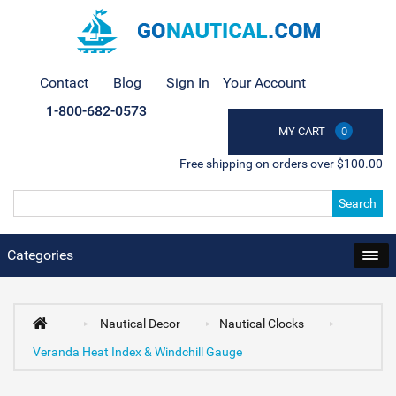
Contact
Blog
Sign In
Your Account
1-800-682-0573
MY CART
0
Free shipping on orders over $100.00
Search
Categories
Nautical Decor
Nautical Clocks
Veranda Heat Index & Windchill Gauge