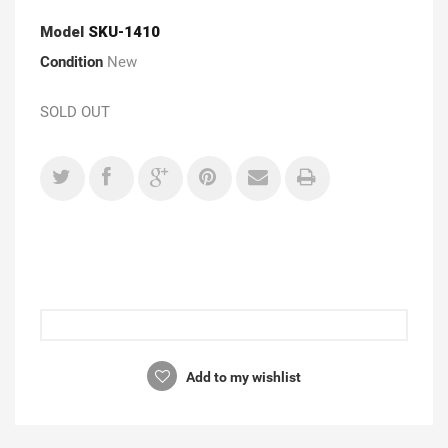
Model
SKU-1410
Condition
New
SOLD OUT
Add to my wishlist