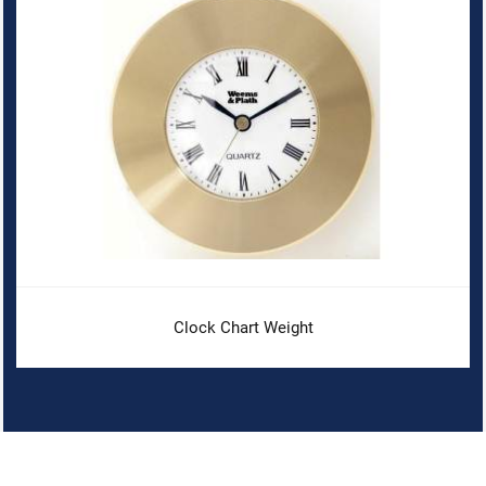
Clock Chart Weight