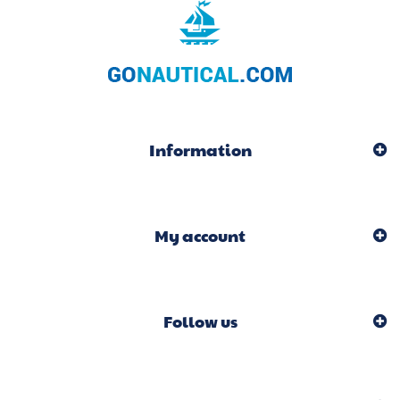
Information
My account
Follow us