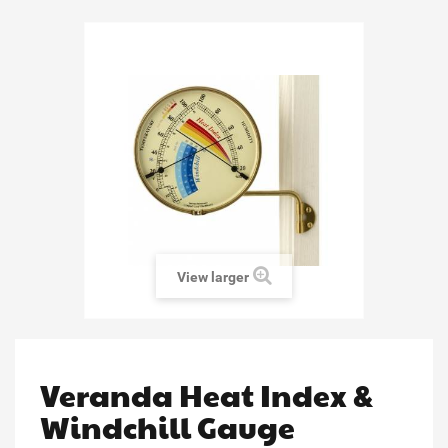
View larger
Veranda Heat Index &
Windchill Gauge