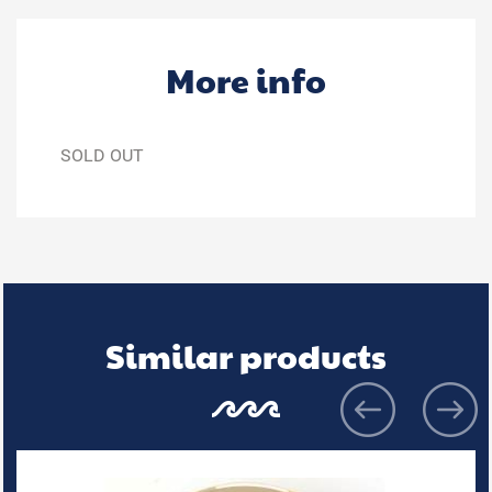
More info
SOLD OUT
Similar products