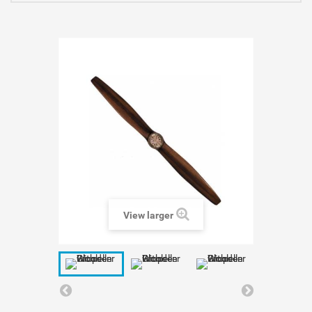
View larger