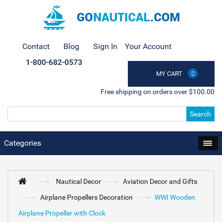
Contact
Blog
Sign In
Your Account
1-800-682-0573
MY CART
0
Free shipping on orders over $100.00
Search
Categories
Nautical Decor
Aviation Decor and Gifts
Airplane Propellers Decoration
WWI Wooden
Airplane Propeller with Clock