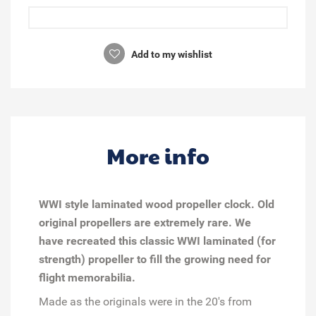
Add to my wishlist
More info
WWI style laminated wood propeller clock. Old
original propellers are extremely rare. We
have recreated this classic WWI laminated (for
strength) propeller to fill the growing need for
flight memorabilia.
Made as the originals were in the 20's from