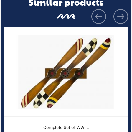
Similar products
Complete Set of WWI...