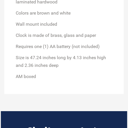
laminated hardwood
Colors are brown and white
Wall mount included
Clock is made of brass, glass and paper
Requires one (1) AA battery (not included)
Size is 47.24 inches long by 4.13 inches high
and 2.36 inches deep
AM boxed