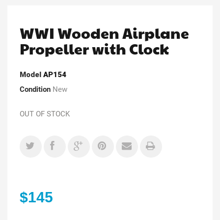
WWI Wooden Airplane
Propeller with Clock
Model
AP154
Condition
New
OUT OF STOCK
$145