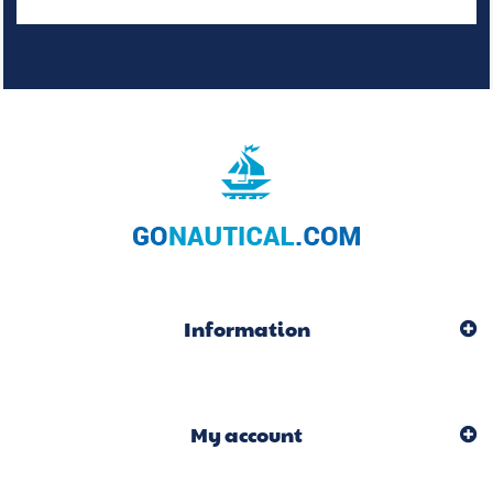
Information
My account