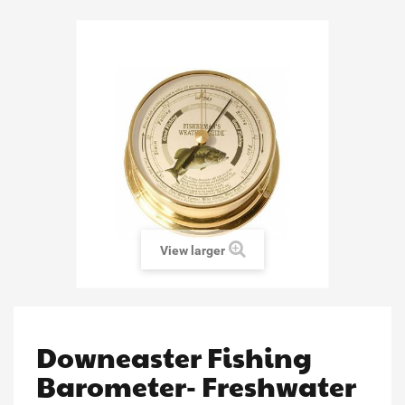
View larger
Downeaster Fishing
Barometer- Freshwater