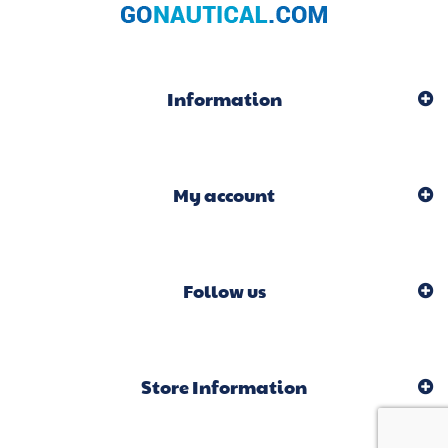
Information
My account
Follow us
Store Information