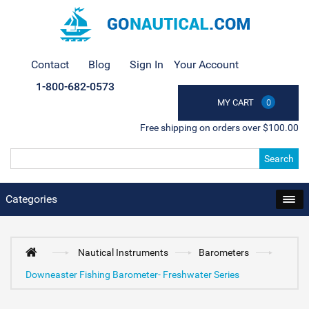
Contact
Blog
Sign In
Your Account
1-800-682-0573
MY CART
0
Free shipping on orders over $100.00
Search
Categories
Nautical Instruments
Barometers
Downeaster Fishing Barometer- Freshwater Series