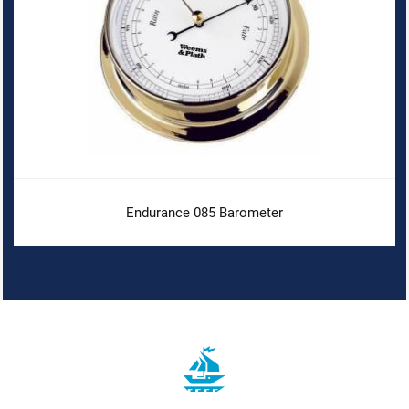
Endurance 085 Barometer