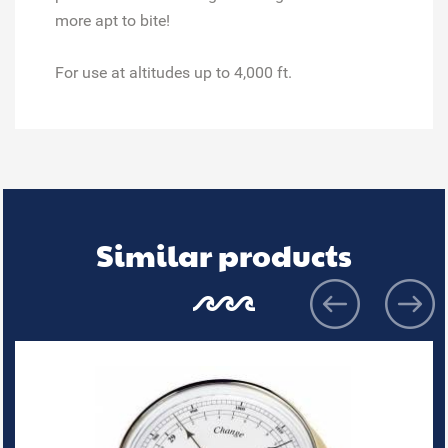
more apt to bite!
For use at altitudes up to 4,000 ft.
Similar products