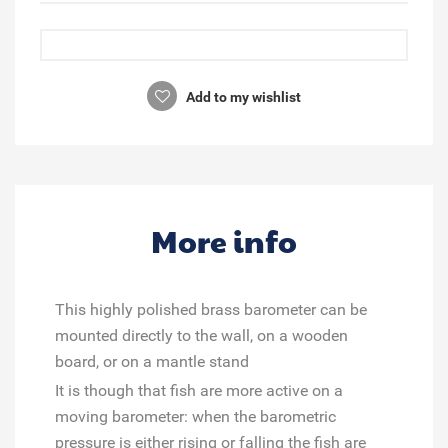
Add to my wishlist
More info
This highly polished brass barometer can be
mounted directly to the wall, on a wooden
board, or on a mantle stand
It is though that fish are more active on a
moving barometer: when the barometric
pressure is either rising or falling the fish are