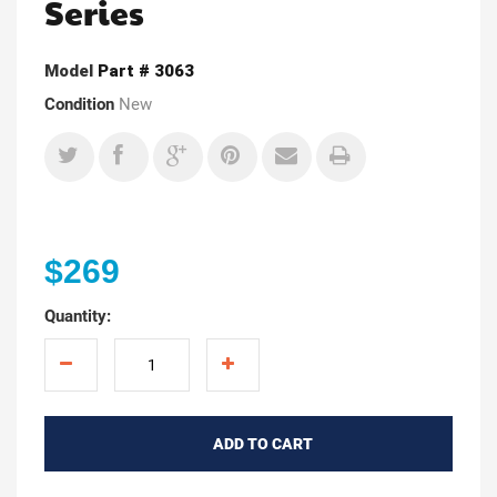
Series
Model
Part # 3063
Condition
New
$269
Quantity:
ADD TO CART