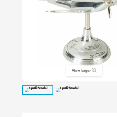
View larger