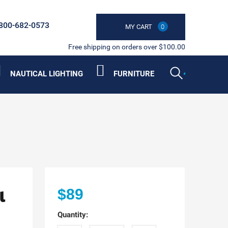
800-682-0573
MY CART
0
Free shipping on orders over $100.00
NAUTICAL LIGHTING
FURNITURE
l
$89
Quantity: