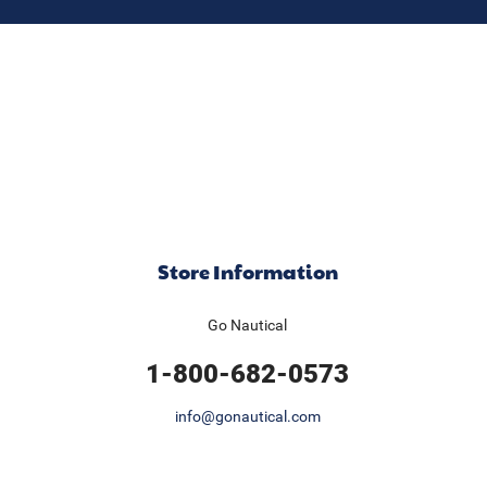
Store Information
Go Nautical
1-800-682-0573
info@gonautical.com