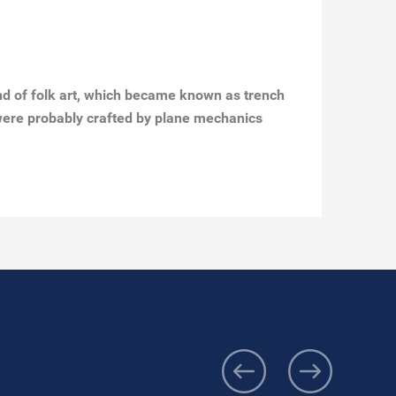
ind of folk art, which became known as trench
s were probably crafted by plane mechanics