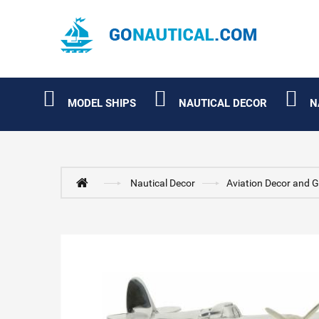
MODEL SHIPS
NAUTICAL DECOR
N
Nautical Decor
Aviation Decor and G