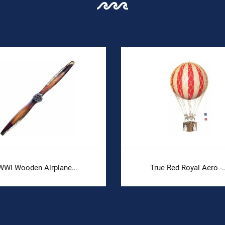
WWI Wooden Airplane...
True Red Royal Aero -..