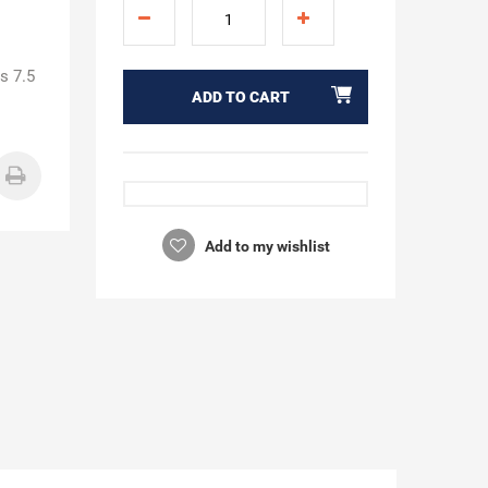
s 7.5
ADD TO CART
Add to my wishlist