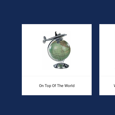
On Top Of The World