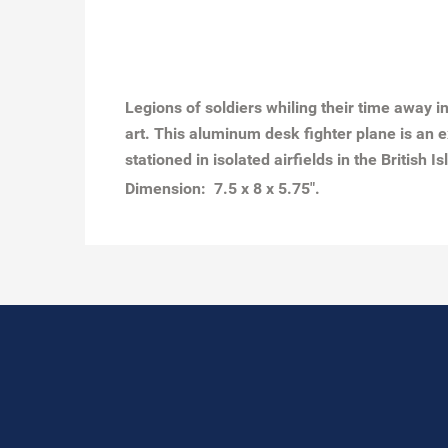
Legions of soldiers whiling their time away 
art. This aluminum desk fighter plane is an 
stationed in isolated airfields in the British Is
Dimension: 7.5 x 8 x 5.75".