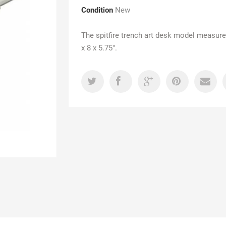
Condition
New
The spitfire trench art desk model measure
x 8 x 5.75".