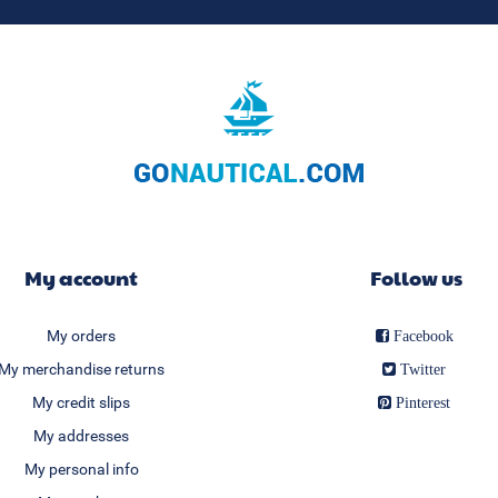
My account
Follow us
My orders
Facebook
My merchandise returns
Twitter
My credit slips
Pinterest
My addresses
My personal info