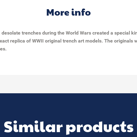
More info
in desolate trenches during the World Wars created a special k
exact replica of WWII original trench art models. The original
les.
Similar products