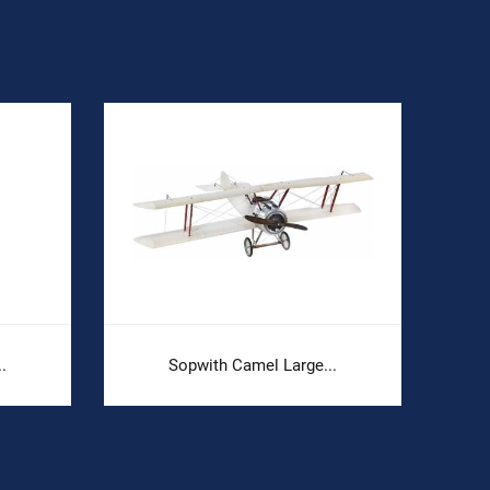
.
Sopwith Camel Large...