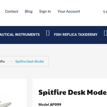
Contact
Blog
Sign In
Your Account
1-
AUTICAL INSTRUMENTS
FISH REPLICA TAXIDERMY
ifts
Spitfire Desk Model
Spitfire Desk Mode
Model
AP099