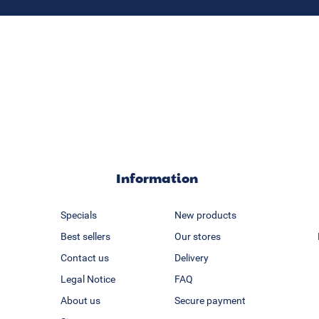
Information
Specials
New products
Best sellers
Our stores
Contact us
Delivery
Legal Notice
FAQ
About us
Secure payment