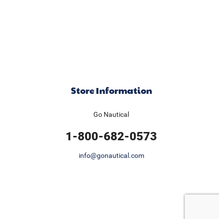
Store Information
Go Nautical
1-800-682-0573
info@gonautical.com