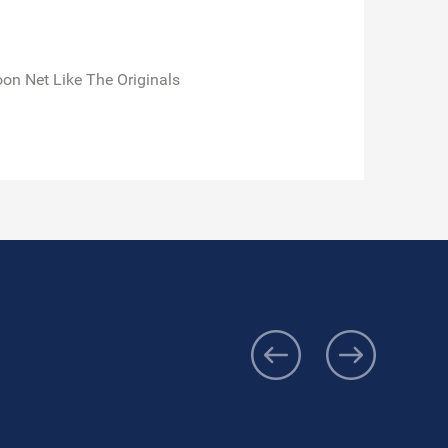
n Net Like The Originals