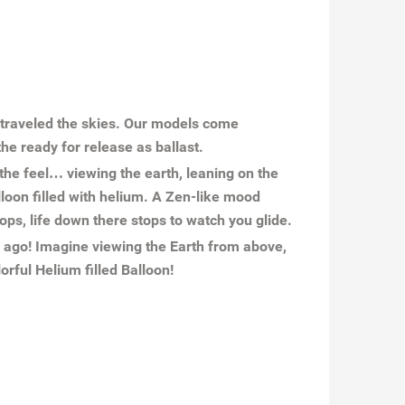
e traveled the skies. Our models come
he ready for release as ballast.
t the feel… viewing the earth, leaning on the
lloon filled with helium. A Zen-like mood
ops, life down there stops to watch you glide.
y ago! Imagine viewing the Earth from above,
orful Helium filled Balloon!