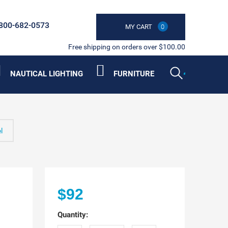
800-682-0573
MY CART
0
Free shipping on orders over $100.00
NAUTICAL LIGHTING
FURNITURE
l
m
$92
Quantity: