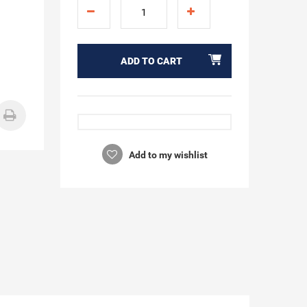
ADD TO CART
Add to my wishlist