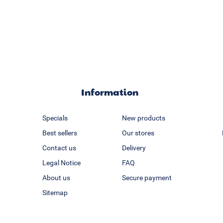
Information
Specials
New products
Best sellers
Our stores
Contact us
Delivery
Legal Notice
FAQ
About us
Secure payment
Sitemap