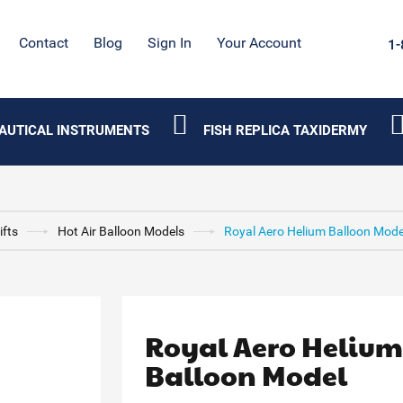
Contact
Blog
Sign In
Your Account
1-
AUTICAL INSTRUMENTS
FISH REPLICA TAXIDERMY
ifts
Hot Air Balloon Models
Royal Aero Helium Balloon Mode
Royal Aero Heliu
Balloon Model