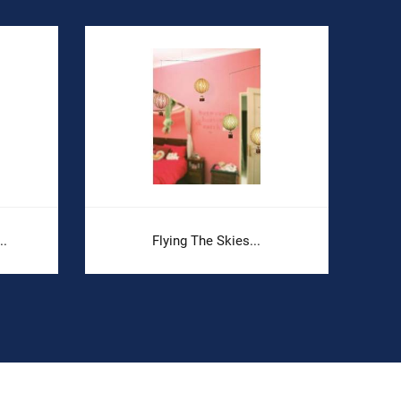
..
Flying The Skies...