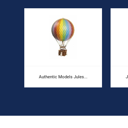
Authentic Models Jules...
J