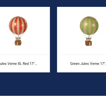
ules Verne XL Red 17"...
Green Jules Verne 17".