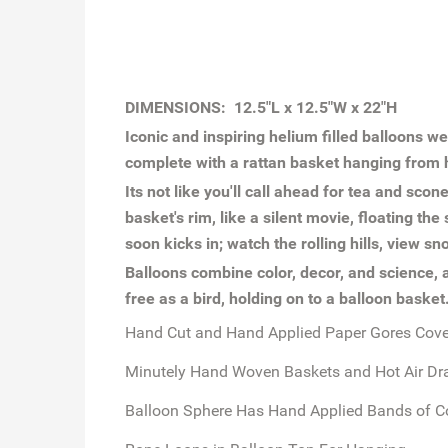
DIMENSIONS: 12.5"L x 12.5"W x 22"H
Iconic and inspiring helium filled balloons w
complete with a rattan basket hanging from h
Its not like you'll call ahead for tea and scon
basket's rim, like a silent movie, floating t
soon kicks in; watch the rolling hills, view 
Balloons combine color, decor, and science, 
free as a bird, holding on to a balloon baske
Hand Cut and Hand Applied Paper Gores Cover
Minutely Hand Woven Baskets and Hot Air Dr
Balloon Sphere Has Hand Applied Bands of C