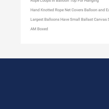
Rope Loops in Balloon Top For Hanging
Hand Knotted Rope Net Covers Balloon and E
Largest Balloons Have Small Ballast Canvas 
AM Boxed