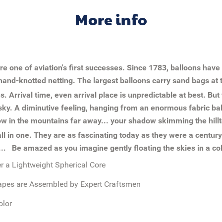
More info
ere one of aviation's first successes. Since 1783, balloons hav
and-knotted netting. The largest balloons carry sand bags at t
es. Arrival time, even arrival place is unpredictable at best. Bu
he sky. A diminutive feeling, hanging from an enormous fabric ba
snow in the mountains far away... your shadow skimming the hillt
all in one. They are as fascinating today as they were a centur
t...
Be amazed as you imagine gently floating the skies in a col
 a Lightweight Spherical Core
apes are Assembled by Expert Craftsmen
olor