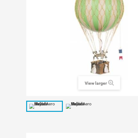
View larger