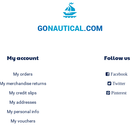
My account
Follow us
My orders
Facebook
My merchandise returns
Twitter
My credit slips
Pinterest
My addresses
My personal info
My vouchers