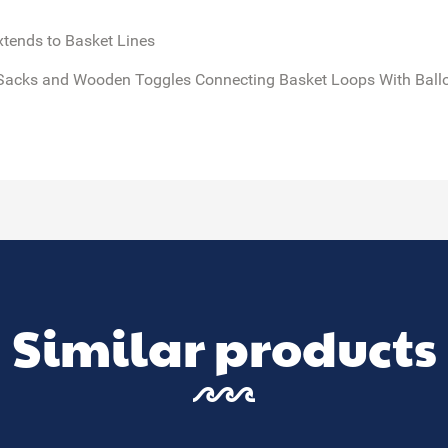
xtends to Basket Lines
Sacks and Wooden Toggles Connecting Basket Loops With Balloo
Similar products