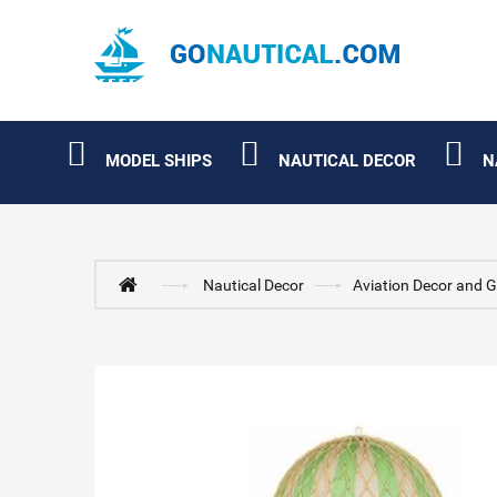
MODEL SHIPS
NAUTICAL DECOR
N
Nautical Decor
Aviation Decor and G