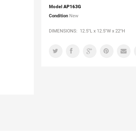
Model
AP163G
Condition
New
DIMENSIONS: 12.5"L x 12.5"W x 22"H