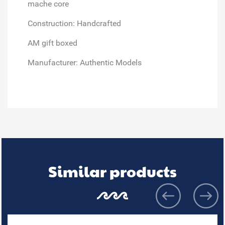
mache core
Construction: Handcrafted
AM gift boxed
Manufacturer: Authentic Models
Similar products