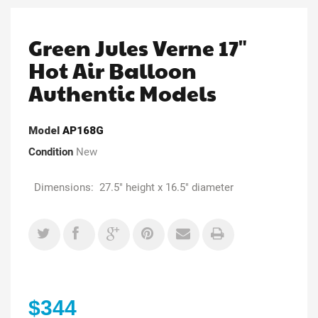
Green Jules Verne 17"
Hot Air Balloon
Authentic Models
Model
AP168G
Condition
New
Dimensions: 27.5" height x 16.5" diameter
$344