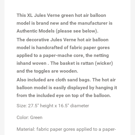
This XL Jules Verne green hot air balloon
model is brand new and the manufacturer is
Authentic Models (please see below).
The decorative Jules Verne hot air balloon
model is handcrafted of fabric paper gores
applied to a paper-mache core, the netting
ishand woven . The basket is rattan (wicker)
and the toggles are wooden.
Also included are cloth sand bags. The hot air
balloon model is easily displayed by hanging it
from the included eye on top of the balloon.
Size: 27.5" height x 16.5" diameter
Color: Green
Material: fabric paper gores applied to a paper-