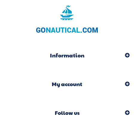
Information
My account
Follow us