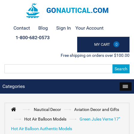
Contact
Blog
Sign In
Your Account
1-800-682-0573
MY CART
0
Free shipping on orders over $100.00
Search
Categories
Nautical Decor
Aviation Decor and Gifts
Hot Air Balloon Models
Green Jules Verne 17"
Hot Air Balloon Authentic Models