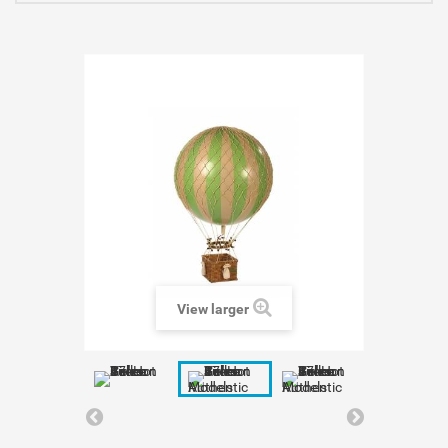
View larger