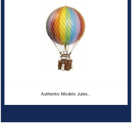
Authentic Models Jules...