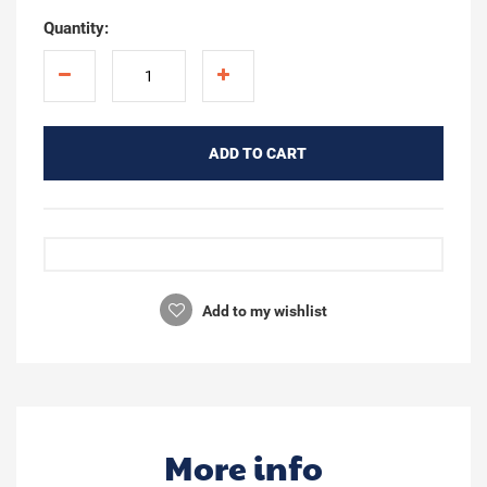
Quantity:
ADD TO CART
Add to my wishlist
More info