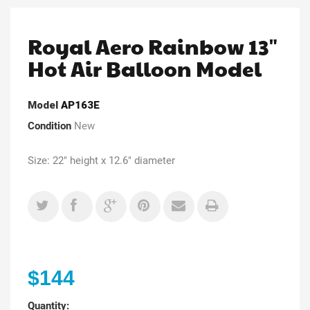
Royal Aero Rainbow 13"
Hot Air Balloon Model
Model
AP163E
Condition
New
Size: 22" height x 12.6" diameter
$144
Quantity: