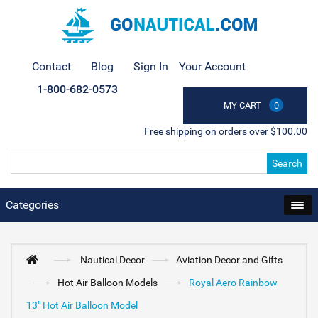
Contact
Blog
Sign In
Your Account
1-800-682-0573
MY CART
0
Free shipping on orders over $100.00
Search
Categories
Nautical Decor
Aviation Decor and Gifts
Hot Air Balloon Models
Royal Aero Rainbow
13" Hot Air Balloon Model