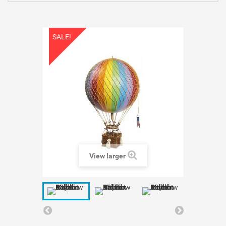
SALE!
View larger