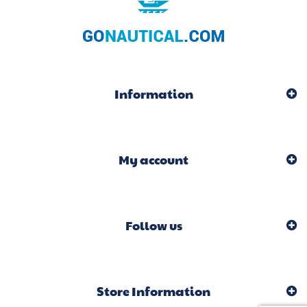
Information
My account
Follow us
Store Information