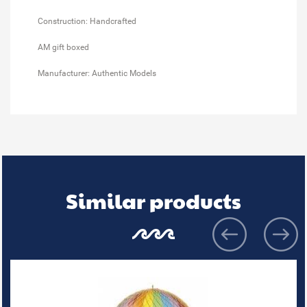
Construction: Handcrafted
AM gift boxed
Manufacturer: Authentic Models
Similar products