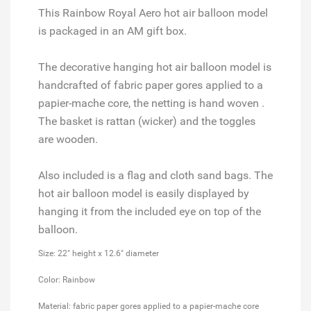
This Rainbow Royal Aero hot air balloon model
is packaged in an AM gift box.
The decorative hanging hot air balloon model is
handcrafted of fabric paper gores applied to a
papier-mache core, the netting is hand woven .
The basket is rattan (wicker) and the toggles
are wooden.
Also included is a flag and cloth sand bags. The
hot air balloon model is easily displayed by
hanging it from the included eye on top of the
balloon.
Size: 22" height x 12.6" diameter
Color: Rainbow
Material: fabric paper gores applied to a papier-mache core