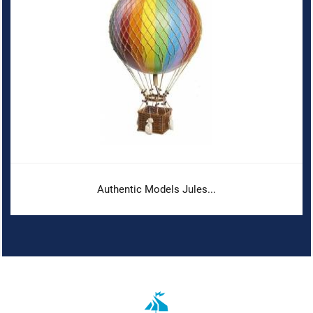
Authentic Models Jules...