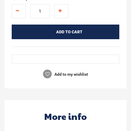
ADD TO CART
Add to my wishlist
More info