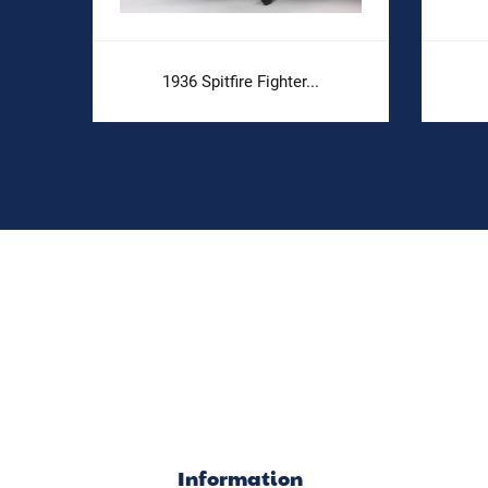
1936 Spitfire Fighter...
Information