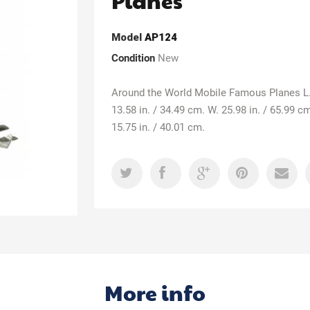
Planes
Model
AP124
Condition
New
Around the World Mobile Famous Planes L
13.58 in. / 34.49 cm. W. 25.98 in. / 65.99 c
15.75 in. / 40.01 cm.
More info