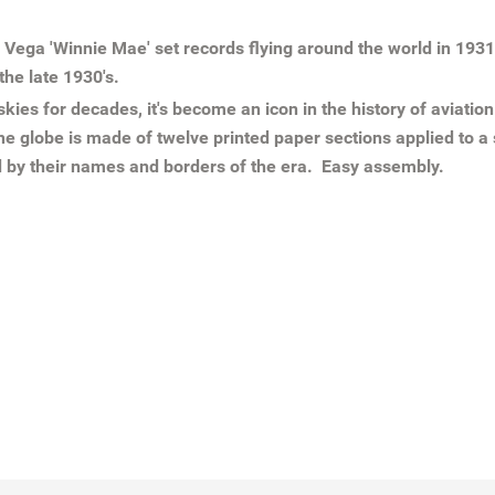
 Vega 'Winnie Mae' set records flying around the world in 19
the late 1930's.
ies for decades, it's become an icon in the history of aviatio
e globe is made of twelve printed paper sections applied to a
ld by their names and borders of the era. Easy assembly.