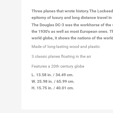
Three planes that wrote history.The Lockeed
epitomy of luxury and long distance travel in 
The Douglas DC-3 was the workhorse of the sk
the 1930's as well as most European ones. Th
world globe, it shows the nations of the wor
Made of long-lasting wood and plastic
3 classic planes floating in the air
Features a 20th century globe
L. 13.58 in. / 34.49 cm.
W. 25.98 in. / 65.99 cm.
H. 15.75 in. / 40.01 cm.