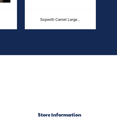
.
Sopwith Camel Large...
Store Information