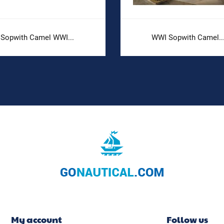
Sopwith Camel WWI...
WWI Sopwith Camel..
My account
Follow us