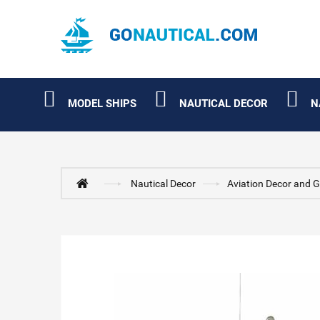
MODEL SHIPS
NAUTICAL DECOR
N
Nautical Decor
Aviation Decor and G