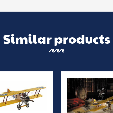
Similar products