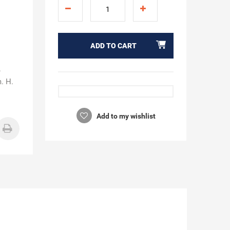
ADD TO CART
.
m. H.
Add to my wishlist