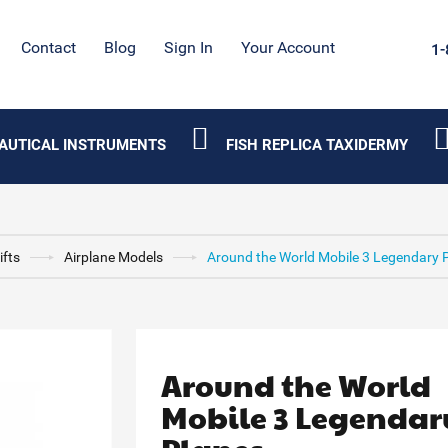
Contact
Blog
Sign In
Your Account
1-
AUTICAL INSTRUMENTS
FISH REPLICA TAXIDERMY
ifts
Airplane Models
Around the World Mobile 3 Legendary 
Around the World
Mobile 3 Legendar