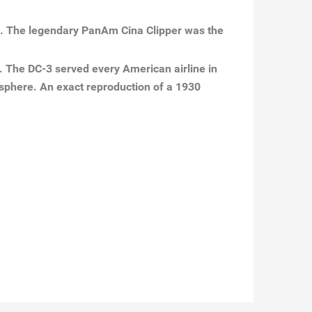
31. The legendary PanAm Cina Clipper was the
n. The DC-3 served every American airline in
 sphere. An exact reproduction of a 1930