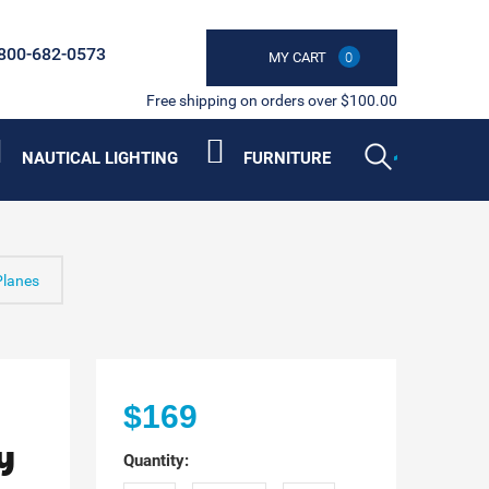
800-682-0573
MY CART
0
Free shipping on orders over $100.00
NAUTICAL LIGHTING
FURNITURE
Planes
$169
y
Quantity: