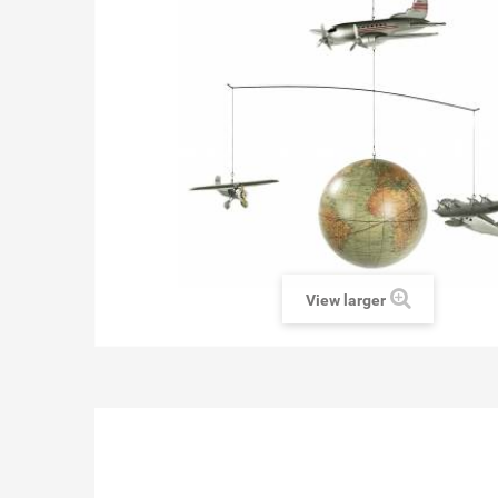
View larger