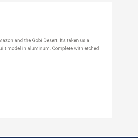
mazon and the Gobi Desert. It's taken us a
-built model in aluminum. Complete with etched