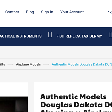
Contact
Blog
Sign In
Your Account
1-
AUTICAL INSTRUMENTS
FISH REPLICA TAXIDERMY
ifts
Airplane Models
Authentic Models Douglas Dakota DC 
Authentic Models
Douglas Dakota DC