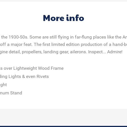
More info
e 1930-50s. Some are still flying in far-flung places like the A
off a major feat. The first limited edition production of a hand
e detail, propellers, landing gear, ailerons. Inspect... Admire!
ts over Lightweight Wood Frame
ing Lights & even Rivets
ight
minum Stand