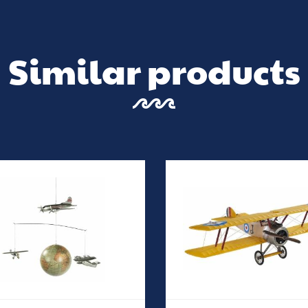
Similar products