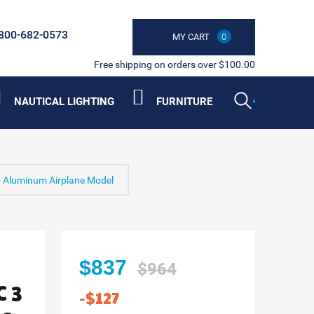
800-682-0573
MY CART
0
Free shipping on orders over $100.00
NAUTICAL LIGHTING
FURNITURE
3 Aluminum Airplane Model
$837
$964
 3
-$127