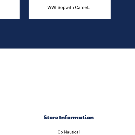
.
WWI Sopwith Camel...
Store Information
Go Nautical