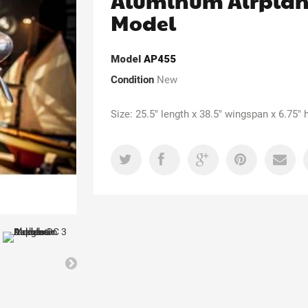
Aluminum Airpla
Model
Model
AP455
Condition
New
Size: 25.5" length x 38.5" wingspan x 6.75" 