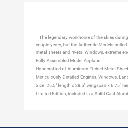
The legendary workhorse of the skies during th
couple years, but the Authentic Models pulled 
metal sheets and rivets. Windows, extreme engin
Fully Assembled Model Airplane
Handcrafted of Aluminum Etched Metal Shee
Meticulously Detailed Engines, Windows, Land
Size: 25.5" length x 38.5" wingspan x 6.75" he
Limited Edition, included is a Solid Cast Alu