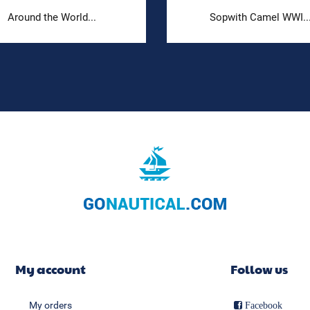
Around the World...
Sopwith Camel WWI..
My account
Follow us
My orders
Facebook