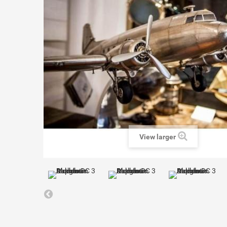
View larger