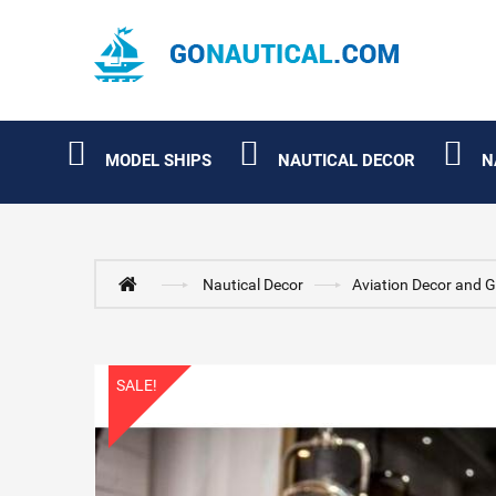
MODEL SHIPS
NAUTICAL DECOR
N
Nautical Decor
Aviation Decor and G
SALE!