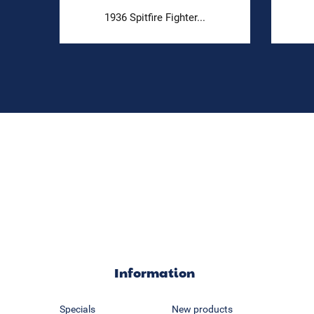
1936 Spitfire Fighter...
Information
Specials
New products