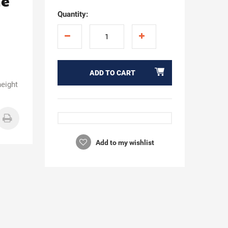
ne
Quantity:
ADD TO CART
height
Add to my wishlist