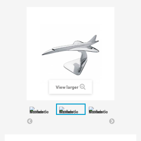
View larger