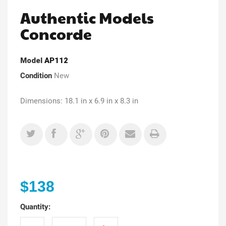
Authentic Models
Concorde
Model
AP112
Condition
New
Dimensions: 18.1 in x 6.9 in x 8.3 in
$138
Quantity: