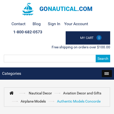
Contact
Blog
Sign In
Your Account
1-800-682-0573
MY CART
0
Free shipping on orders over $100.00
Search
Categories
Nautical Decor
Aviation Decor and Gifts
Airplane Models
Authentic Models Concorde