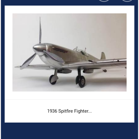
1936 Spitfire Fighter...