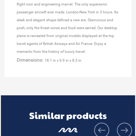
flight icon and engineering marvel. The only supersonic
passenger aircraft ever made. London-New York in 3 hours. Its
sleek and elegant shape defined a new era. Glamorous and
posh, only the finest wines and food were served. Our desktop
plane is recreated from original models displayed at the top
travel agents of British Airways and Air France. Enjoy a
memento from the history of luxury travel.
Dimensions:
18.1 in x 6.9 in x 8.3 in
Similar products