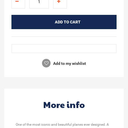
ADD TO CART
Add to my wishlist
More info
One of the most iconic and beautiful planes ever designed. A