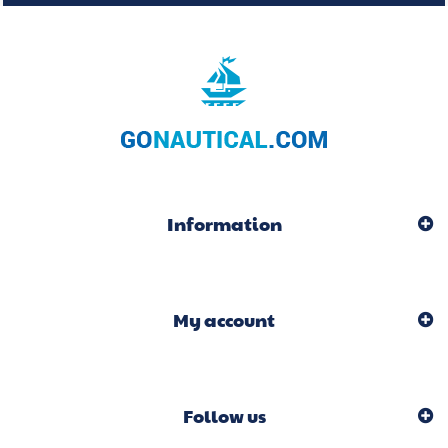
Information
My account
Follow us