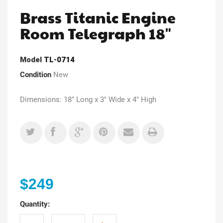
Brass Titanic Engine
Room Telegraph 18"
Model
TL-0714
Condition
New
Dimensions: 18" Long x 3" Wide x 4" High
$249
Quantity: