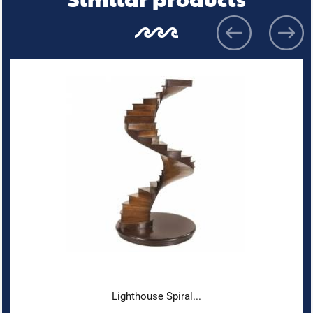
Lighthouse Spiral...