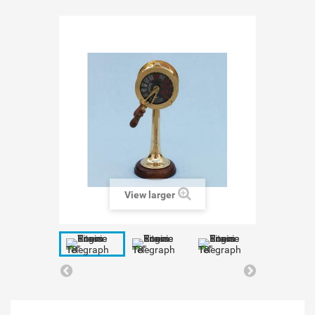
View larger