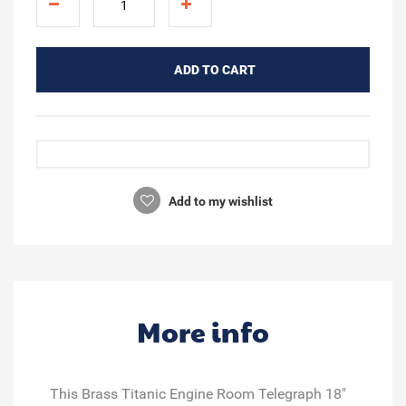
ADD TO CART
Add to my wishlist
More info
This Brass Titanic Engine Room Telegraph 18"