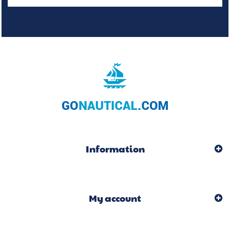
Information
My account