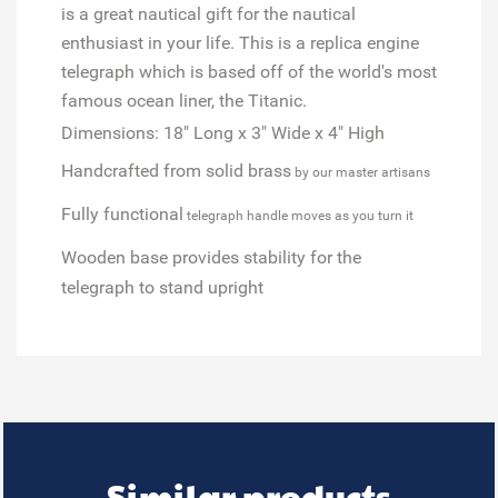
is a great nautical gift for the nautical
enthusiast in your life. This is a replica engine
telegraph which is based off of the world's most
famous ocean liner, the Titanic.
Dimensions: 18" Long x 3" Wide x 4" High
Handcrafted from solid brass
by our master artisans
Fully functional
telegraph handle moves as you turn it
Wooden base
provides stability for the
telegraph to stand upright
Similar products