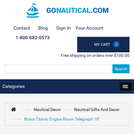
Contact
Blog
Sign In
Your Account
1-800-682-0573
MY CART
0
Free shipping on orders over $100.00
Search
Categories
Nautical Decor
Nautical Gifts And Decor
Brass Titanic Engine Room Telegraph 18"