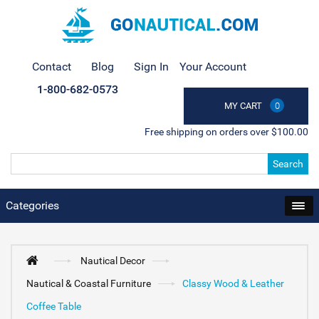
Contact
Blog
Sign In
Your Account
1-800-682-0573
MY CART
0
Free shipping on orders over $100.00
Search
Categories
Nautical Decor
Nautical & Coastal Furniture
Classy Wood & Leather
Coffee Table