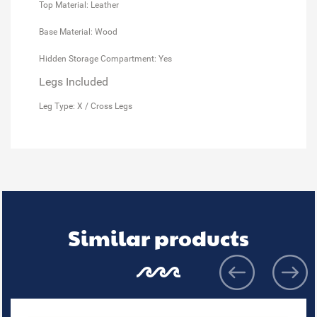
Top Material: Leather
Base Material: Wood
Hidden Storage Compartment: Yes
Legs Included
Leg Type: X / Cross Legs
Similar products