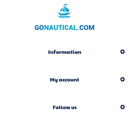
Information
My account
Follow us