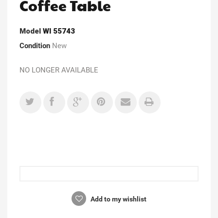
Coffee Table
Model
WI 55743
Condition
New
NO LONGER AVAILABLE
Add to my wishlist