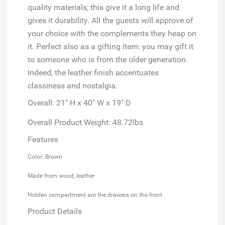
quality materials; this give it a long life and
gives it durability. All the guests will approve of
your choice with the complements they heap on
it. Perfect also as a gifting item: you may gift it
to someone who is from the older generation.
Indeed, the leather finish accentuates
classiness and nostalgia.
Overall: 21" H x 40" W x 19" D
Overall Product Weight: 48.72lbs
Features
Color: Brown
Made from wood, leather
Hidden compartment are the drawers on the front
Product Details