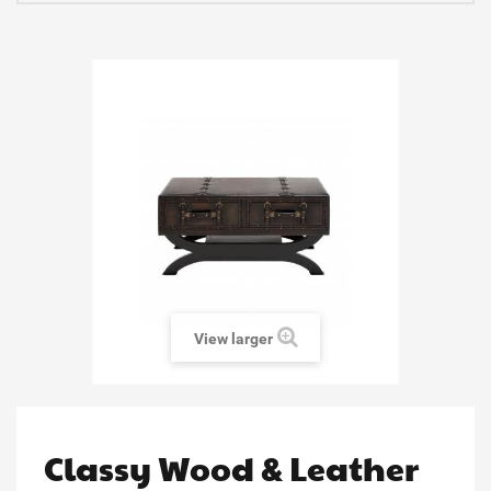
View larger
Classy Wood & Leather