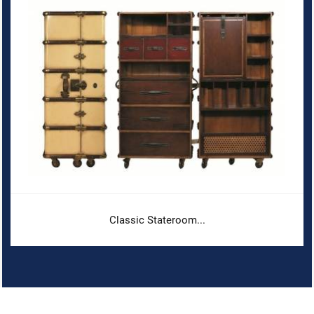
Classic Stateroom...