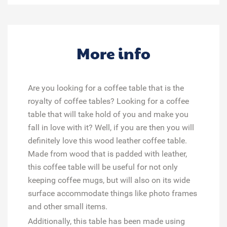
More info
Are you looking for a coffee table that is the
royalty of coffee tables? Looking for a coffee
table that will take hold of you and make you
fall in love with it? Well, if you are then you will
definitely love this wood leather coffee table.
Made from wood that is padded with leather,
this coffee table will be useful for not only
keeping coffee mugs, but will also on its wide
surface accommodate things like photo frames
and other small items.
Additionally, this table has been made using