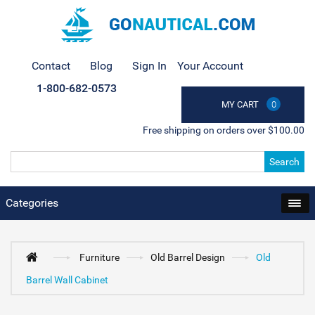
Contact
Blog
Sign In
Your Account
1-800-682-0573
MY CART
0
Free shipping on orders over $100.00
Search
Categories
Furniture
Old Barrel Design
Old
Barrel Wall Cabinet