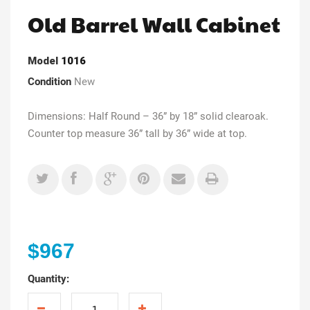
Old Barrel Wall Cabinet
Model
1016
Condition
New
Dimensions: Half Round – 36” by 18” solid clearoak.
Counter top measure 36” tall by 36” wide at top.
$967
Quantity: