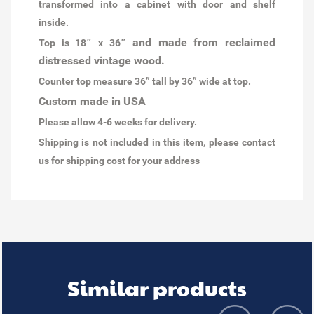
transformed into a cabinet with door and shelf
inside.
and made from reclaimed
Top is 18″ x 36″
distressed vintage wood.
Counter top measure 36” tall by 36” wide at top.
Custom made in USA
Please allow 4-6 weeks for delivery.
Shipping is not included in this item, please contact
us for shipping cost for your address
Similar products