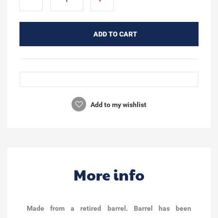
ADD TO CART
Add to my wishlist
More info
Made from a retired barrel. Barrel has been