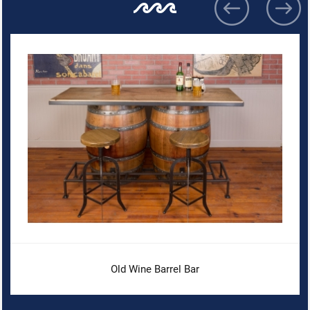
Old Wine Barrel Bar