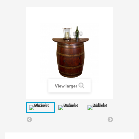
View larger