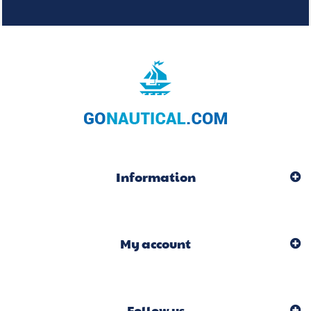
Information
My account
Follow us