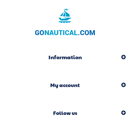
Information
My account
Follow us