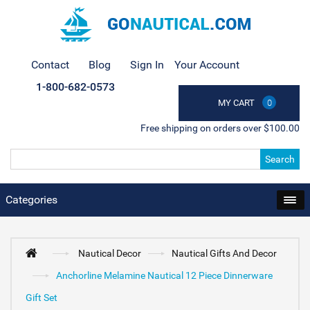
Contact
Blog
Sign In
Your Account
1-800-682-0573
MY CART
0
Free shipping on orders over $100.00
Search
Categories
Nautical Decor
Nautical Gifts And Decor
Anchorline Melamine Nautical 12 Piece Dinnerware
Gift Set