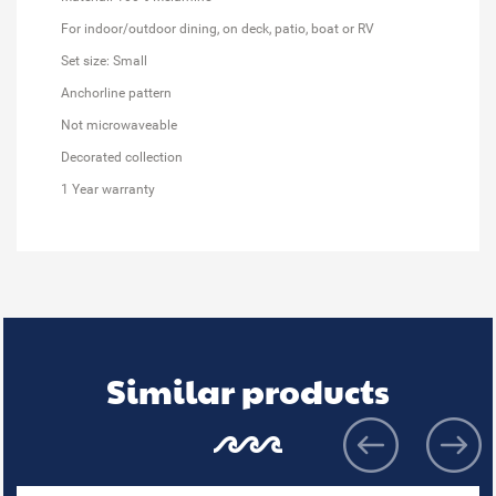
For indoor/outdoor dining, on deck, patio, boat or RV
Set size: Small
Anchorline pattern
Not microwaveable
Decorated collection
1 Year warranty
Similar products