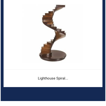
Lighthouse Spiral...