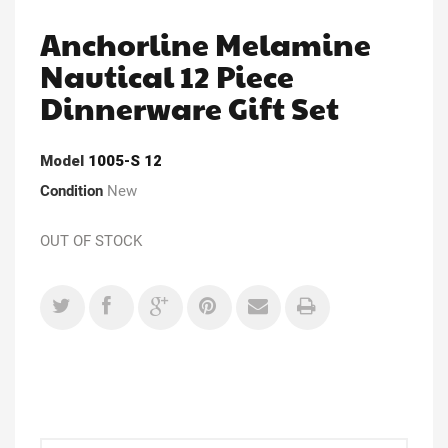
Anchorline Melamine
Nautical 12 Piece
Dinnerware Gift Set
Model
1005-S 12
Condition
New
OUT OF STOCK