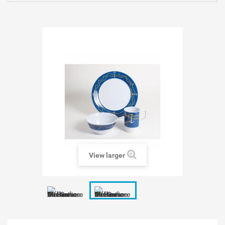
View larger