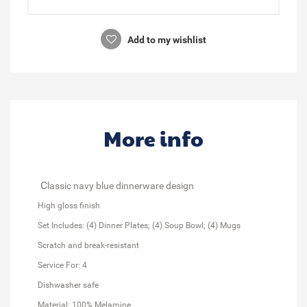
Add to my wishlist
More info
C
lassic navy blue dinnerware design
High gloss finish
Set Includes: (4) Dinner Plates; (4) Soup Bowl; (4) Mugs
Scratch and break-resistant
Service For: 4
Dishwasher safe
Material: 100% Melamine