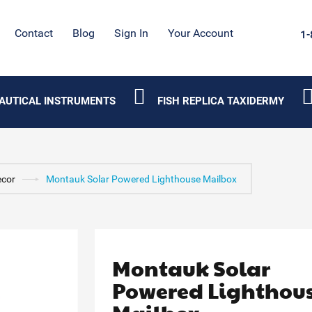
Contact
Blog
Sign In
Your Account
1-
AUTICAL INSTRUMENTS
FISH REPLICA TAXIDERMY
ecor
Montauk Solar Powered Lighthouse Mailbox
Montauk Solar
Powered Lighthou