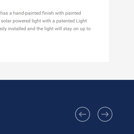
 has a hand-painted finish with painted
solar powered light with a patented Light
y installed and the light will stay on up to