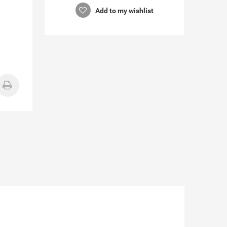
Add to my wishlist