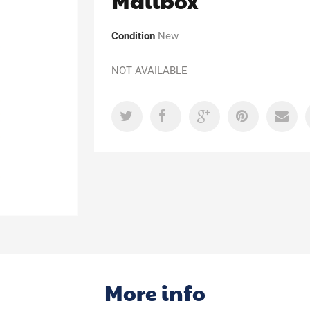
Mailbox
Condition
New
NOT AVAILABLE
More info