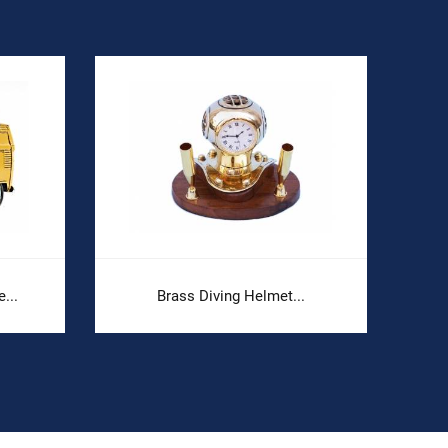
...
Brass Diving Helmet...