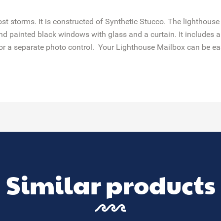
st storms. It is constructed of Synthetic Stucco. The lighthouse
painted black windows with glass and a curtain. It includes a 
r a separate photo control. Your Lighthouse Mailbox can be easil
Similar products