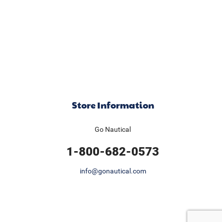
Store Information
Go Nautical
1-800-682-0573
info@gonautical.com