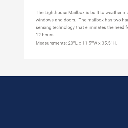
The Lighthouse Mailbox is built to weather mo
windows and doors. The mailbox has two hand 
sensing technology that eliminates the need fo
12 hours.
Measurements: 20″L x 11.5″W x 35.5″H.