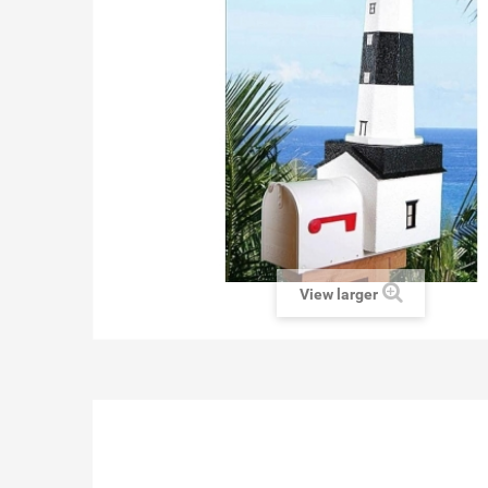
View larger