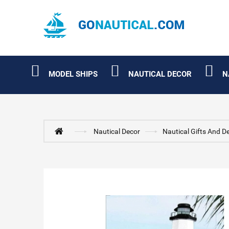
MODEL SHIPS
NAUTICAL DECOR
N
Nautical Decor
Nautical Gifts And D