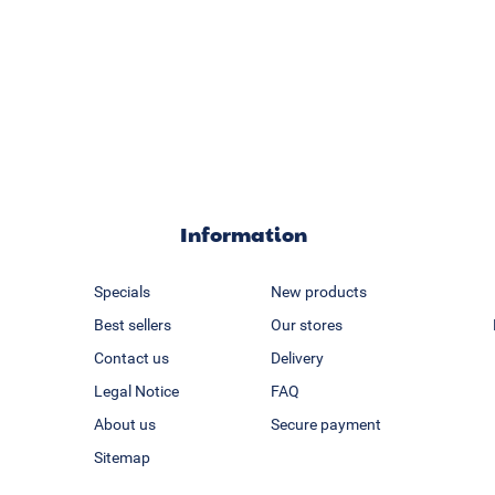
Information
Specials
New products
Best sellers
Our stores
Contact us
Delivery
Legal Notice
FAQ
About us
Secure payment
Sitemap