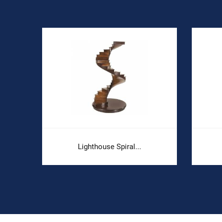
Lighthouse Spiral...