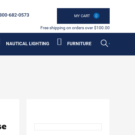
800-682-0573
MY CART
0
Free shipping on orders over $100.00
NAUTICAL LIGHTING
FURNITURE
se