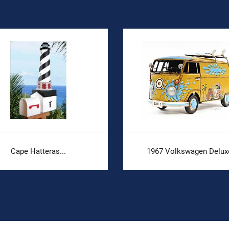
Cape Hatteras...
1967 Volkswagen Deluxe