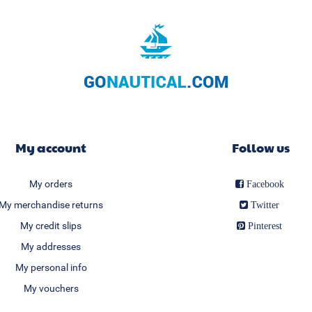
My account
Follow us
My orders
Facebook
My merchandise returns
Twitter
My credit slips
Pinterest
My addresses
My personal info
My vouchers