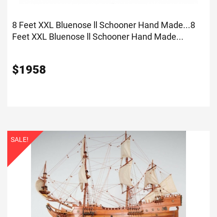
8 Feet XXL Bluenose ll Schooner Hand Made...
8
Feet XXL Bluenose ll Schooner Hand Made...
$
1958
SALE!