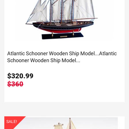
Atlantic Schooner Wooden Ship Model...
Atlantic
Schooner Wooden Ship Model...
$
320.99
$360
SALE!