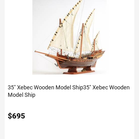
35" Xebec Wooden Model Ship
35" Xebec Wooden
Model Ship
$
695