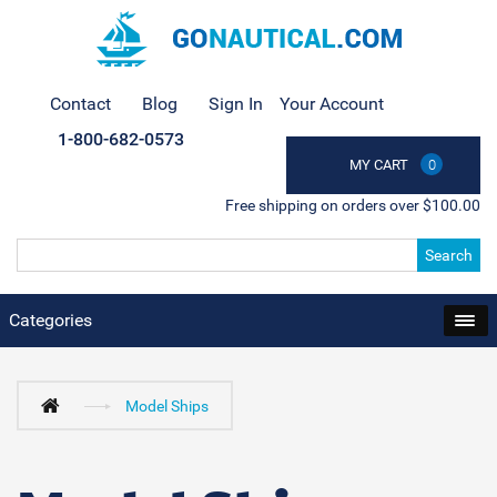
Contact
Blog
Sign In
Your Account
1-800-682-0573
MY CART
0
Free shipping on orders over $100.00
Search
Categories
Model Ships