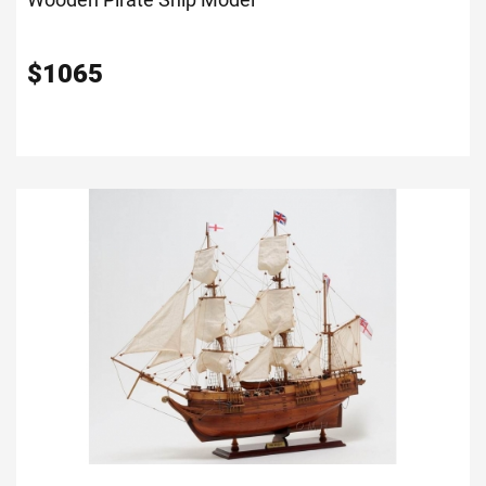
$
1065