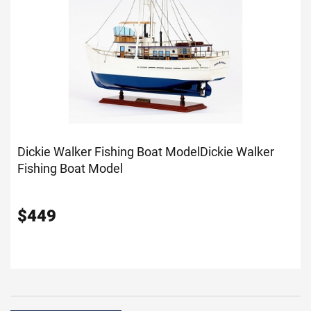
Dickie Walker Fishing Boat Model
Dickie Walker
Fishing Boat Model
$
449