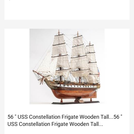
56 " USS Constellation Frigate Wooden Tall...
56 "
USS Constellation Frigate Wooden Tall...