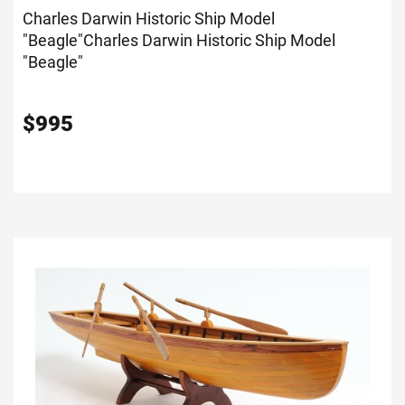
Charles Darwin Historic Ship Model
"Beagle"
Charles Darwin Historic Ship Model
"Beagle"
$
995