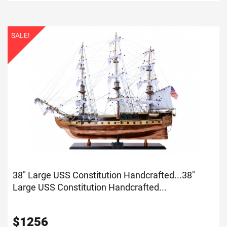
SALE!
38" Large USS Constitution Handcrafted...
38"
Large USS Constitution Handcrafted...
$
1256