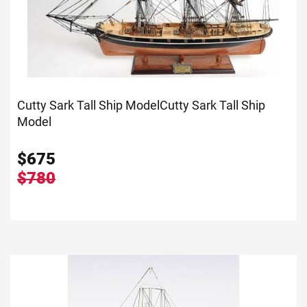
Cutty Sark Tall Ship Model
Cutty Sark Tall Ship
Model
$
675
$780