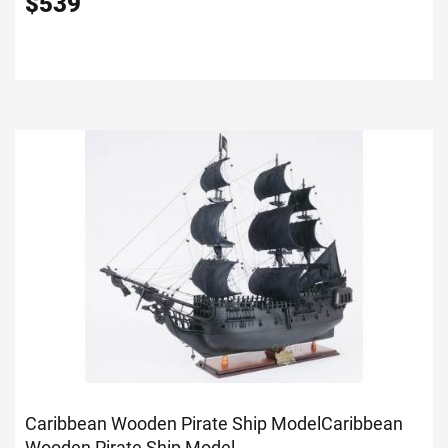
$
539
Caribbean Wooden Pirate Ship Model
Caribbean
Wooden Pirate Ship Model