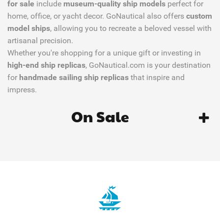
for sale
include
museum-quality ship models
perfect for
home, office, or yacht decor. GoNautical also offers
custom
model ships
, allowing you to recreate a beloved vessel with
artisanal precision.
Whether you're shopping for a unique gift or investing in
high-end ship replicas
, GoNautical.com is your destination
for
handmade sailing ship replicas
that inspire and
impress.
On Sale