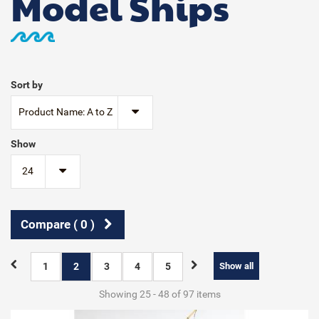
Model Ships
Sort by
Product Name: A to Z
Show
24
Compare (
0
)
1
2
3
4
5
Show all
Showing 25 - 48 of 97 items