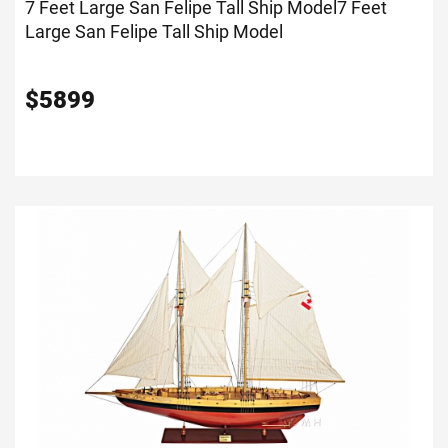
7 Feet Large San Felipe Tall Ship Model
7 Feet
Large San Felipe Tall Ship Model
$
5899