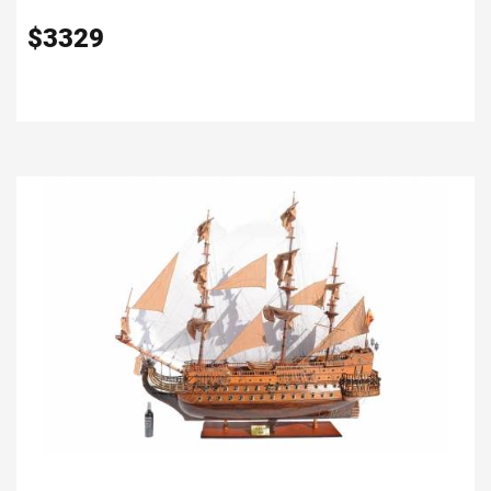
$
3329