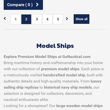
Compare (
0
)
1
2
3
4
5
Show all
Model Ships
Explore Premium Model Ships at GoNautical.com
Bring maritime history and craftsmanship into your home
with our collection of
premium model ships
. Each piece is
a meticulously crafted
handcrafted model ship
, built with
authentic details and high-quality materials. From
luxury
sailing ship replicas
to
historical navy ship models
, our
selection is designed for collectors, decorators, and
nautical enthusiasts alike.
Looking for a showpiece? Our
large wooden model ships