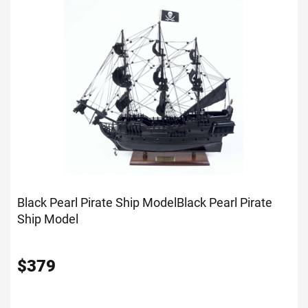
Black Pearl Pirate Ship Model
Black Pearl Pirate
Ship Model
$
379