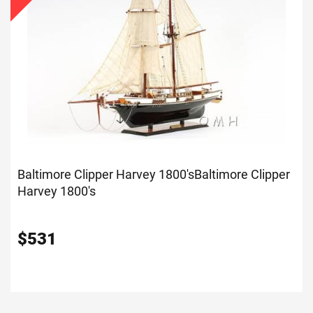
Baltimore Clipper Harvey 1800's
Baltimore Clipper
Harvey 1800's
$
531