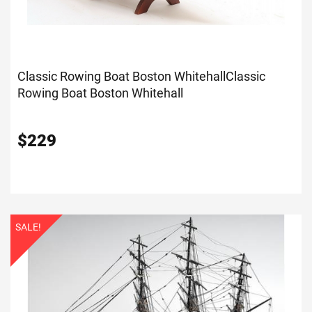
Classic Rowing Boat Boston Whitehall
Classic
Rowing Boat Boston Whitehall
$
229
SALE!