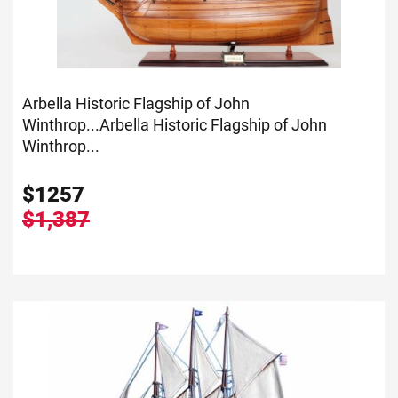
Arbella Historic Flagship of John
Winthrop...
Arbella Historic Flagship of John
Winthrop...
$
1257
$1,387