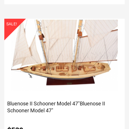
SALE!
Bluenose II Schooner Model 47"
Bluenose II
Schooner Model 47"