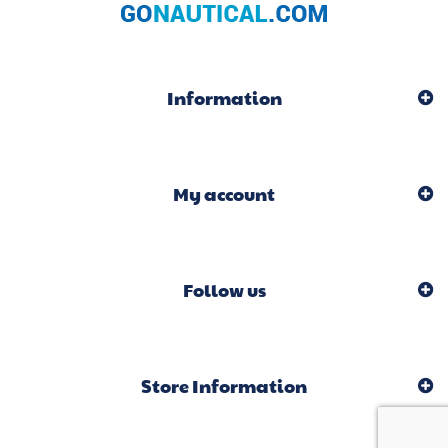
Information
My account
Follow us
Store Information