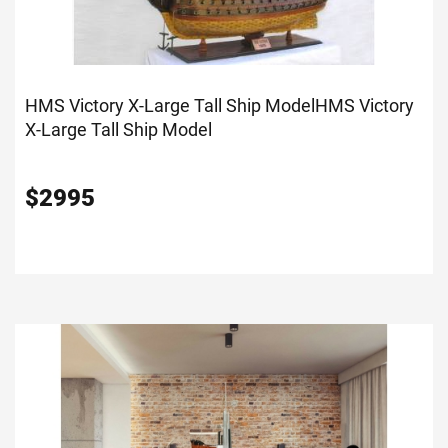
HMS Victory X-Large Tall Ship Model
HMS Victory
X-Large Tall Ship Model
$
2995