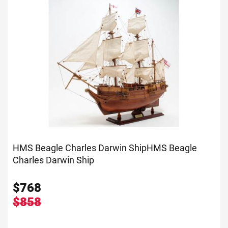
HMS Beagle Charles Darwin Ship
HMS Beagle
Charles Darwin Ship
$
768
$858