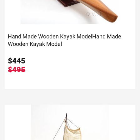
Hand Made Wooden Kayak Model
Hand Made
Wooden Kayak Model
$
445
$495