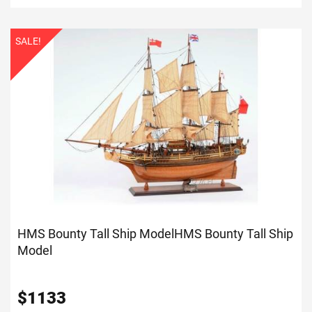
SALE!
HMS Bounty Tall Ship Model
HMS Bounty Tall Ship
Model
$
1133