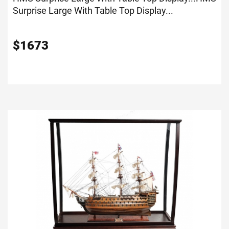
Surprise Large With Table Top Display...
$
1673