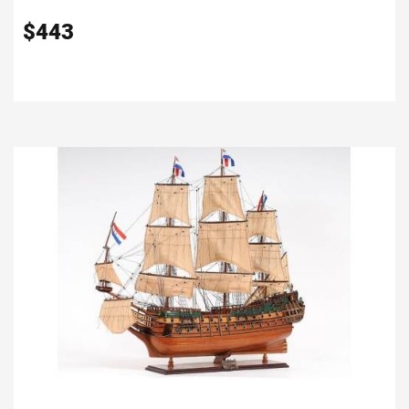
$
443