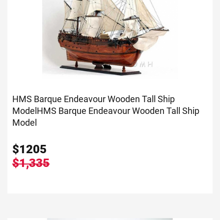
HMS Barque Endeavour Wooden Tall Ship
Model
HMS Barque Endeavour Wooden Tall Ship
Model
$
1205
$1,335