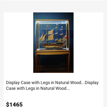
Display Case with Legs in Natural Wood...
Display
Case with Legs in Natural Wood...
$
1465