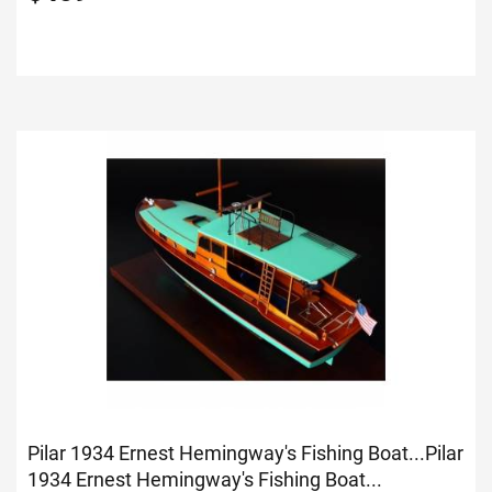
Pilar 1934 Ernest Hemingway's Fishing Boat...
Pilar
1934 Ernest Hemingway's Fishing Boat...