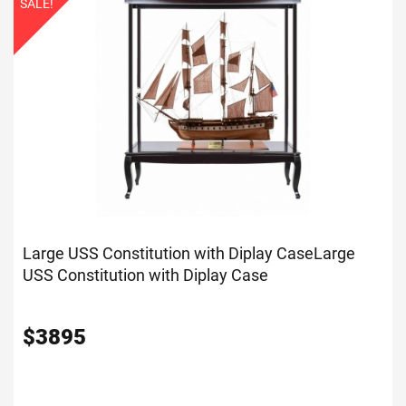
SALE!
Large USS Constitution with Diplay Case
Large
USS Constitution with Diplay Case
$
3895