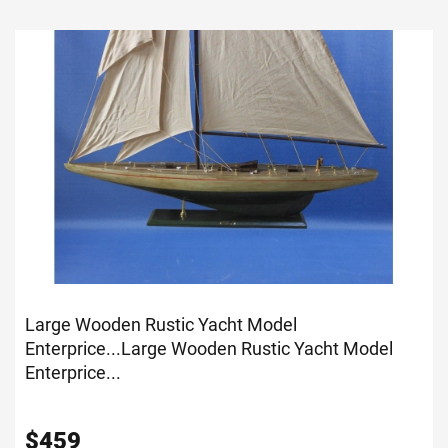
Large Wooden Rustic Yacht Model
Enterprice...
Large Wooden Rustic Yacht Model
Enterprice...
$
459