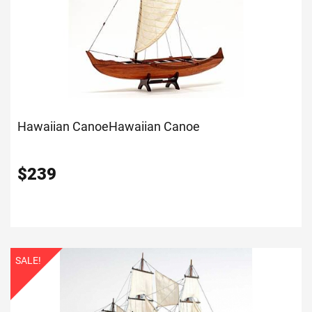
Hawaiian Canoe
Hawaiian Canoe
$
239
SALE!