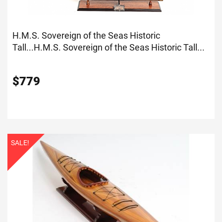
H.M.S. Sovereign of the Seas Historic
Tall...
H.M.S. Sovereign of the Seas Historic Tall...
$
779
SALE!