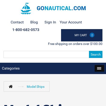
Contact
Blog
Sign In
Your Account
1-800-682-0573
MY CART
0
Free shipping on orders over $100.00
Search
Categories
Model Ships