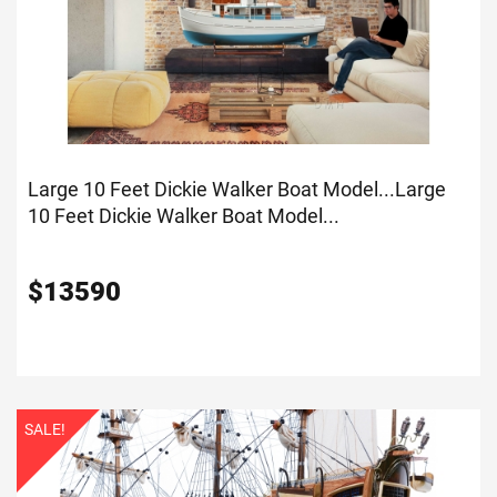
Large 10 Feet Dickie Walker Boat Model...
Large
10 Feet Dickie Walker Boat Model...
$
13590
SALE!