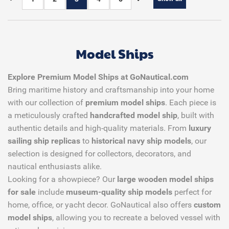
Model Ships
Explore Premium Model Ships at GoNautical.com
Bring maritime history and craftsmanship into your home
with our collection of
premium model ships
. Each piece is
a meticulously crafted
handcrafted model ship
, built with
authentic details and high-quality materials. From
luxury
sailing ship replicas
to
historical navy ship models
, our
selection is designed for collectors, decorators, and
nautical enthusiasts alike.
Looking for a showpiece? Our
large wooden model ships
for sale
include
museum-quality ship models
perfect for
home, office, or yacht decor. GoNautical also offers
custom
model ships
, allowing you to recreate a beloved vessel with