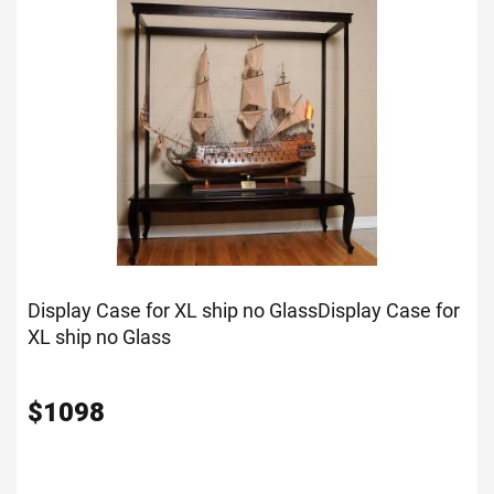
Display Case for XL ship no Glass
Display Case for
XL ship no Glass
$
1098