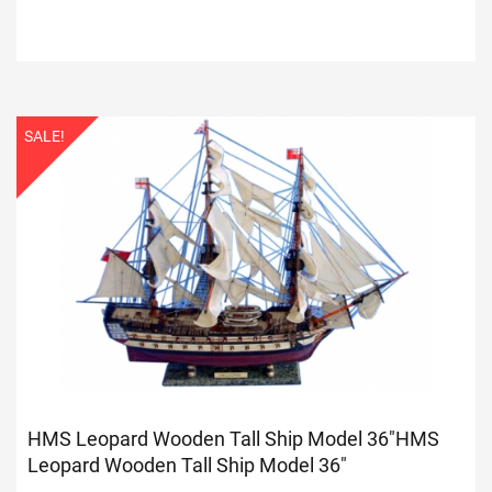
SALE!
HMS Leopard Wooden Tall Ship Model 36"
HMS
Leopard Wooden Tall Ship Model 36"