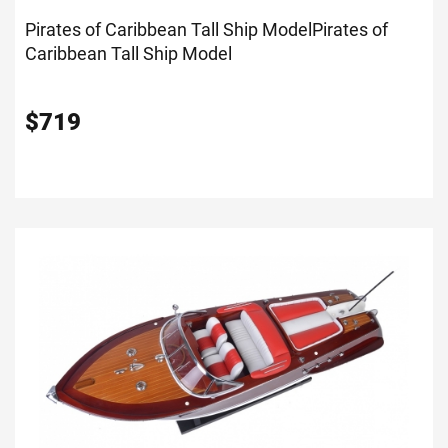
Pirates of Caribbean Tall Ship Model
Pirates of
Caribbean Tall Ship Model
$
719