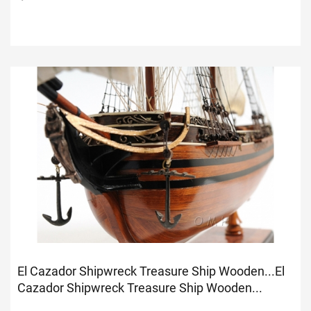
El Cazador Shipwreck Treasure Ship Wooden...
El
Cazador Shipwreck Treasure Ship Wooden...