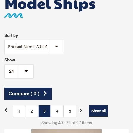
Model Ships
Sort by
Product Name: A to Z
Show
24
Compare (
0
)
1
2
3
4
5
Show all
Showing 49 - 72 of 97 items