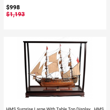
$
998
$1,193
HMS Surprise Large With Table Top Display...
HMS