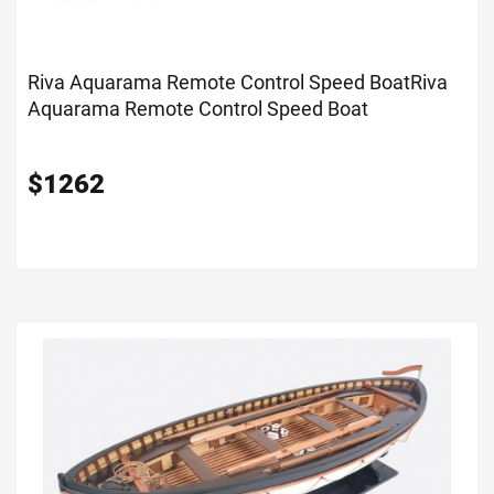
Riva Aquarama Remote Control Speed Boat
Riva
Aquarama Remote Control Speed Boat
$
1262