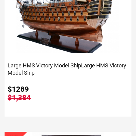
Large HMS Victory Model Ship
Large HMS Victory
Model Ship
$
1289
$1,384