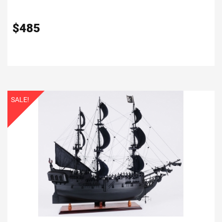
$
485
SALE!