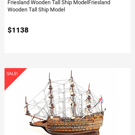
Friesland Wooden Tall Ship Model
Friesland
Wooden Tall Ship Model
$
1138
SALE!