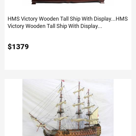
HMS Victory Wooden Tall Ship With Display...
HMS
Victory Wooden Tall Ship With Display...
$
1379