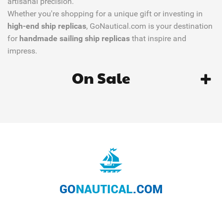
artisanal precision.
Whether you're shopping for a unique gift or investing in
high-end ship replicas
, GoNautical.com is your destination
for
handmade sailing ship replicas
that inspire and
impress.
On Sale