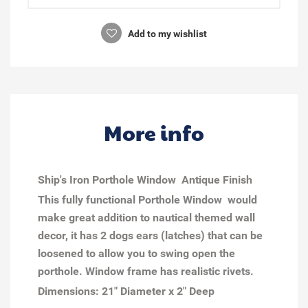
Add to my wishlist
More info
Ship's Iron Porthole Window Antique Finish
This fully functional Porthole Window would
make great addition to nautical themed wall
decor, it has 2 dogs ears (latches) that can be
loosened to allow you to swing open the
porthole. Window frame has realistic rivets.
Dimensions:
21" Diameter x 2" Deep