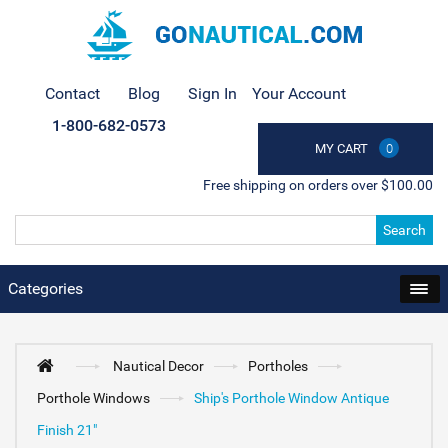
Contact
Blog
Sign In
Your Account
1-800-682-0573
MY CART
0
Free shipping on orders over $100.00
Search
Categories
Nautical Decor
Portholes
Porthole Windows
Ship's Porthole Window Antique
Finish 21"