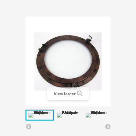
View larger