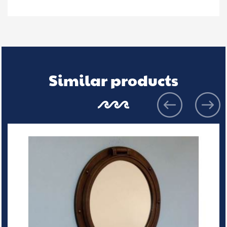
Similar products