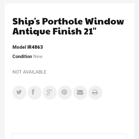
Ship's Porthole Window
Antique Finish 21"
Model
IR4863
Condition
New
NOT AVAILABLE