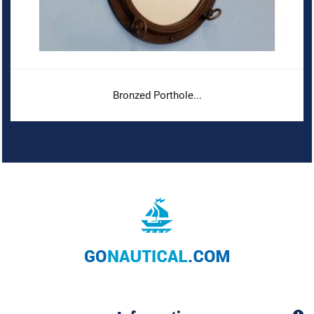
Bronzed Porthole...