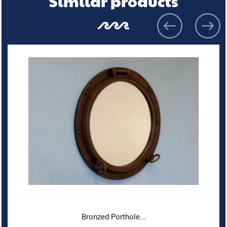
Similar products
Bronzed Porthole...