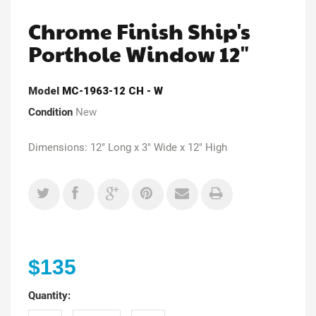
Chrome Finish Ship's
Porthole Window 12"
Model
MC-1963-12 CH - W
Condition
New
Dimensions: 12" Long x 3" Wide x 12" High
$135
Quantity: