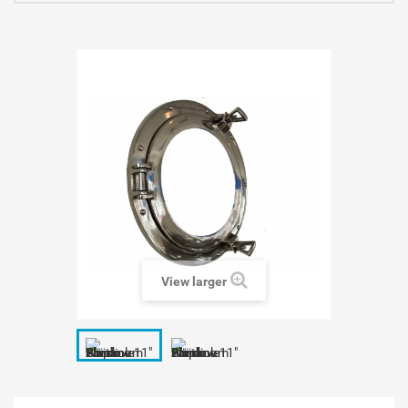
View larger