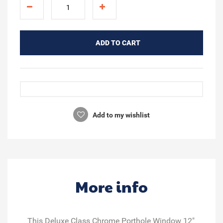
ADD TO CART
Add to my wishlist
More info
This Deluxe Class Chrome Porthole Window 12"