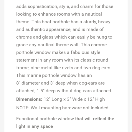
adds sophistication, style, and charm for those
looking to enhance rooms with a nautical
theme. This boat porthole has a sturdy, heavy
and authentic appearance, and is made of
chrome and glass which can easily be hung to
grace any nautical theme wall. This chrome
porthole window makes a fabulous style
statement in any room with its classic round
frame, nine metal-like rivets and two dog ears.
This marine porthole window has an
8" diameter and 3" deep when dog-ears are
attached, 1.5" deep without dog ears attached.
Dimensions:
12" Long x 3" Wide x 12" High
NOTE: Wall mounting hardware not included.
Functional porthole window
that will reflect the
light in any space