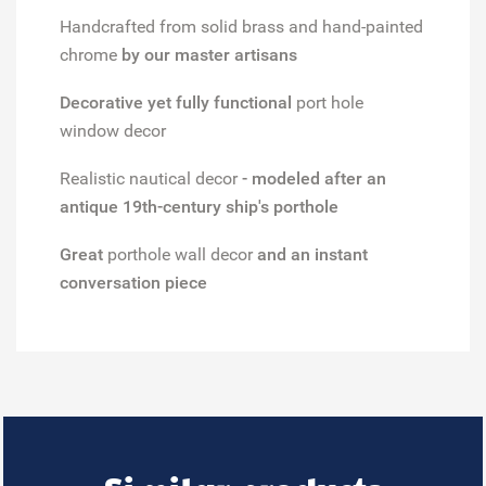
Handcrafted from solid brass and hand-painted
chrome
by our master artisans
Decorative yet fully functional
port hole
window decor
Realistic nautical decor
- modeled after an
antique 19th-century ship's porthole
Great
porthole wall decor
and an instant
conversation piece