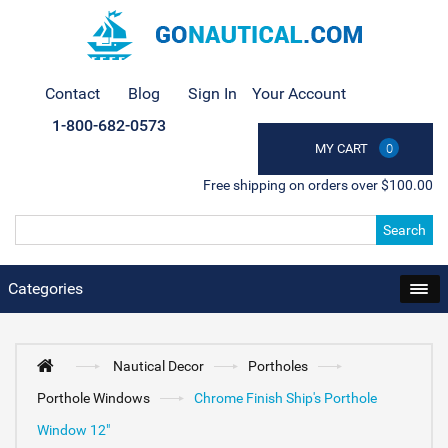
Contact
Blog
Sign In
Your Account
1-800-682-0573
MY CART
0
Free shipping on orders over $100.00
Search
Categories
Nautical Decor
Portholes
Porthole Windows
Chrome Finish Ship's Porthole
Window 12"