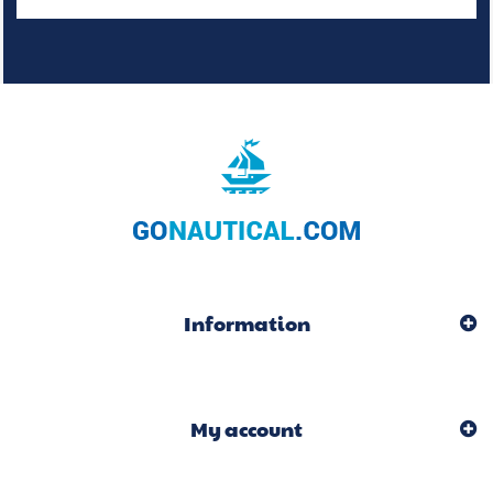
Information
My account