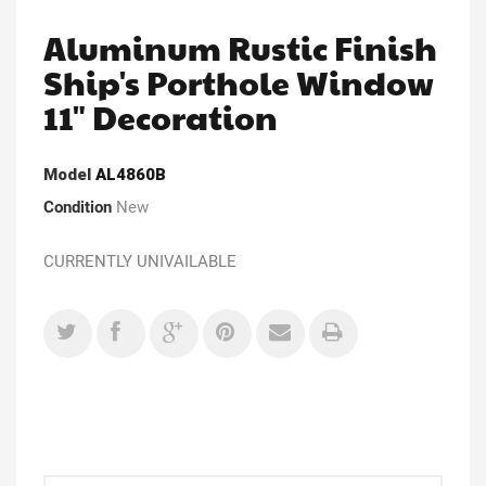
Aluminum Rustic Finish
Ship's Porthole Window
11" Decoration
Model
AL4860B
Condition
New
CURRENTLY UNIVAILABLE