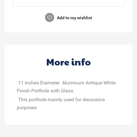
Add to my wishlist
More info
11 Inches Diameter Aluminum Antique White
Finish Porthole with Glass.
This porthole mainly used for decorative
purposes