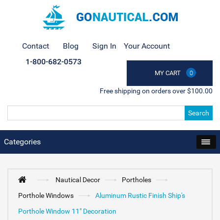
Contact
Blog
Sign In
Your Account
1-800-682-0573
MY CART
0
Free shipping on orders over $100.00
Search
Categories
Nautical Decor
Portholes
Porthole Windows
Aluminum Rustic Finish Ship's
Porthole Window 11" Decoration