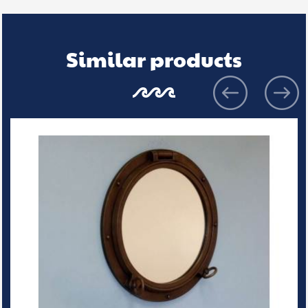
Similar products