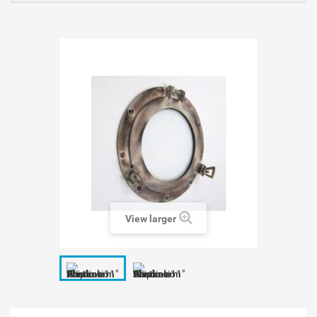
View larger