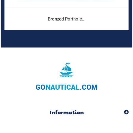
Bronzed Porthole...
Information