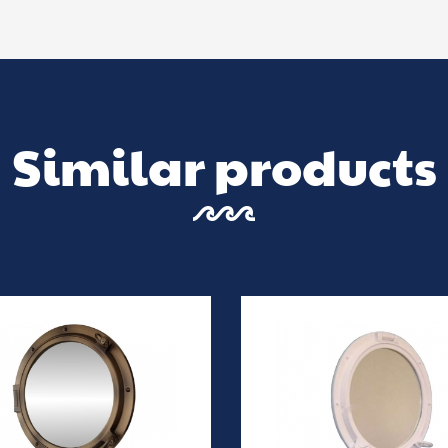
Similar products