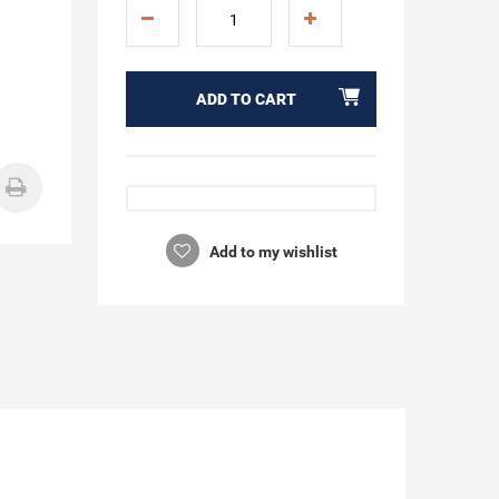
ADD TO CART
Add to my wishlist