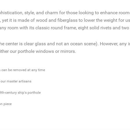
istication, style, and charm for those looking to enhance rooms
yet it is made of wood and fiberglass to lower the weight for us
y room with its classic round frame, eight solid rivets and two
he center is clear glass and not an ocean scene). However, any
either our porthole windows or mirrors.
h can be removed at any time
y our master artisans
9th-century ship's porthole
on piece