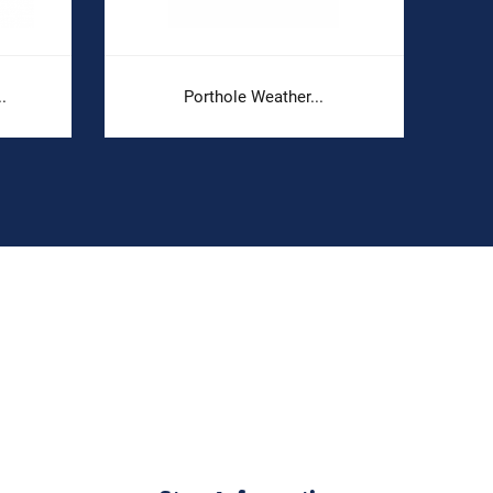
.
Porthole Weather...