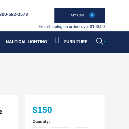
800-682-0573
MY CART
0
Free shipping on orders over $100.00
NAUTICAL LIGHTING
FURNITURE
e
$150
Quantity: