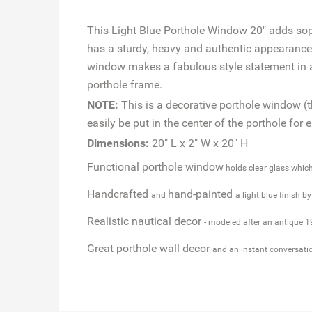
This Light Blue Porthole Window 20" adds soph
has a sturdy, heavy and authentic appearance, 
window makes a fabulous style statement in an
porthole frame.
NOTE:
This is a decorative porthole window (t
easily be put in the center of the porthole for 
Dimensions:
20" L x 2" W x 20" H
Functional porthole window
holds clear glass whic
Handcrafted
hand-painted
and
a light blue finish b
Realistic nautical decor
- modeled after an antique 1
Great porthole wall decor
and an instant conversati