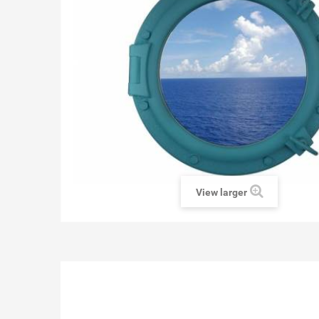
View larger