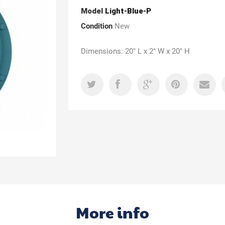
Model
Light-Blue-P
Condition
New
Dimensions: 20" L x 2" W x 20" H
More info