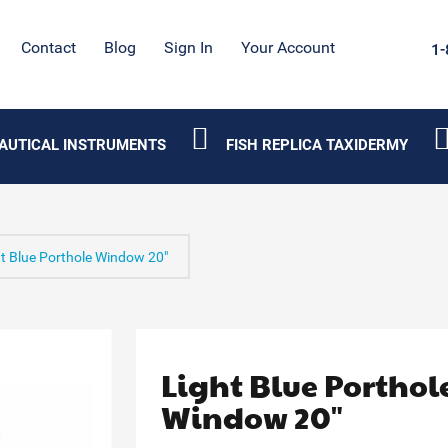
Contact
Blog
Sign In
Your Account
1-
AUTICAL INSTRUMENTS
FISH REPLICA TAXIDERMY
t Blue Porthole Window 20"
Light Blue Porthol
Window 20"