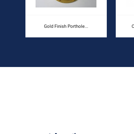
Gold Finish Porthole...
C