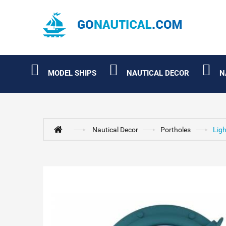
MODEL SHIPS
NAUTICAL DECOR
N
Nautical Decor
Portholes
Ligh