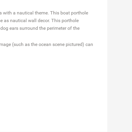
 with a nautical theme. This boat porthole
e as nautical wall decor. This porthole
 dog ears surround the perimeter of the
 image (such as the ocean scene pictured) can