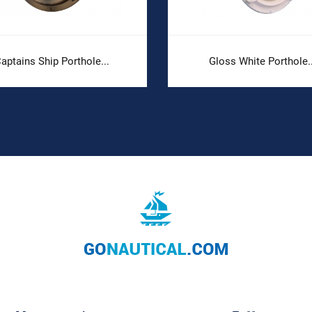
aptains Ship Porthole...
Gloss White Porthole..