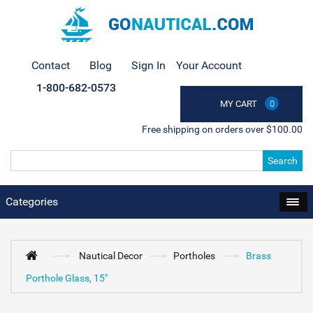
Contact
Blog
Sign In
Your Account
1-800-682-0573
MY CART
0
Free shipping on orders over $100.00
Search
Categories
Nautical Decor
Portholes
Brass
Porthole Glass, 15"