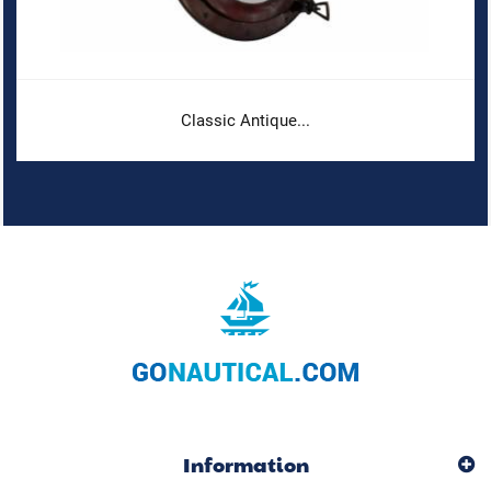
Classic Antique...
Information