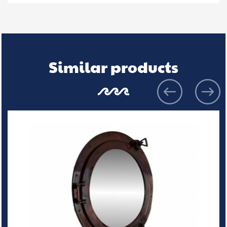
Similar products