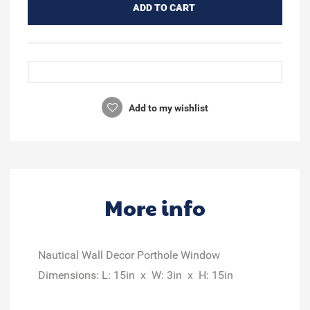
ADD TO CART
Add to my wishlist
More info
Nautical Wall Decor Porthole Window
Dimensions: L: 15in x W: 3in x H: 15in