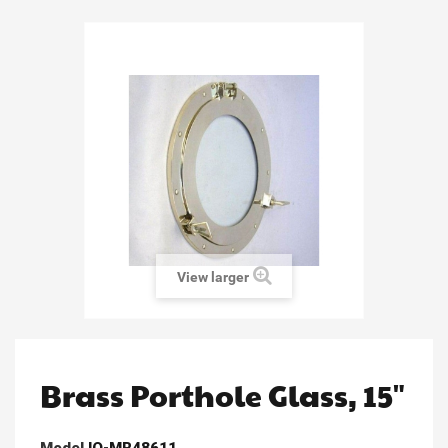
View larger
Brass Porthole Glass, 15"
Model
IO-MR48611