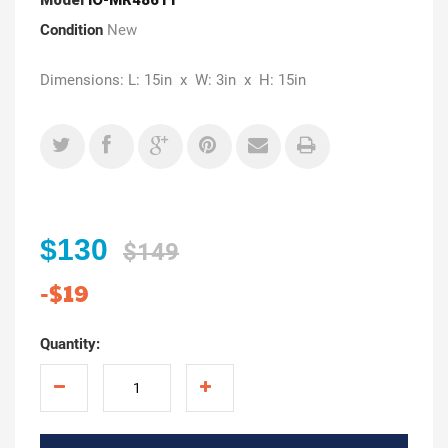
Condition
New
Dimensions: L: 15in x W: 3in x H: 15in
$130
$149
-$19
Quantity: