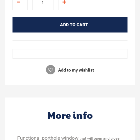
ADD TO CART
Add to my wishlist
More info
Functional porthole window
that will open and close