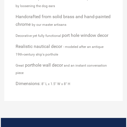
by loosening the dog ears
Handcrafted from solid brass and hand-painted
chrome
by our master artisans
port hole window decor
Decorative yet fully functional
Realistic nautical decor
- modeled after an antique
19th-century ship's porthole
porthole wall decor
Great
and an instant conversation
piece
Dimensions:
8" L x 1.5" W x 8" H