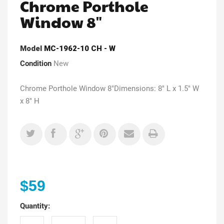
Chrome Porthole
Window 8"
Model
MC-1962-10 CH - W
Condition
New
Chrome Porthole Window 8"Dimensions: 8" L x 1.5" W
x 8" H
$59
Quantity: