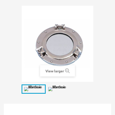
View larger