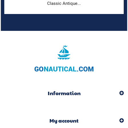
Classic Antique...
Information
My account