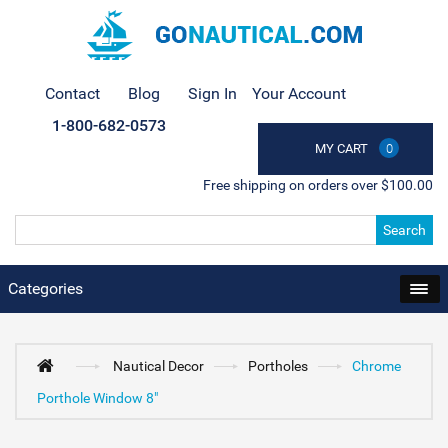
Contact
Blog
Sign In
Your Account
1-800-682-0573
MY CART
0
Free shipping on orders over $100.00
Search
Categories
Nautical Decor
Portholes
Chrome
Porthole Window 8"