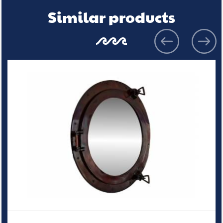
Similar products