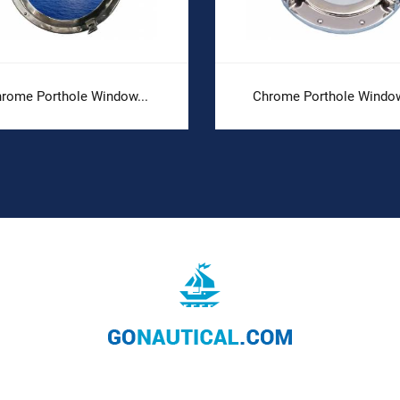
rome Porthole Window...
Chrome Porthole Window