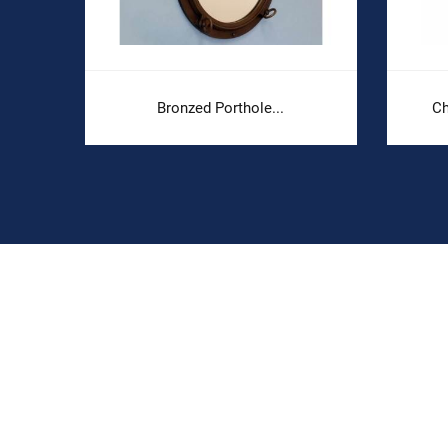
Bronzed Porthole...
Ch