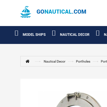
MODEL SHIPS
NAUTICAL DECOR
N
Nautical Decor
Portholes
Por