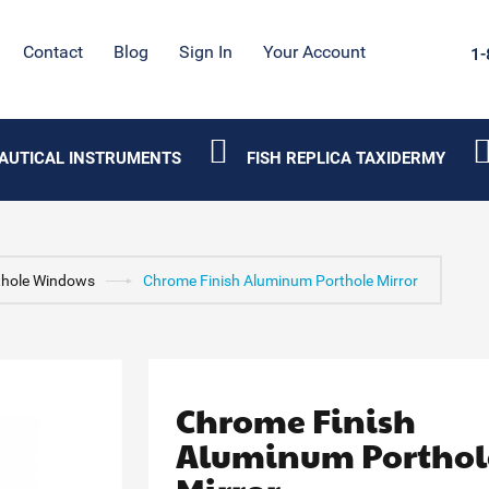
Contact
Blog
Sign In
Your Account
1-
AUTICAL INSTRUMENTS
FISH REPLICA TAXIDERMY
thole Windows
Chrome Finish Aluminum Porthole Mirror
Chrome Finish
Aluminum Porthol