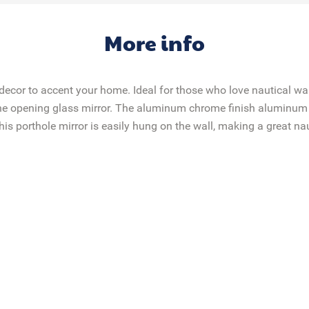
More info
decor to accent your home. Ideal for those who love nautical wall
 the opening ​glass mirror​. The aluminum chrome finish aluminum 
his porthole mirror is easily hung on the wall, making a great na