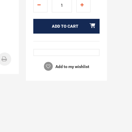
ADD TO CART
Add to my wishlist