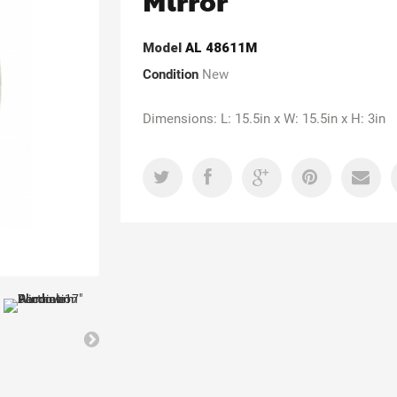
Mirror
Model
AL 48611M
Condition
New
Dimensions: L: 15.5in x W: 15.5in x H: 3in