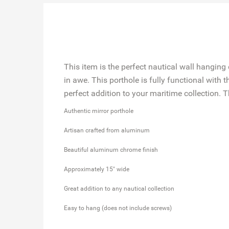
This item is the perfect nautical wall hanging 
in awe. This porthole is fully functional with
perfect addition to your maritime collection. T
Authentic mirror porthole
Artisan crafted from aluminum
Beautiful aluminum chrome finish
Approximately ​15" wide
Great addition to any nautical collection
Easy to hang (does not include screws)