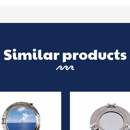
Similar products