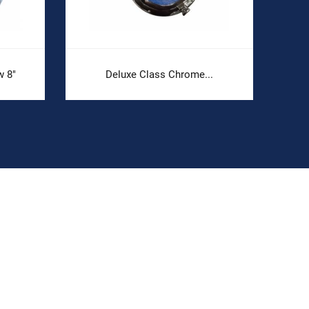
 8"
Deluxe Class Chrome...