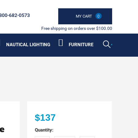
800-682-0573
MY CART
0
Free shipping on orders over $100.00
NAUTICAL LIGHTING
FURNITURE
$137
e
Quantity: