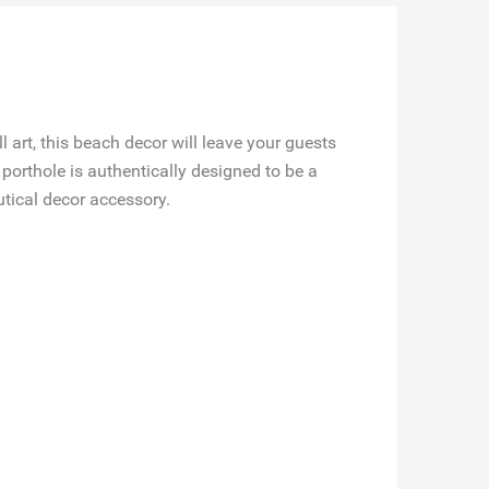
 art, this beach decor will leave your guests
porthole is authentically designed to be a
utical decor accessory.