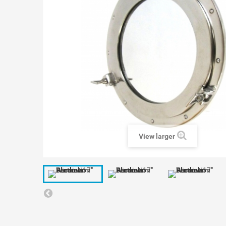
View larger