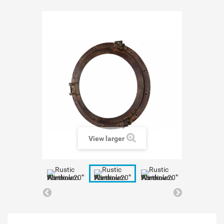
View larger