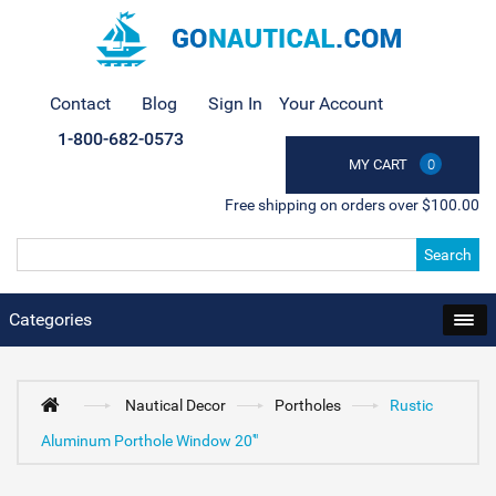
Contact
Blog
Sign In
Your Account
1-800-682-0573
MY CART
0
Free shipping on orders over $100.00
Search
Categories
Nautical Decor
Portholes
Rustic
Aluminum Porthole Window 20'"