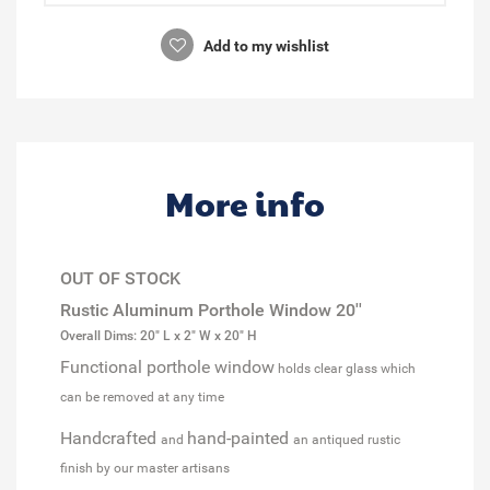
Add to my wishlist
More info
OUT OF STOCK
Rustic Aluminum Porthole Window 20''
Overall Dims: 20" L x 2" W x 20" H
Functional porthole window
holds clear glass which
can be removed at any time
Handcrafted
hand-painted
and
an antiqued rustic
finish by our master artisans