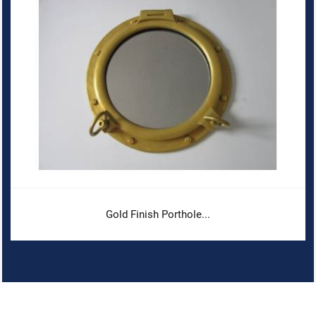
Gold Finish Porthole...