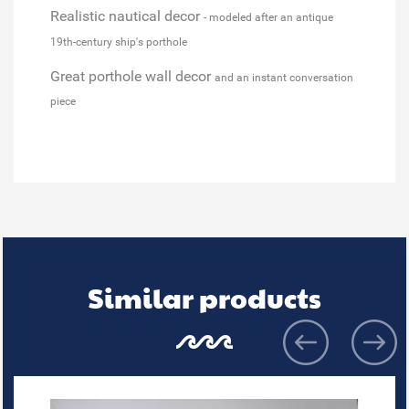
Realistic nautical decor
- modeled after an antique
19th-century ship's porthole
Great porthole wall decor
and an instant conversation
piece
Similar products