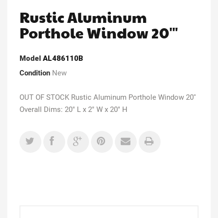
Rustic Aluminum
Porthole Window 20'"
Model
AL486110B
Condition
New
OUT OF STOCK Rustic Aluminum Porthole Window 20''
Overall Dims: 20" L x 2" W x 20" H