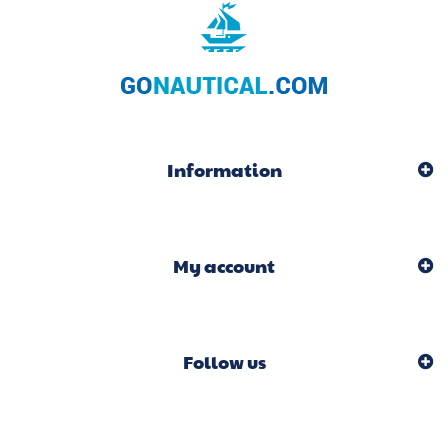
Information
My account
Follow us