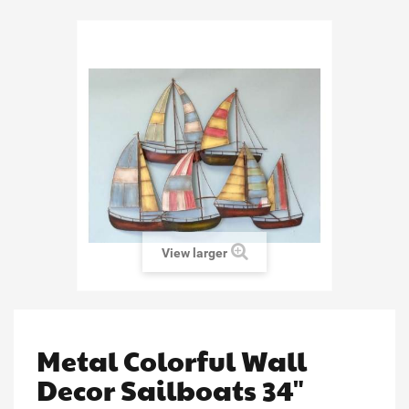
View larger
Metal Colorful Wall
Decor Sailboats 34"