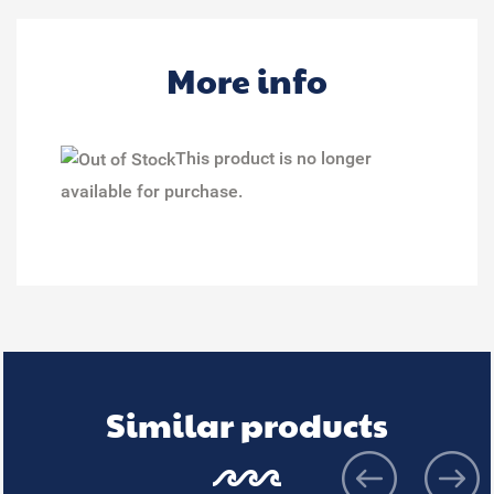
More info
This product is no longer
available for purchase.
Similar products