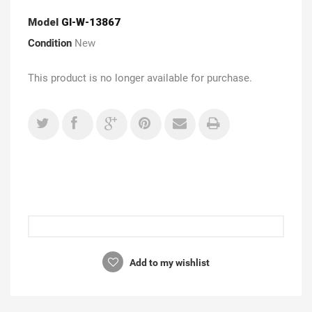
Model
GI-W-13867
Condition
New
This product is no longer available for purchase.
Add to my wishlist