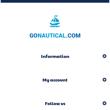
Information
My account
Follow us