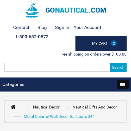
Contact
Blog
Sign In
Your Account
1-800-682-0573
MY CART
0
Free shipping on orders over $100.00
Search
Categories
Nautical Decor
Nautical Gifts And Decor
Metal Colorful Wall Decor Sailboats 34"