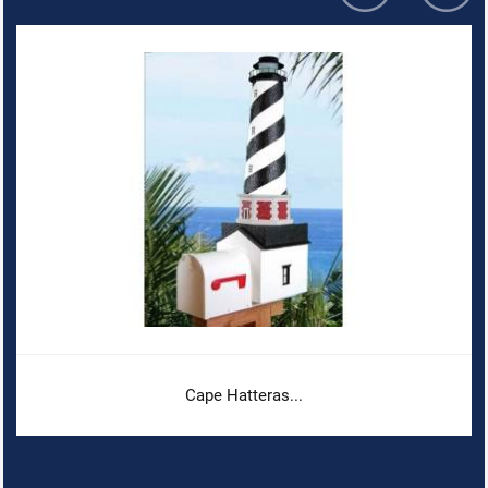
Cape Hatteras...