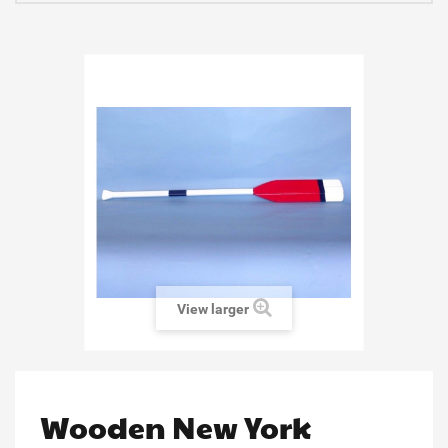
View larger
Wooden New York