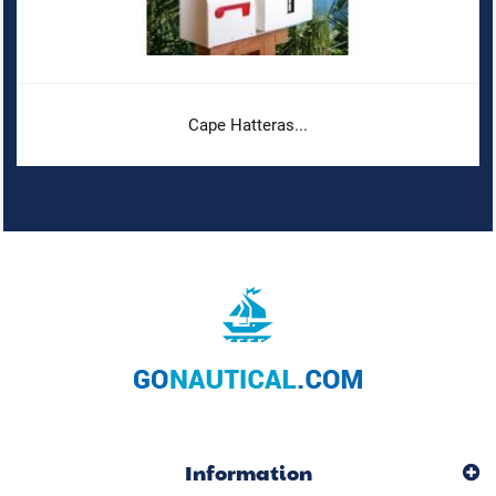
Cape Hatteras...
Information