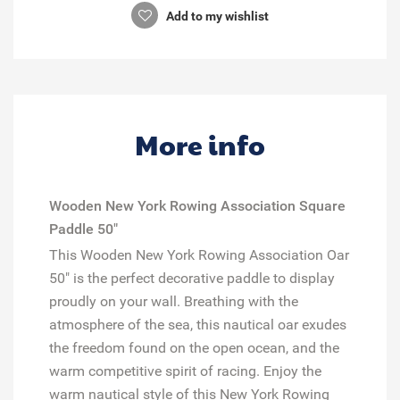
Add to my wishlist
More info
Wooden New York Rowing Association Square
Paddle 50"
This Wooden New York Rowing Association Oar
50" is the perfect decorative paddle to display
proudly on your wall. Breathing with the
atmosphere of the sea, this nautical oar exudes
the freedom found on the open ocean, and the
warm competitive spirit of racing. Enjoy the
warm nautical style of this New York Rowing