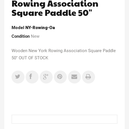
Rowing Association
Square Paddle 50"
Model
NY-Rowing-Oa
Condition
New
Wooden New York Rowing Association Square Paddle
50" OUT OF STOCK