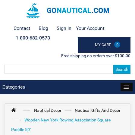
Contact
Blog
Sign In
Your Account
1-800-682-0573
MY CART
0
Free shipping on orders over $100.00
Search
Categories
Nautical Decor
Nautical Gifts And Decor
Wooden New York Rowing Association Square
Paddle 50"