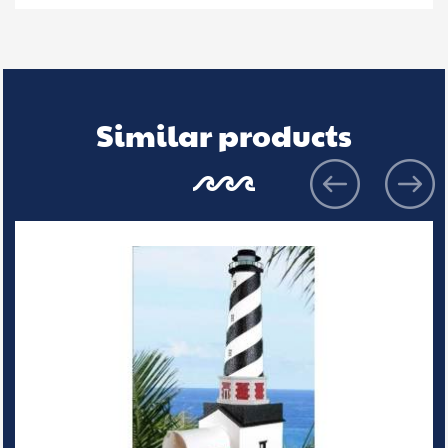
Similar products