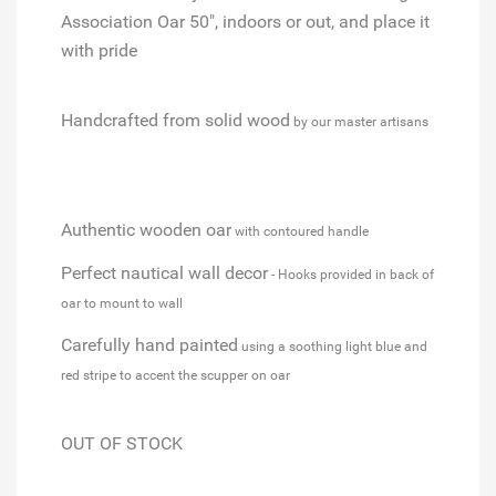
Association Oar 50", indoors or out, and place it
with pride
Handcrafted from solid wood
by our master artisans
Authentic wooden oar
with contoured handle
Perfect nautical wall decor
- Hooks provided in back of
oar to mount to wall
Carefully hand painted
using a soothing light blue and
red stripe to accent the scupper on oar
OUT OF STOCK