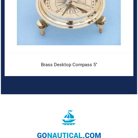
Brass Desktop Compass 5"