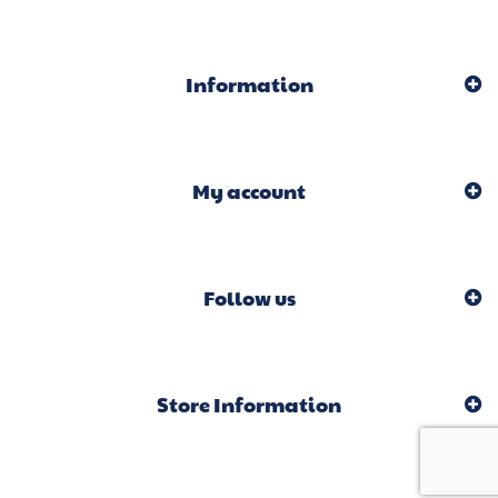
Information
My account
Follow us
Store Information