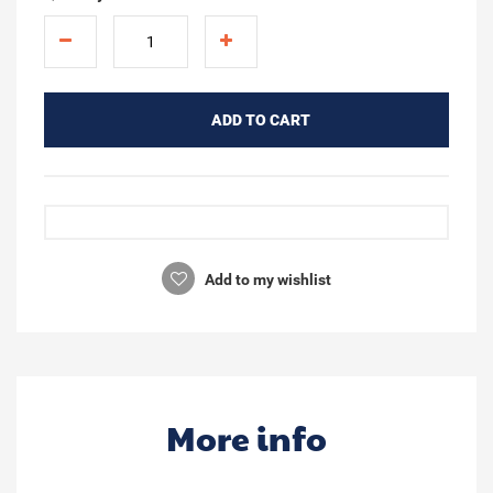
ADD TO CART
Add to my wishlist
More info