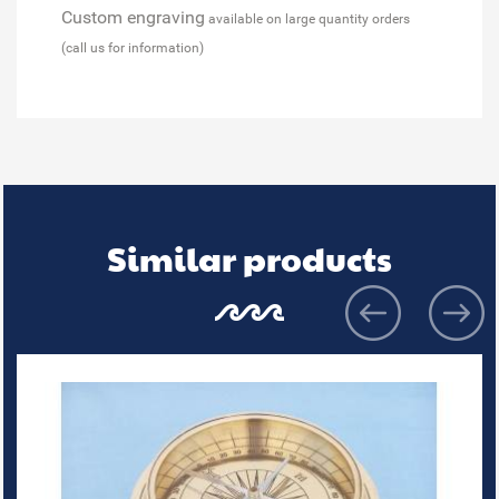
Custom engraving
available on large quantity orders
(call us for information)
Similar products