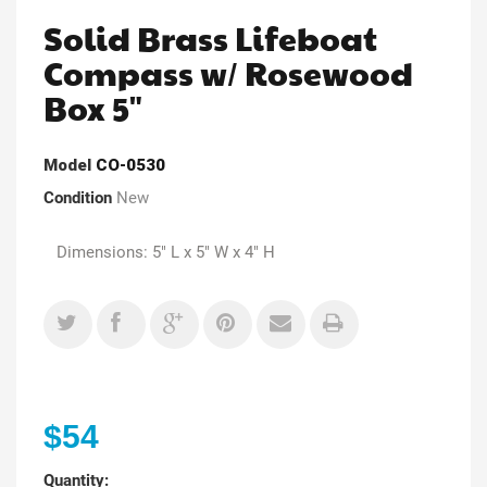
Solid Brass Lifeboat
Compass w/ Rosewood
Box 5"
Model
CO-0530
Condition
New
Dimensions: 5" L x 5" W x 4" H
$54
Quantity: