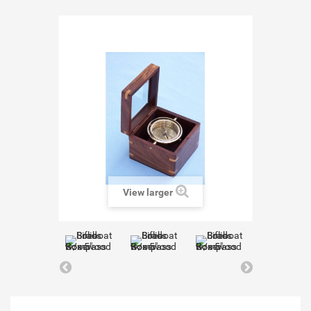
View larger