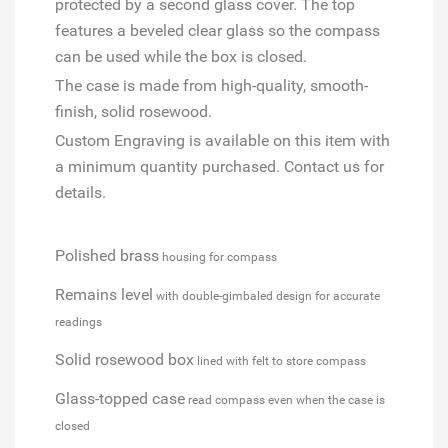
protected by a second glass cover. The top
features a beveled clear glass so the compass
can be used while the box is closed.
The case is made from high-quality, smooth-
finish, solid rosewood.
Custom Engraving is available on this item with
a minimum quantity purchased. Contact us for
details.
Polished brass
housing for compass
Remains level
with double-gimbaled design for accurate
readings
Solid rosewood box
lined with felt to store compass
Glass-topped case
read compass even when the case is
closed