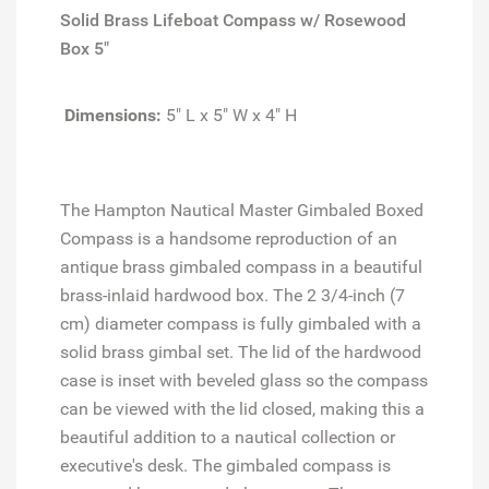
Solid Brass Lifeboat Compass w/ Rosewood
Box 5"
Dimensions:
5" L x 5" W x 4" H
The Hampton Nautical Master Gimbaled Boxed
Compass is a handsome reproduction of an
antique brass gimbaled compass in a beautiful
brass-inlaid hardwood box. The 2 3/4-inch (7
cm) diameter compass is fully gimbaled with a
solid brass gimbal set. The lid of the hardwood
case is inset with beveled glass so the compass
can be viewed with the lid closed, making this a
beautiful addition to a nautical collection or
executive's desk. The gimbaled compass is