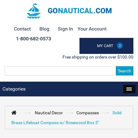
Contact
Blog
Sign In
Your Account
1-800-682-0573
MY CART
0
Free shipping on orders over $100.00
Search
Categories
Nautical Decor
Compasses
Solid
Brass Lifeboat Compass w/ Rosewood Box 5"