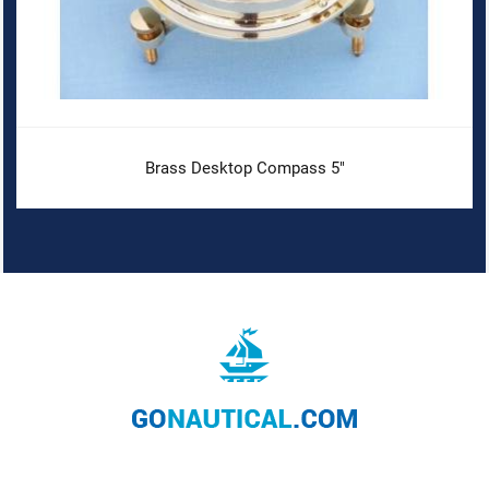
Brass Desktop Compass 5"