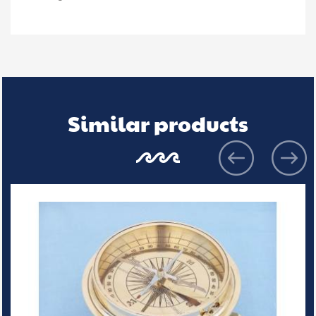
Similar products