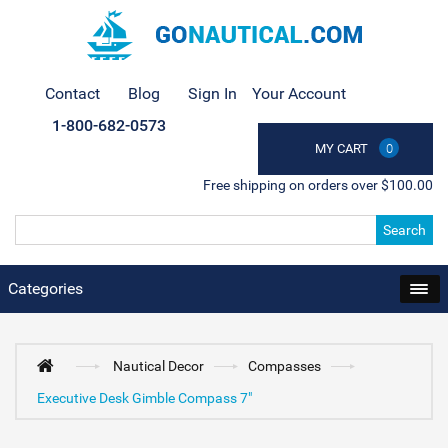
Contact
Blog
Sign In
Your Account
1-800-682-0573
MY CART
0
Free shipping on orders over $100.00
Search
Categories
Nautical Decor
Compasses
Executive Desk Gimble Compass 7"