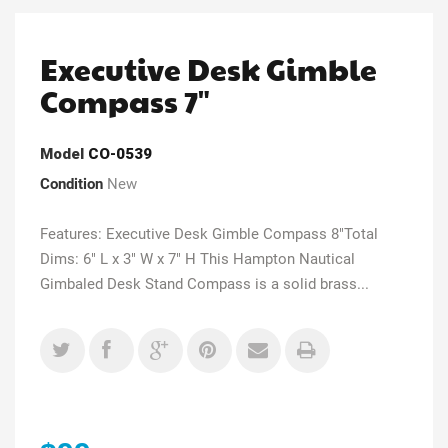
Executive Desk Gimble
Compass 7"
Model
CO-0539
Condition
New
Features: Executive Desk Gimble Compass 8"Total
Dims: 6" L x 3" W x 7" H This Hampton Nautical
Gimbaled Desk Stand Compass is a solid brass...