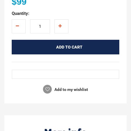
$99
Quantity:
ADD TO CART
Add to my wishlist