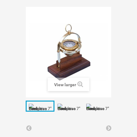
View larger