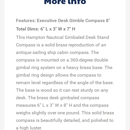
More info
Features: Executive Desk Gimble Compass 8"
Total Dims: 6" L x 3" W x 7" H
This Hampton Nautical Gimbaled Desk Stand
Compass is a solid brass reproduction of an
antique sailing ship cabin compass. The
compass is mounted on a 360-degree double
gimbal ring system on a heavy brass base. The
gimbal ring design allows the compass to
remain level regardless of the angle of the base.
The base is wood so it can rest sturdy on any
desk. The brass desk gimbaled compass
measures 6" L x 3" W x 8" H and the compass
weighs slightly over one pound. This solid brass
compass is beautifully detailed, and polished to
a high luster.