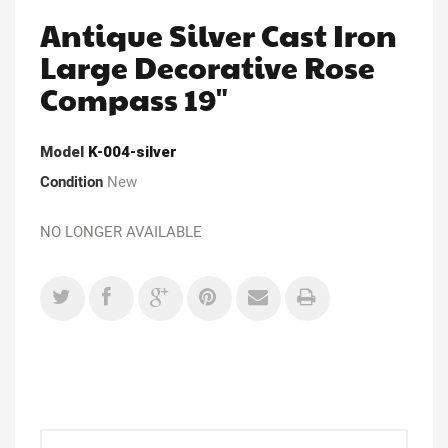
Antique Silver Cast Iron
Large Decorative Rose
Compass 19"
Model
K-004-silver
Condition
New
NO LONGER AVAILABLE