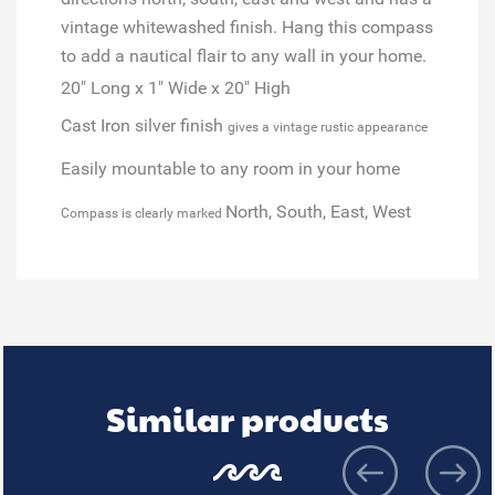
vintage whitewashed finish. Hang this compass
to add a nautical flair to any wall in your home.
20" Long x 1" Wide x 20" High
Cast Iron silver finish
gives a vintage rustic appearance
Easily mountable to any room in your home
North, South, East, West
Compass is clearly marked
Similar products