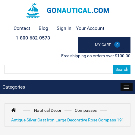
Contact
Blog
Sign In
Your Account
1-800-682-0573
MY CART
0
Free shipping on orders over $100.00
Search
Categories
Nautical Decor
Compasses
Antique Silver Cast Iron Large Decorative Rose Compass 19"