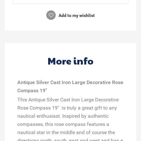
Add to my wishlist
More info
Antique Silver Cast Iron Large Decorative Rose
Compass 19"
This Antique Silver Cast Iron Large Decorative
Rose Compass 19" is truly a great gift to any
nautical enthusiast. Inspired by authentic
compasses, this rose compass features a
nautical star in the middle and of course the
directions north, south, east and west and has a