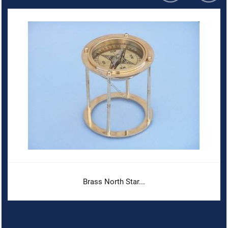
Brass North Star...