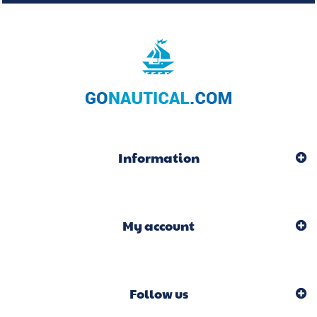
Information
My account
Follow us