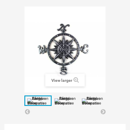
View larger