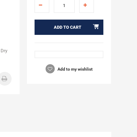
ADD TO CART
 Dry
Add to my wishlist