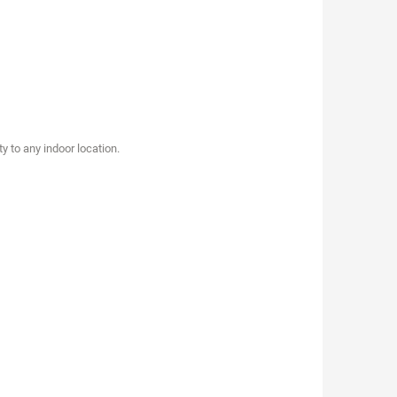
y to any indoor location.