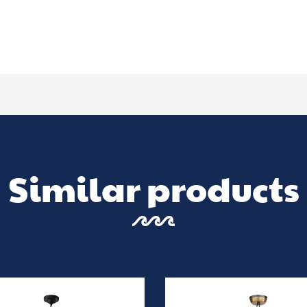
Similar products