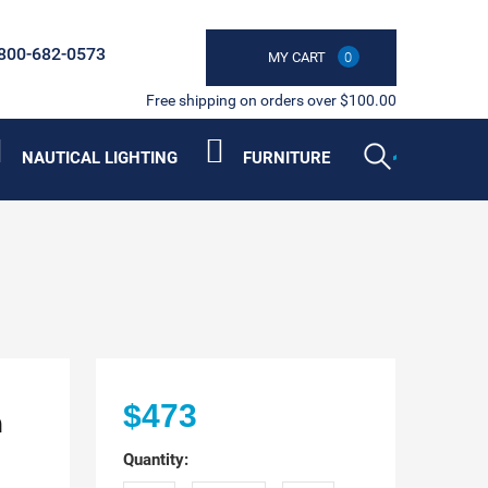
800-682-0573
MY CART
0
Free shipping on orders over $100.00
NAUTICAL LIGHTING
FURNITURE
h
$473
Quantity: