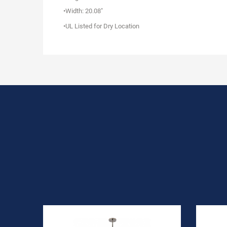
•Width: 20.08"
•UL Listed for Dry Location