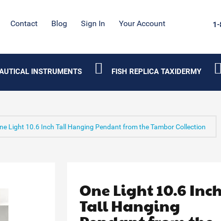
Contact
Blog
Sign In
Your Account
1-
AUTICAL INSTRUMENTS
FISH REPLICA TAXIDERMY
ne Light 10.6 Inch Tall Hanging Pendant from the Tambor Collection
One Light 10.6 Inc
Tall Hanging