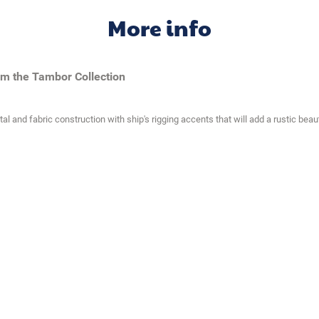
More info
om the Tambor Collection
and fabric construction with ship's rigging accents that will add a rustic beaut