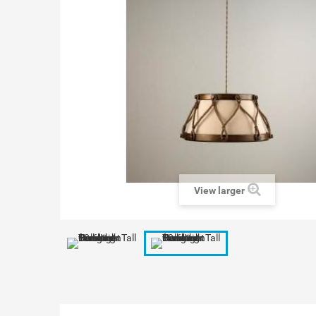
View larger