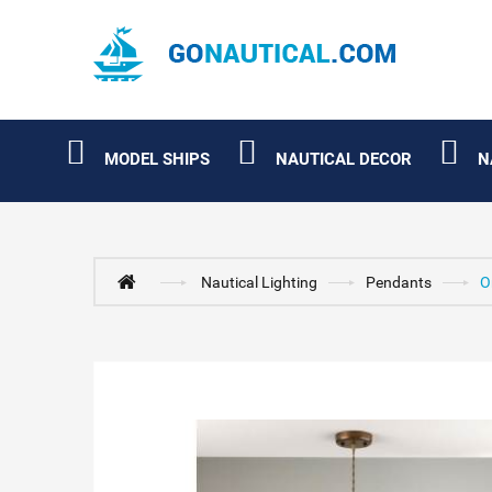
MODEL SHIPS
NAUTICAL DECOR
N
Nautical Lighting
Pendants
O