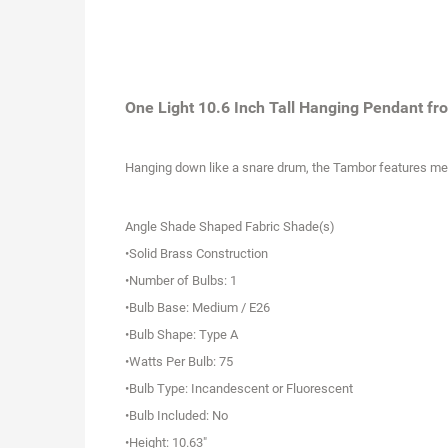
One Light 10.6 Inch Tall Hanging Pendant fr
Hanging down like a snare drum, the Tambor features metal 
Angle Shade Shaped Fabric Shade(s)
•Solid Brass Construction
•Number of Bulbs: 1
•Bulb Base: Medium / E26
•Bulb Shape: Type A
•Watts Per Bulb: 75
•Bulb Type: Incandescent or Fluorescent
•Bulb Included: No
•Height: 10.63"