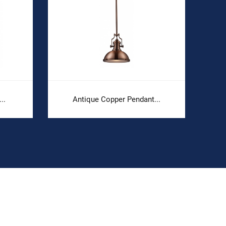
..
Antique Copper Pendant...