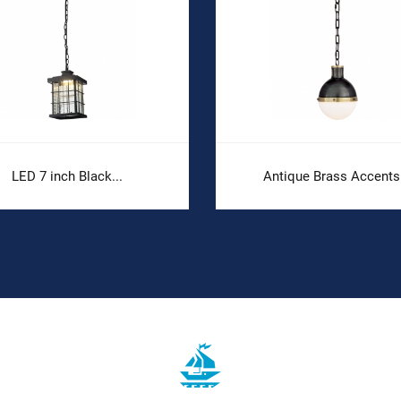
LED 7 inch Black...
Antique Brass Accents.