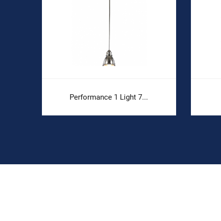
Performance 1 Light 7...