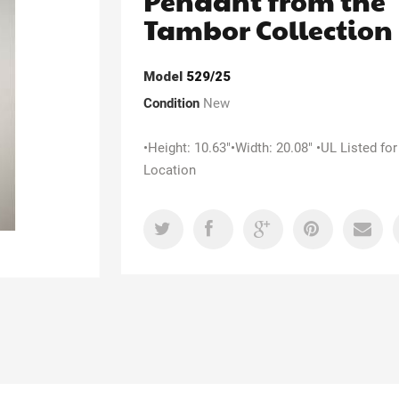
Pendant from the
Tambor Collection
Model
529/25
Condition
New
•Height: 10.63"•Width: 20.08" •UL Listed for
Location