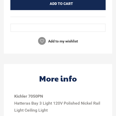
ADD TO CART
Add to my wishlist
More info
Kichler 7050PN
Hatteras Bay 3 Light 120V Polished Nickel Rail
Light Ceiling Light