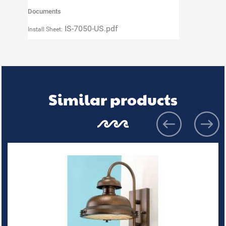
Documents
IS-7050-US.pdf
Install Sheet:
Similar products