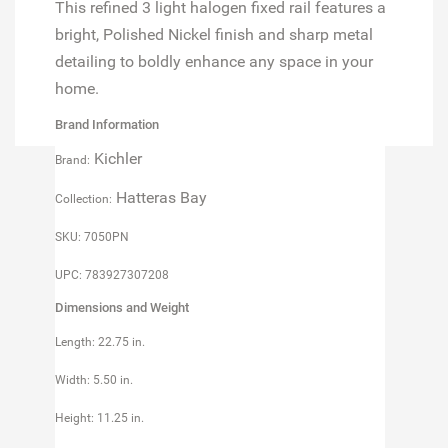
This refined 3 light halogen fixed rail features a
bright, Polished Nickel finish and sharp metal
detailing to boldly enhance any space in your
home.
Brand Information
Kichler
Brand:
Hatteras Bay
Collection:
SKU: 7050PN
UPC: 783927307208
Dimensions and Weight
Length: 22.75 in.
Width: 5.50 in.
Height: 11.25 in.