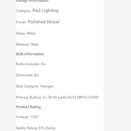
Design Information
Rail Lighting
Category:
Polished Nickel
Finish:
Glass: Metal
Material: Steel
Bulb Information
Bulbs Included: No
Dimmable: No
Bulb Category: Halogen
Primary Bulb(s): 3 x 50.00 watts GU10 MR16 COVER
Product Rating
Voltage: 120V
Safety Rating: ETL Damp