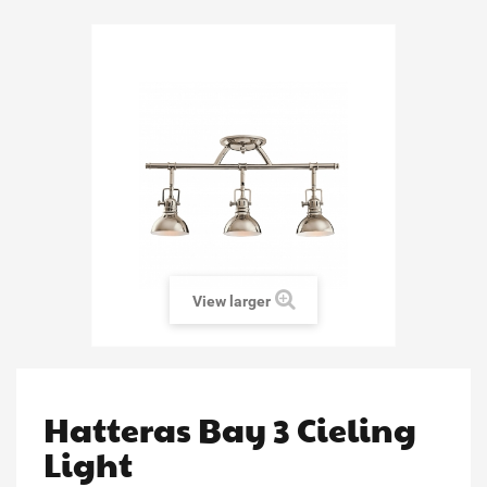
View larger
Hatteras Bay 3 Cieling
Light