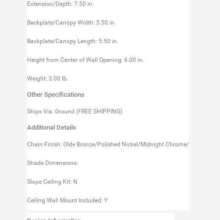
Extension/Depth: 7.50 in.
Backplate/Canopy Width: 5.50 in.
Backplate/Canopy Length: 5.50 in.
Height from Center of Wall Opening: 6.00 in.
Weight: 3.00 lb.
Other Specifications
Ships Via: Ground (FREE SHIPPING)
Additional Details
Chain Finish: Olde Bronze/Polished Nickel/Midnight Chrome/
Shade Dimensions:
Slope Ceiling Kit: N
Ceiling Wall Mount Included: Y