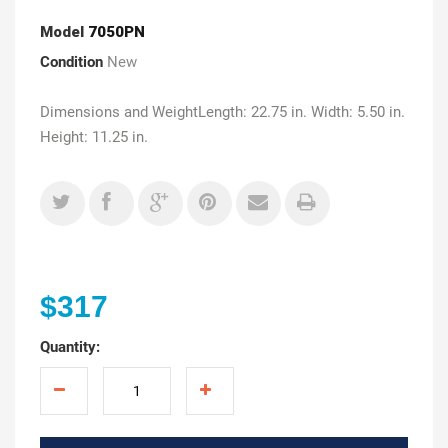
Model
7050PN
Condition
New
Dimensions and WeightLength: 22.75 in. Width: 5.50 in.
Height: 11.25 in.
$317
Quantity: