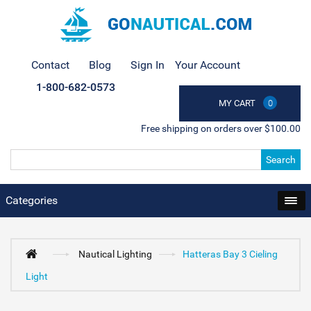
Contact
Blog
Sign In
Your Account
1-800-682-0573
MY CART
0
Free shipping on orders over $100.00
Search
Categories
Nautical Lighting
Hatteras Bay 3 Cieling
Light