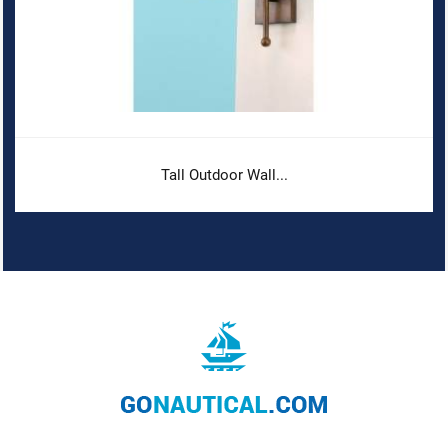
Tall Outdoor Wall...