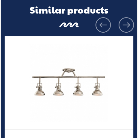
Similar products