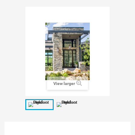
View larger