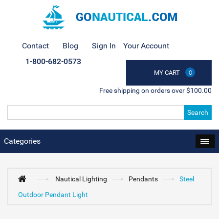
Contact
Blog
Sign In
Your Account
1-800-682-0573
MY CART
0
Free shipping on orders over $100.00
Search
Categories
Nautical Lighting
Pendants
Steel
Outdoor Pendant Light