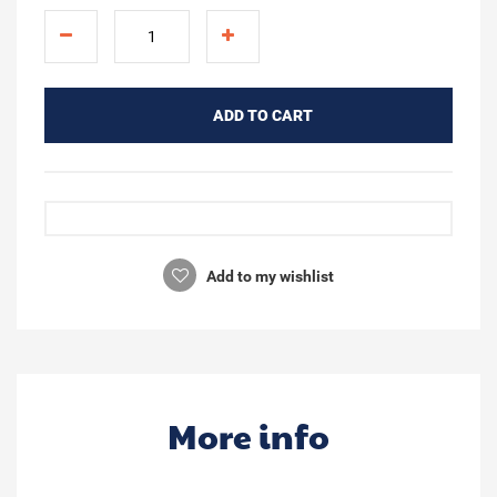
ADD TO CART
Add to my wishlist
More info