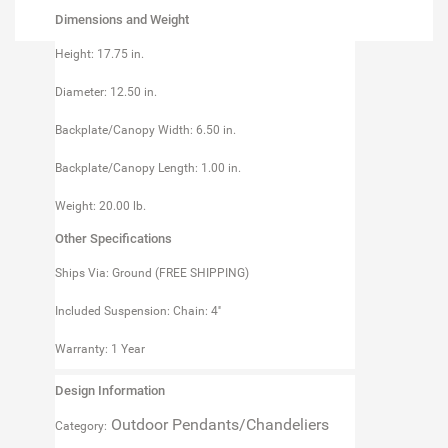
Dimensions and Weight
Height: 17.75 in.
Diameter: 12.50 in.
Backplate/Canopy Width: 6.50 in.
Backplate/Canopy Length: 1.00 in.
Weight: 20.00 lb.
Other Specifications
Ships Via: Ground (FREE SHIPPING)
Included Suspension: Chain: 4''
Warranty: 1 Year
Design Information
Outdoor Pendants/Chandeliers
Category: