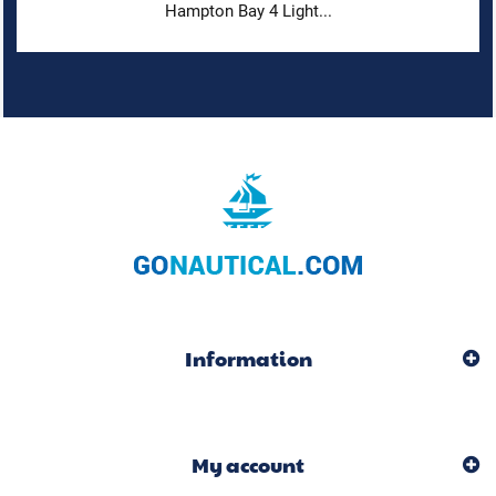
Hampton Bay 4 Light...
Information
My account