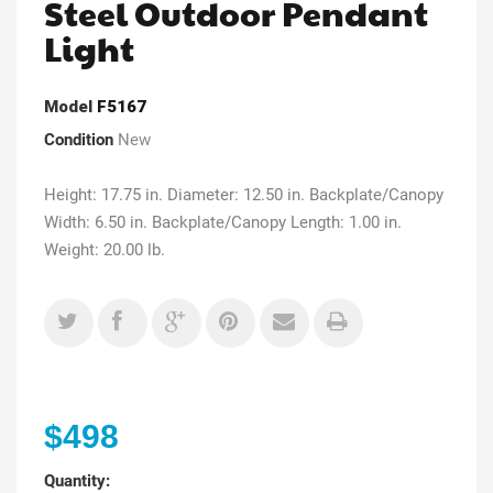
Steel Outdoor Pendant
Light
Model
F5167
Condition
New
Height: 17.75 in. Diameter: 12.50 in. Backplate/Canopy
Width: 6.50 in. Backplate/Canopy Length: 1.00 in.
Weight: 20.00 lb.
$498
Quantity: