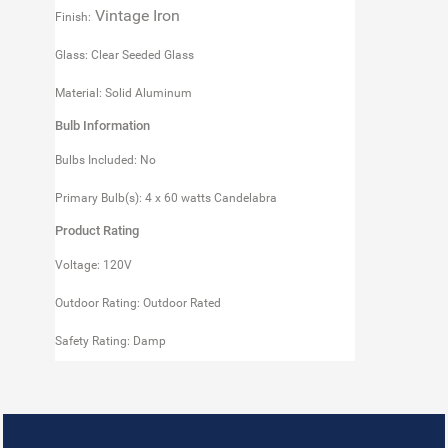
Vintage Iron
Finish:
Glass: Clear Seeded Glass
Material: Solid Aluminum
Bulb Information
Bulbs Included: No
Primary Bulb(s): 4 x 60 watts Candelabra
Product Rating
Voltage: 120V
Outdoor Rating: Outdoor Rated
Safety Rating: Damp