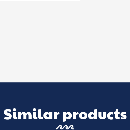
Similar products