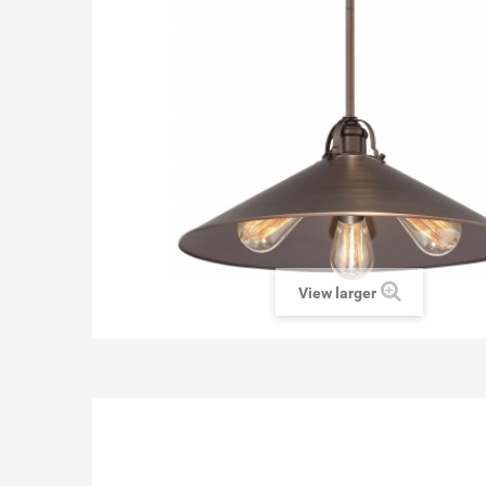
View larger