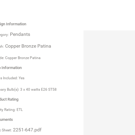
ign Information
Pendants
gory:
Copper Bronze Patina
sh:
e: Copper Bronze Patina
b Information
s Included: Yes
ary Bulb(s): 3 x 40 watts E26 ST58
duct Rating
ty Rating: ETL
uments
2251-647.pdf
 Sheet: