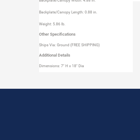
Backplate/Canopy Width: 4.88 in.
Backplate/Canopy Length: 0.88 in.
Weight: 5.86 lb.
Other Specifications
Ships Via: Ground (FREE SHIPPING)
Additional Details
Dimensions: 7" H x 18" Dia