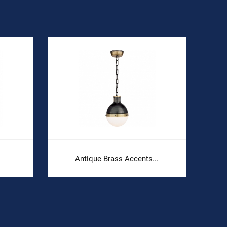
Antique Brass Accents...