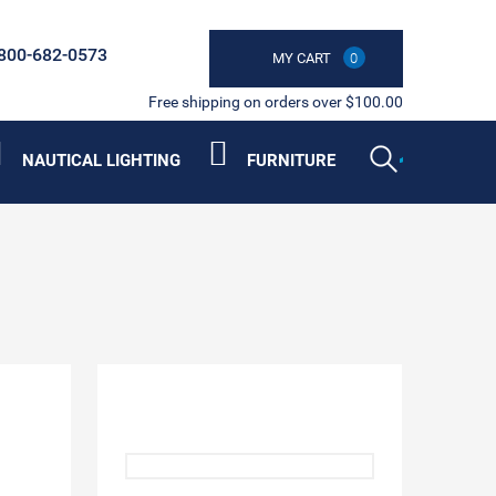
800-682-0573
MY CART
0
Free shipping on orders over $100.00
NAUTICAL LIGHTING
FURNITURE