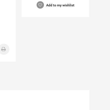
Add to my wishlist