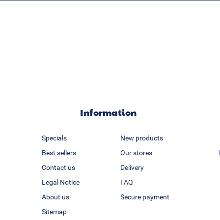
Information
Specials
New products
Best sellers
Our stores
Contact us
Delivery
Legal Notice
FAQ
About us
Secure payment
Sitemap