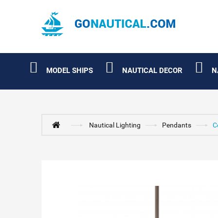
MODEL SHIPS
NAUTICAL DECOR
N
Nautical Lighting
Pendants
C