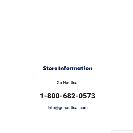
Store Information
Go Nautical
1-800-682-0573
info@gonautical.com