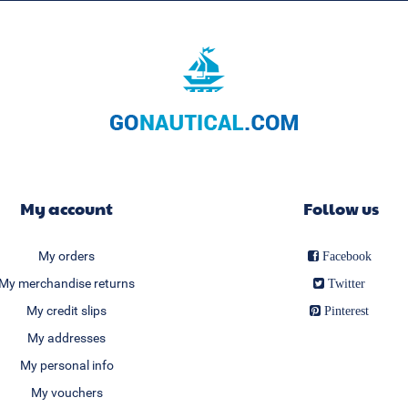
My account
Follow us
My orders
Facebook
My merchandise returns
Twitter
My credit slips
Pinterest
My addresses
My personal info
My vouchers