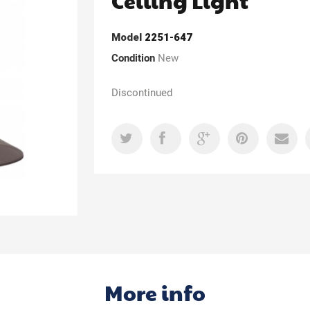
Ceiling Light
Model
2251-647
Condition
New
Discontinued
More info