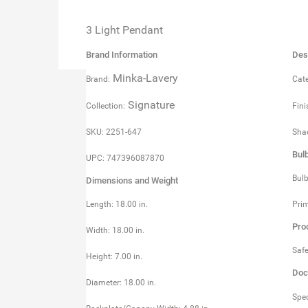
3 Light Pendant
Brand Information
Des
Minka-Lavery
Brand:
Cate
Signature
Collection:
Fini
SKU: 2251-647
Shad
Bul
UPC: 747396087870
Bulb
Dimensions and Weight
Length: 18.00 in.
Prim
Pro
Width: 18.00 in.
Safe
Height: 7.00 in.
Doc
Diameter: 18.00 in.
Spec