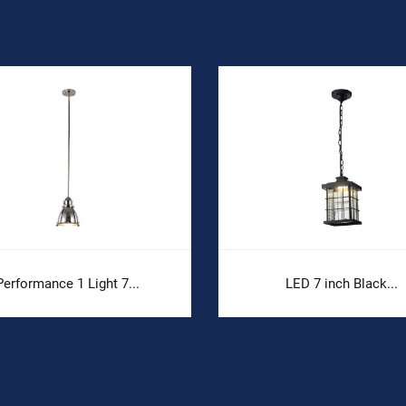
Performance 1 Light 7...
LED 7 inch Black...