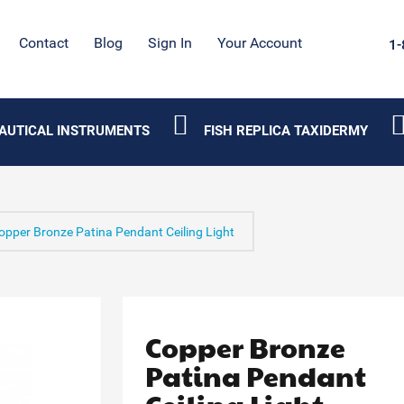
Contact
Blog
Sign In
Your Account
1-
AUTICAL INSTRUMENTS
FISH REPLICA TAXIDERMY
opper Bronze Patina Pendant Ceiling Light
Copper Bronze
Patina Pendant