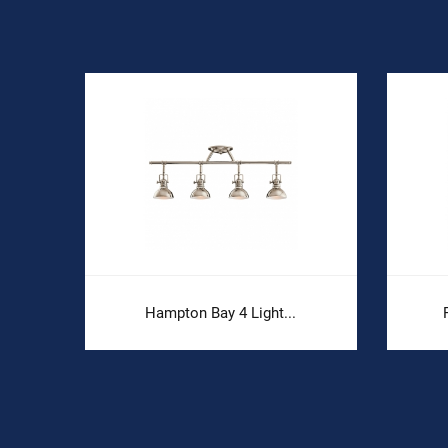
Hampton Bay 4 Light...