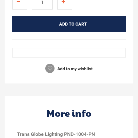
ADD TO CART
Add to my wishlist
More info
Trans Globe Lighting PND-1004-PN