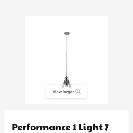
View larger
Performance 1 Light 7