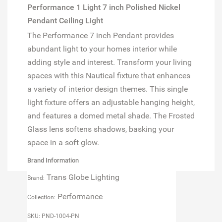
Performance 1 Light 7 inch Polished Nickel
Pendant Ceiling Light
The Performance 7 inch Pendant provides
abundant light to your homes interior while
adding style and interest. Transform your living
spaces with this Nautical fixture that enhances
a variety of interior design themes. This single
light fixture offers an adjustable hanging height,
and features a domed metal shade. The Frosted
Glass lens softens shadows, basking your
space in a soft glow.
Brand Information
Trans Globe Lighting
Brand:
Performance
Collection:
SKU: PND-1004-PN