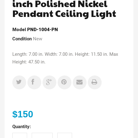
inch Polished Nickel
Pendant Ceiling Light
Model
PND-1004-PN
Condition
New
Length: 7.00 in. Width: 7.00 in. Height: 11.50 in. Max
Height: 47.50 in.
$150
Quantity: