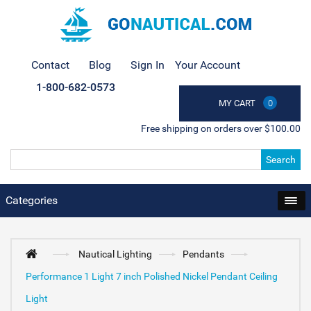
Contact
Blog
Sign In
Your Account
1-800-682-0573
MY CART
0
Free shipping on orders over $100.00
Search
Categories
Nautical Lighting
Pendants
Performance 1 Light 7 inch Polished Nickel Pendant Ceiling
Light