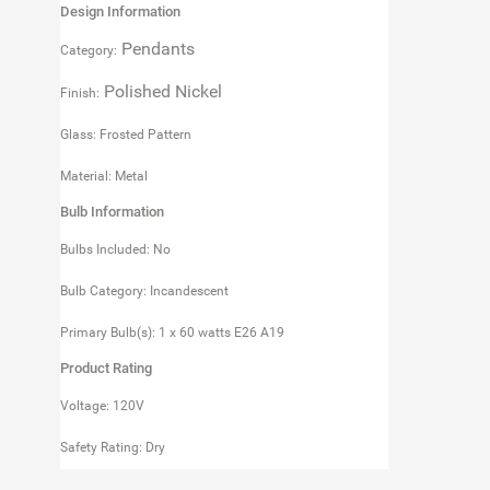
Design Information
Pendants
Category:
Polished Nickel
Finish:
Glass: Frosted Pattern
Material: Metal
Bulb Information
Bulbs Included: No
Bulb Category: Incandescent
Primary Bulb(s): 1 x 60 watts E26 A19
Product Rating
Voltage: 120V
Safety Rating: Dry