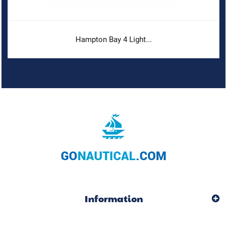
Hampton Bay 4 Light...
Information