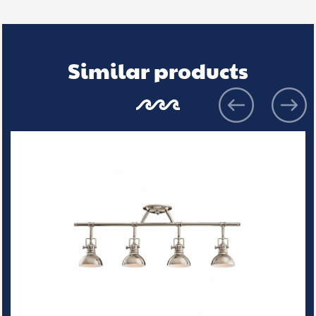
Similar products