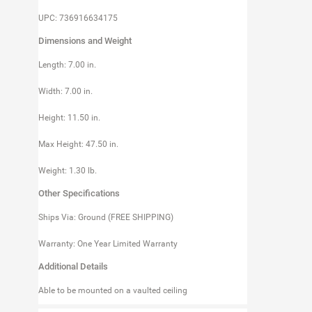
UPC: 736916634175
Dimensions and Weight
Length: 7.00 in.
Width: 7.00 in.
Height: 11.50 in.
Max Height: 47.50 in.
Weight: 1.30 lb.
Other Specifications
Ships Via: Ground (FREE SHIPPING)
Warranty: One Year Limited Warranty
Additional Details
Able to be mounted on a vaulted ceiling