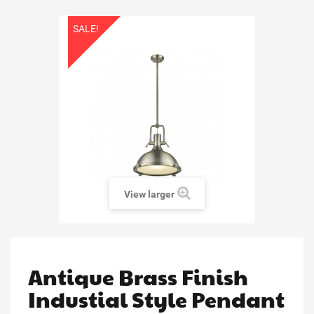
SALE!
View larger
Antique Brass Finish
Industial Style Pendant