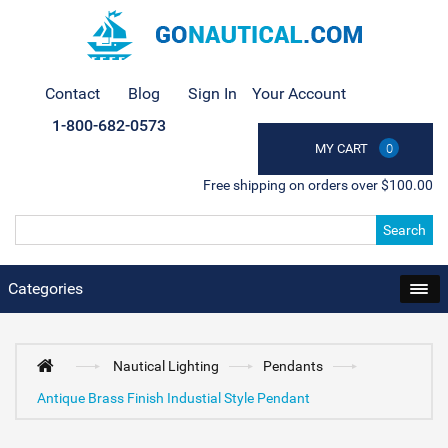
Contact
Blog
Sign In
Your Account
1-800-682-0573
MY CART
0
Free shipping on orders over $100.00
Search
Categories
Nautical Lighting
Pendants
Antique Brass Finish Industial Style Pendant