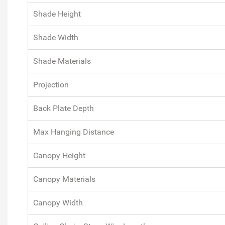
Shade Height
Shade Width
Shade Materials
Projection
Back Plate Depth
Max Hanging Distance
Canopy Height
Canopy Materials
Canopy Width