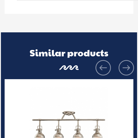
Similar products