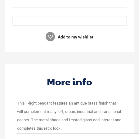
Add to my wishlist
More info
This 1-light pendant features an antique brass finish that
will complement many loft, urban, industrial and transitional
decors. The metal shade and frosted glass add interest and
completes this retro look.