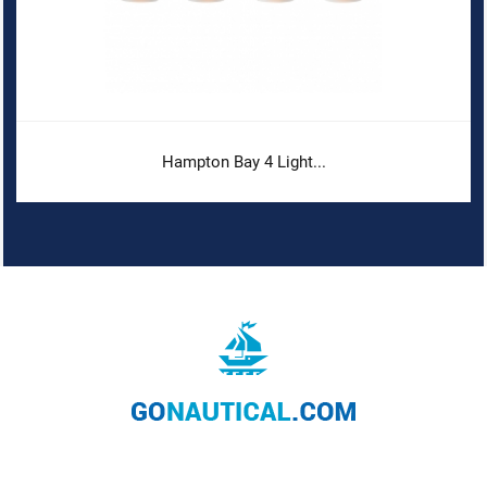
Hampton Bay 4 Light...