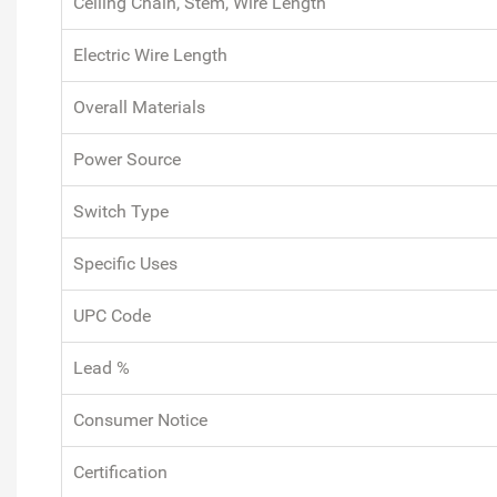
Ceiling Chain, Stem, Wire Length
Electric Wire Length
Overall Materials
Power Source
Switch Type
Specific Uses
UPC Code
Lead %
Consumer Notice
Certification