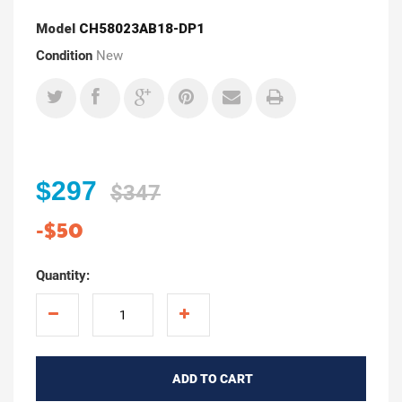
Model
CH58023AB18-DP1
Condition
New
$297
$347
-$50
Quantity:
ADD TO CART