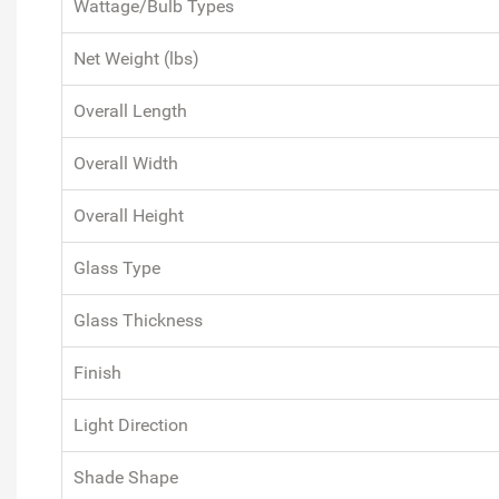
Wattage/Bulb Types
Net Weight (lbs)
Overall Length
Overall Width
Overall Height
Glass Type
Glass Thickness
Finish
Light Direction
Shade Shape