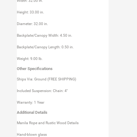
Width: 32.00 in.
Height: 33.00 in.
Diameter: 32.00 in.
Backplate/Canopy Width: 4.50 in.
Backplate/Canopy Length: 0.50 in.
Weight: 9.00 lb.
Other Specifications
Ships Via: Ground (FREE SHIPPING)
Included Suspension: Chain: 4''
Warranty: 1 Year
Additional Details
Manila Rope and Rustic Wood Details
Hand-blown glass