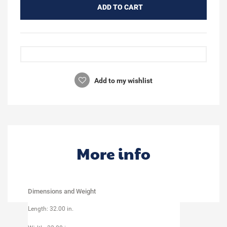
ADD TO CART
Add to my wishlist
More info
Dimensions and Weight
Length: 32.00 in.