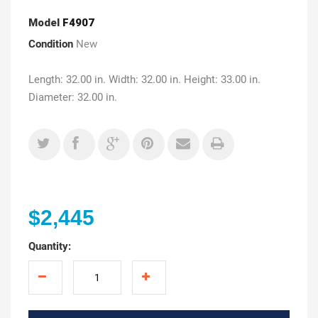
Model
F4907
Condition
New
Length: 32.00 in. Width: 32.00 in. Height: 33.00 in.
Diameter: 32.00 in.
$2,445
Quantity: