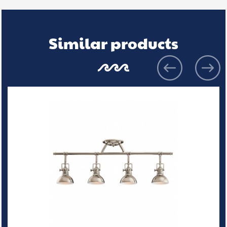
Similar products