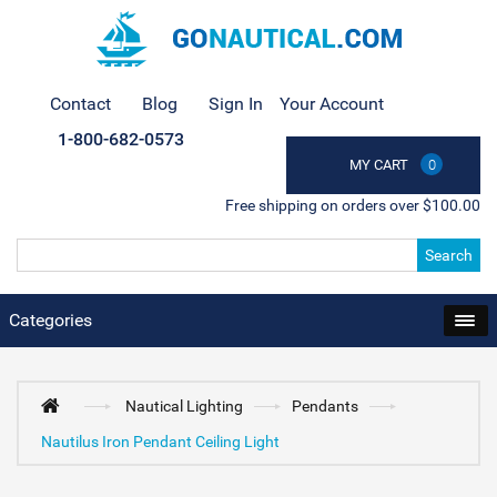
Contact
Blog
Sign In
Your Account
1-800-682-0573
MY CART
0
Free shipping on orders over $100.00
Search
Categories
Nautical Lighting
Pendants
Nautilus Iron Pendant Ceiling Light