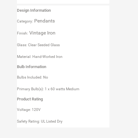
Design Information
Pendants
Category:
Vintage Iron
Finish:
Glass: Clear Seeded Glass
Material: Hand-Worked Iron
Bulb Information
Bulbs Included: No
Primary Bulb(s): 1 x 60 watts Medium
Product Rating
Voltage: 120V
Safety Rating: UL Listed Dry