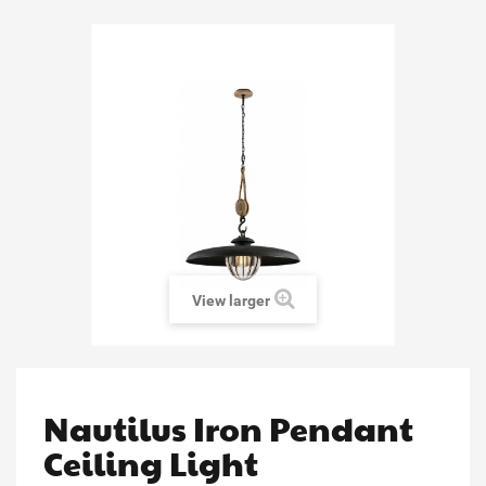
View larger
Nautilus Iron Pendant
Ceiling Light