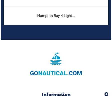
Hampton Bay 4 Light...
Information