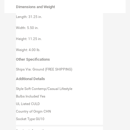
Dimensions and Weight
Length: 31.25 in.
Width: 5.50 in.
Height: 11.25 in.
Weight: 4.00 lb.
Other Specifications
Ships Via: Ground (FREE SHIPPING)
Additional Details
Style Soft Contemp/Casual Lifestyle
Bulbs Included Yes
UL Listed CULD
Country of Origin CHN
Socket Type GU10