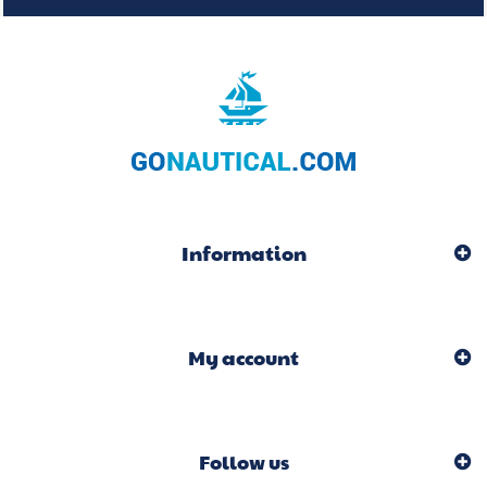
Information
My account
Follow us