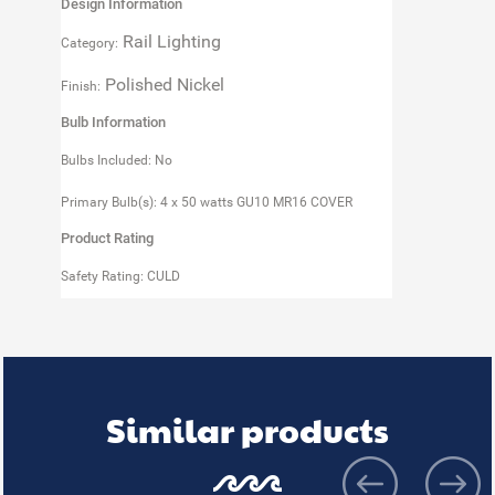
Design Information
Rail Lighting
Category:
Polished Nickel
Finish:
Bulb Information
Bulbs Included: No
Primary Bulb(s): 4 x 50 watts GU10 MR16 COVER
Product Rating
Safety Rating: CULD
Similar products