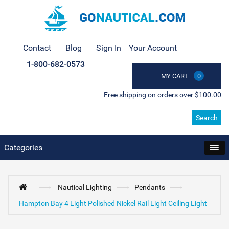
Contact
Blog
Sign In
Your Account
1-800-682-0573
MY CART
0
Free shipping on orders over $100.00
Search
Categories
Nautical Lighting
Pendants
Hampton Bay 4 Light Polished Nickel Rail Light Ceiling Light