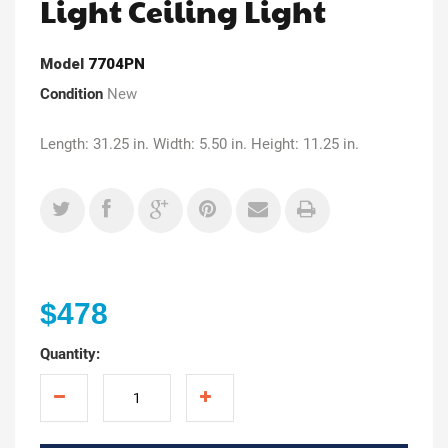
Light Ceiling Light
Model
7704PN
Condition
New
Length: 31.25 in. Width: 5.50 in. Height: 11.25 in.
$478
Quantity: