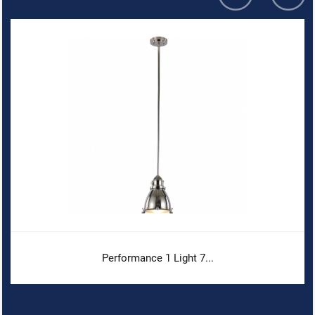
Performance 1 Light 7...