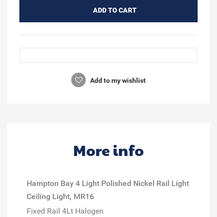
ADD TO CART
Add to my wishlist
More info
Hampton Bay 4 Light Polished Nickel Rail Light
Ceiling Light, MR16
Fixed Rail 4Lt Halogen