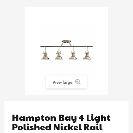
View larger
Hampton Bay 4 Light
Polished Nickel Rail