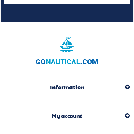
Information
My account