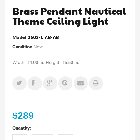
Brass Pendant Nautical
Theme Ceiling Light
Model
3602-L AB-AB
Condition
New
Width: 14.00 in. Height: 16.50 in.
$289
Quantity: