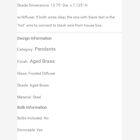
Shade Dimensions: 13.75" Dia. x 7.125" H
w/diffuser. If both wires clear, the one with black text is the
"hot" wire to connect to black wire from house box.
Design Information
Pendants
Category:
Aged Brass
Finish:
Glass: Frosted Diffuser
Shade: Aged Brass
Material: Steel
Bulb Information
Bulbs Included: No
Dimmable: Yes