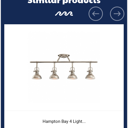
Hampton Bay 4 Light...