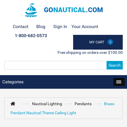
Contact
Blog
Sign In
Your Account
1-800-682-0573
MY CART
0
Free shipping on orders over $100.00
Search
Categories
Nautical Lighting
Pendants
Brass
Pendant Nautical Theme Ceiling Light