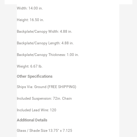
Width: 14.00 in.
Height: 16.50 in.
Backplate/Canopy Width: 4.88 in.
Backplate/Canopy Length: 4.88 in.
Backplate/Canopy Thickness: 1.00 in.
Weight: 6.67 lb.
Other Specifications
Ships Via: Ground (FREE SHIPPING)
Included Suspension: 72in. Chain
Included Lead Wire: 120
Additional Details
Glass / Shade Size 13.75" x 7.125