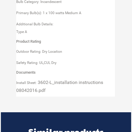
Bulb Category: Incandescent
Primary Bulb(s): 1 x 100 watts Medium A
Additional Bulb Details:
Type A
Product Rating
Outdoor Rating: Dry Location
Safety Rating: UL,CUL Dry
Documents
3602-L_installation instructions
Install Sheet:
08042016.pdf
Similar products