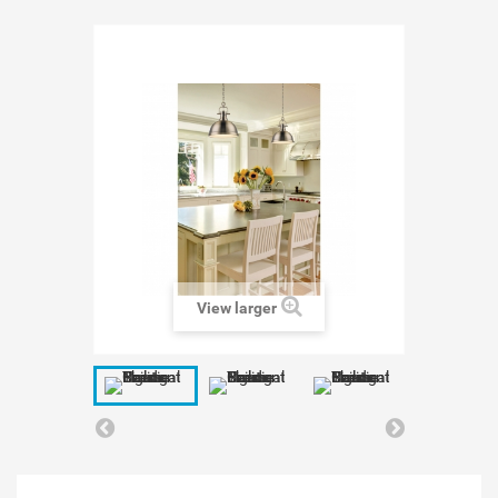
View larger