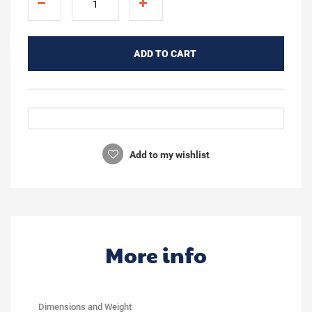
ADD TO CART
Add to my wishlist
More info
Dimensions and Weight