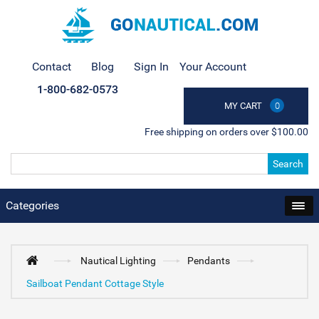
Contact
Blog
Sign In
Your Account
1-800-682-0573
MY CART
0
Free shipping on orders over $100.00
Search
Categories
Nautical Lighting
Pendants
Sailboat Pendant Cottage Style