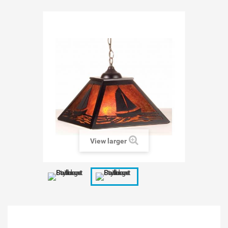
View larger