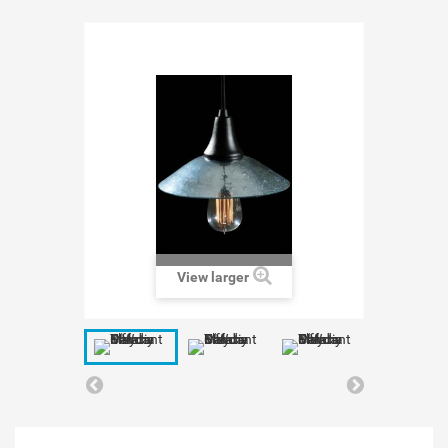
View larger