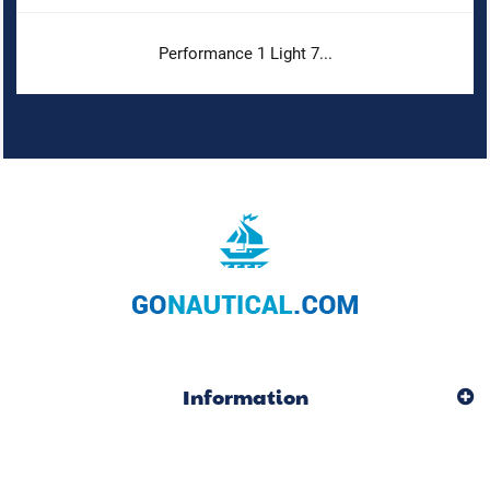
Performance 1 Light 7...
Information