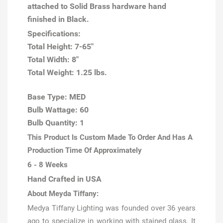
attached to Solid Brass hardware hand
finished in Black.
Specifications:
Total Height: 7-65"
Total Width: 8"
Total Weight: 1.25 lbs.
Base Type: MED
Bulb Wattage: 60
Bulb Quantity: 1
This Product Is Custom Made To Order And Has A
Production Time Of Approximately
6 - 8 Weeks
Hand Crafted in USA
About Meyda Tiffany:
Medya Tiffany Lighting was founded over 36 years
ago to specialize in working with stained glass. It