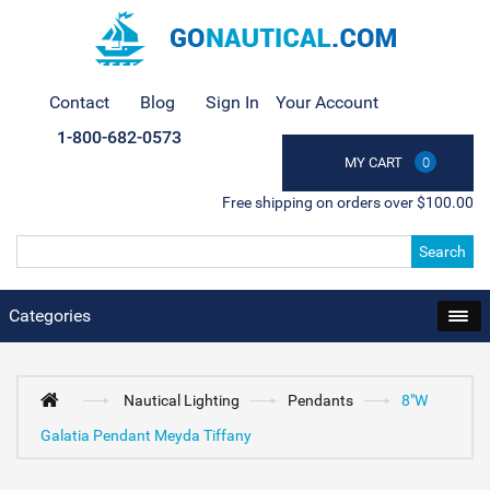
Contact
Blog
Sign In
Your Account
1-800-682-0573
MY CART
0
Free shipping on orders over $100.00
Search
Categories
Nautical Lighting
Pendants
8"W
Galatia Pendant Meyda Tiffany