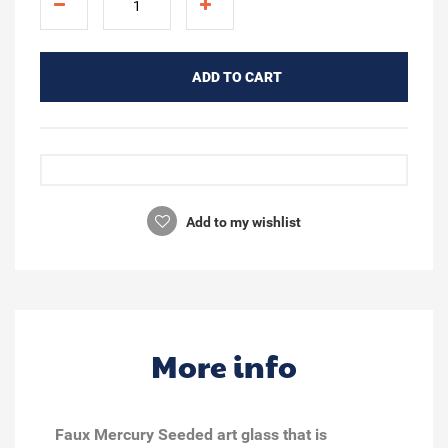
ADD TO CART
Add to my wishlist
More info
Faux Mercury Seeded art glass that is