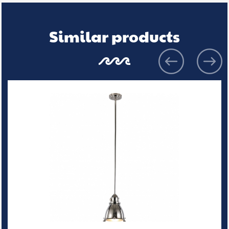
Similar products