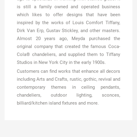
is still a family owned and operated business
which likes to offer designs that have been
inspired by the works of Louis Comfort Tiffany,
Dirk Van Erp, Gustav Stickley, and other masters.
Almost 20 years ago, Meyda purchased the
original company that created the famous Coca-
Cola® chandeliers, and supplied them to Tiffany
Studios in New York City in the early 1900s.
Customers can find works that enhance all decors
including Arts and Crafts, rustic, gothic, revival and
contemporary themes in ceiling pendants,
chandeliers, outdoor lighting, sconces,
billiard/kitchen island fixtures and more.