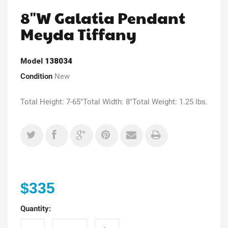
8"W Galatia Pendant
Meyda Tiffany
Model
138034
Condition
New
Total Height: 7-65"Total Width: 8"Total Weight: 1.25 lbs.
$335
Quantity: