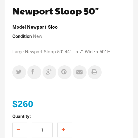
Newport Sloop 50"
Model
Newport Sloo
Condition
New
Large Newport Sloop 50" 44" L x 7" Wide x 50" H
$260
Quantity: