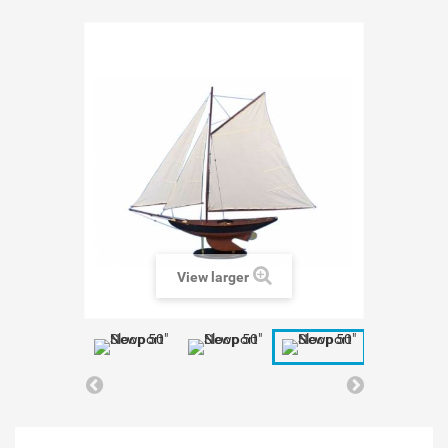
View larger