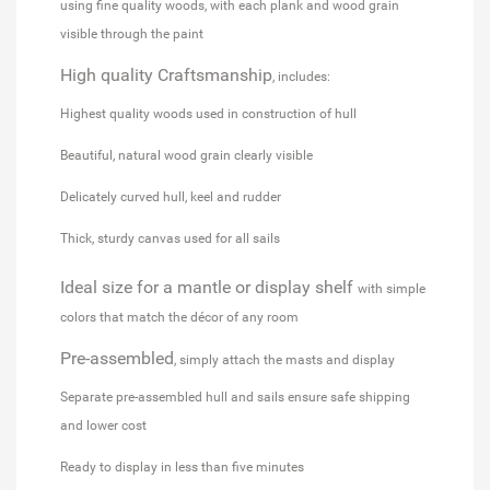
using fine quality woods, with each plank and wood grain
visible through the paint
High quality
Craftsmanship
, includes:
Highest quality woods used in construction of hull
Beautiful, natural wood grain clearly visible
Delicately curved hull, keel and rudder
Thick, sturdy canvas used for all sails
Ideal size for a mantle or display shelf
with simple
colors that match the décor of any room
Pre-assembled
, simply attach the masts and display
Separate pre-assembled hull and sails ensure safe shipping
and lower cost
Ready to display in less than five minutes