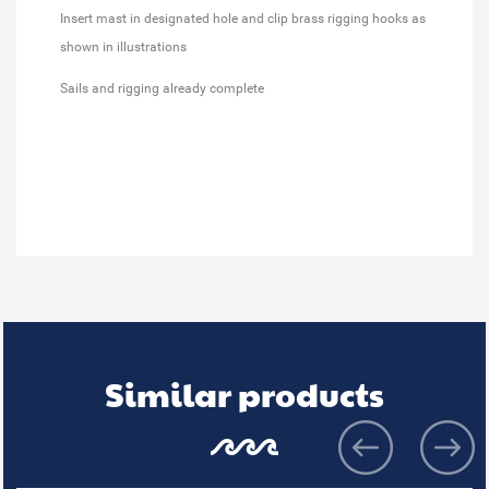
Insert mast in designated hole and clip brass rigging hooks as
shown in illustrations
Sails and rigging already complete
Similar products