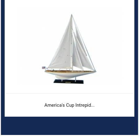
America's Cup Intrepid...