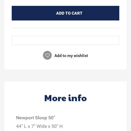
ADD TO CART
Add to my wishlist
More info
Newport Sloop 50"
44" L x 7" Wide x 50" H