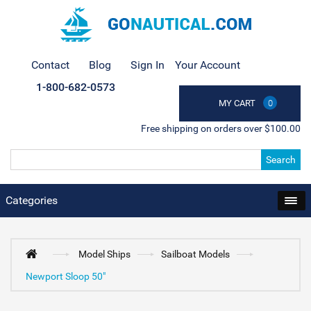
Contact
Blog
Sign In
Your Account
1-800-682-0573
MY CART
0
Free shipping on orders over $100.00
Search
Categories
Model Ships
Sailboat Models
Newport Sloop 50"