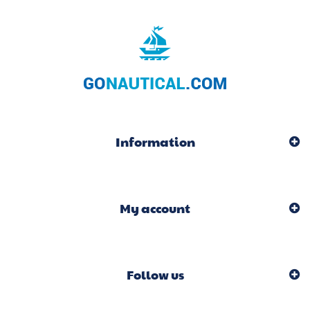
Information
My account
Follow us