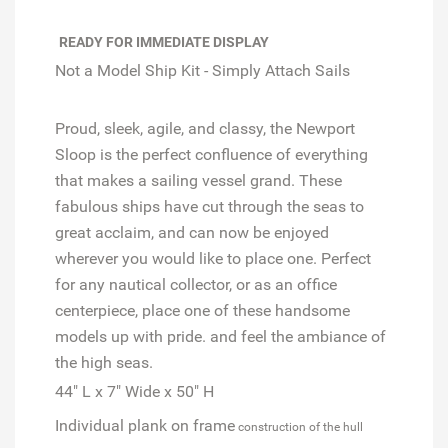
READY FOR IMMEDIATE DISPLAY
Not a Model Ship Kit - Simply Attach Sails
Proud, sleek, agile, and classy, the Newport
Sloop is the perfect confluence of everything
that makes a sailing vessel grand. These
fabulous ships have cut through the seas to
great acclaim, and can now be enjoyed
wherever you would like to place one. Perfect
for any nautical collector, or as an office
centerpiece, place one of these handsome
models up with pride. and feel the ambiance of
the high seas.
44" L x 7" Wide x 50" H
Individual plank on frame
construction of the hull