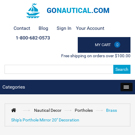
Contact
Blog
Sign In
Your Account
1-800-682-0573
MY CART
0
Free shipping on orders over $100.00
Search
Categories
Nautical Decor
Portholes
Brass
Ship's Porthole Mirror 20" Decoration