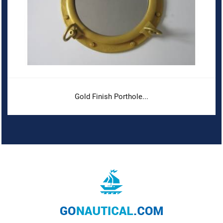
Gold Finish Porthole...