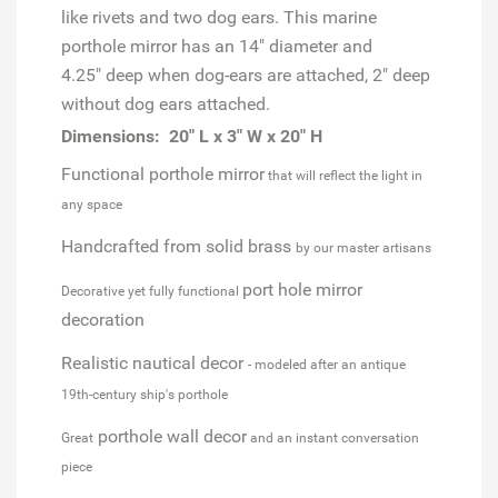
like rivets and two dog ears. This marine
porthole mirror has an 14" diameter and
4.25" deep when dog-ears are attached, 2" deep
without dog ears attached.
Dimensions: 20" L x 3" W x 20" H
Functional porthole mirror
that will reflect the light in
any space
Handcrafted from solid brass
by our master artisans
port hole mirror
Decorative yet fully functional
decoration
Realistic nautical decor
- modeled after an antique
19th-century ship's porthole
porthole wall decor
Great
and an instant conversation
piece