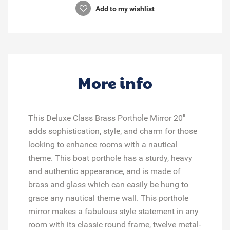
Add to my wishlist
More info
This Deluxe Class Brass Porthole Mirror 20"
adds sophistication, style, and charm for those
looking to enhance rooms with a nautical
theme. This boat porthole has a sturdy, heavy
and authentic appearance, and is made of
brass and glass which can easily be hung to
grace any nautical theme wall. This porthole
mirror makes a fabulous style statement in any
room with its classic round frame, twelve metal-