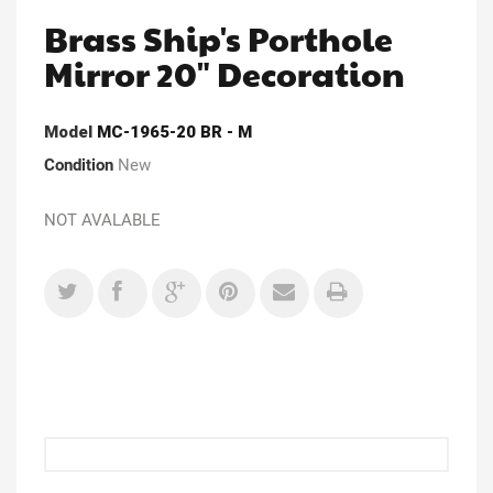
Brass Ship's Porthole
Mirror 20" Decoration
Model
MC-1965-20 BR - M
Condition
New
NOT AVALABLE