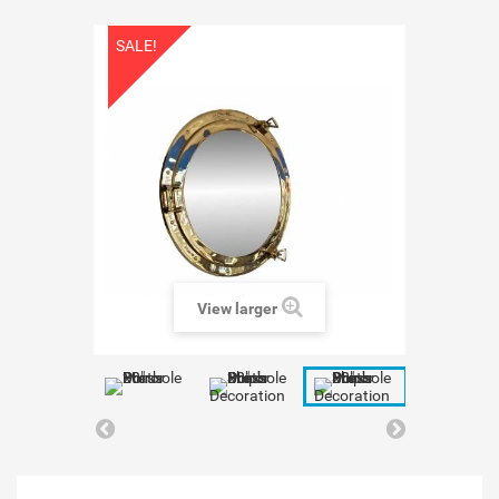
SALE!
View larger