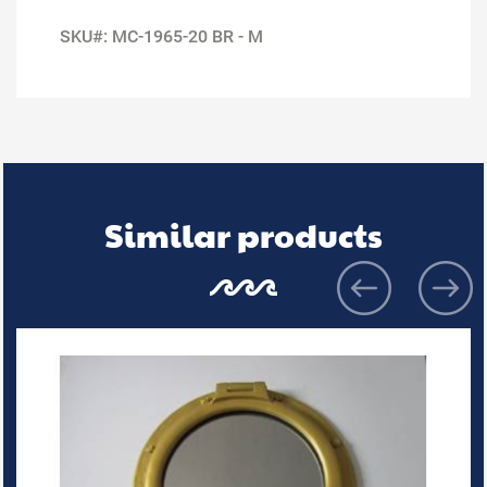
SKU#: MC-1965-20 BR - M
Similar products