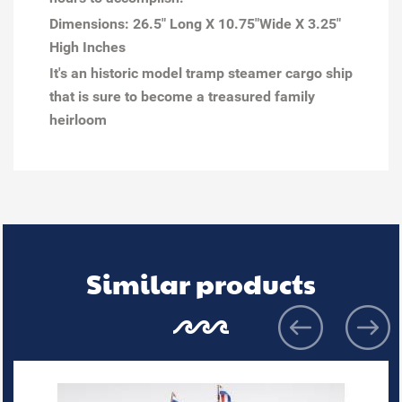
Dimensions:
26.5" Long X 10.75"Wide X 3.25"
High Inches
It's an historic model tramp steamer cargo ship
that is sure to become a treasured family
heirloom
Similar products