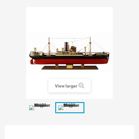
View larger