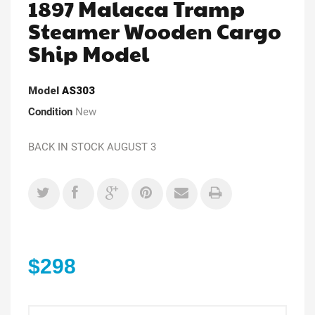
1897 Malacca Tramp
Steamer Wooden Cargo
Ship Model
Model
AS303
Condition
New
BACK IN STOCK AUGUST 3
$298