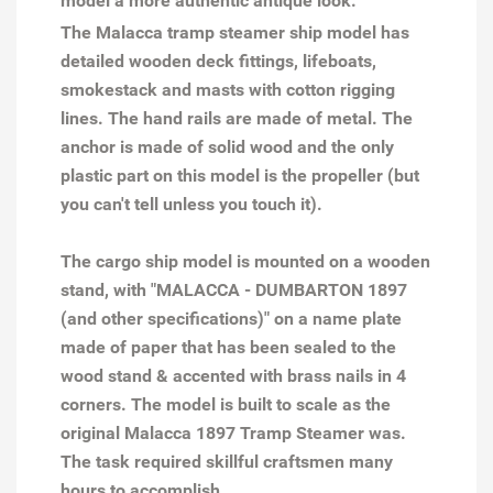
model a more authentic antique look.
The Malacca tramp steamer ship model has
detailed wooden deck fittings, lifeboats,
smokestack and masts with cotton rigging
lines. The hand rails are made of metal. The
anchor is made of solid wood and the only
plastic part on this model is the propeller (but
you can't tell unless you touch it).
The cargo ship model is mounted on a wooden
stand, with "MALACCA - DUMBARTON 1897
(and other specifications)" on a name plate
made of paper that has been sealed to the
wood stand & accented with brass nails in 4
corners. The model is built to scale as the
original Malacca 1897 Tramp Steamer was.
The task required skillful craftsmen many
hours to accomplish.