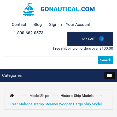
Contact
Blog
Sign In
Your Account
1-800-682-0573
MY CART
0
Free shipping on orders over $100.00
Search
Categories
Model Ships
Historic Ship Models
1897 Malacca Tramp Steamer Wooden Cargo Ship Model