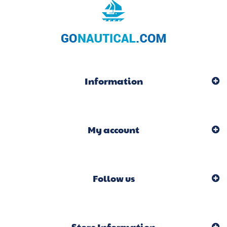
Information
My account
Follow us
Store Information