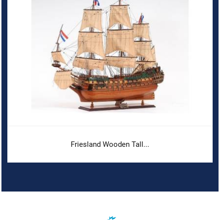
Friesland Wooden Tall...