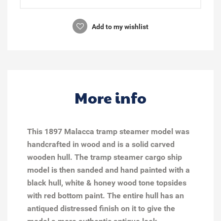
Add to my wishlist
More info
This 1897 Malacca tramp steamer model was
handcrafted in wood and is a solid carved
wooden hull. The tramp steamer cargo ship
model is then sanded and hand painted with a
black hull, white & honey wood tone topsides
with red bottom paint. The entire hull has an
antiqued distressed finish on it to give the