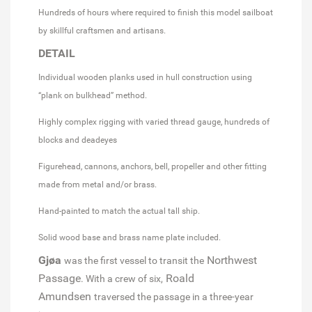
Hundreds of hours where required to finish this model sailboat
by skillful craftsmen and artisans.
DETAIL
Individual wooden planks used in hull construction using
“plank on bulkhead” method.
Highly complex rigging with varied thread gauge, hundreds of
blocks and deadeyes
Figurehead, cannons, anchors, bell, propeller and other fitting
made from metal and/or brass.
Hand-painted to match the actual tall ship.
Solid wood base and brass name plate included.
Gjøa
Northwest
was the first vessel to transit the
Passage
Roald
. With a crew of six,
Amundsen
traversed the passage in a three-year