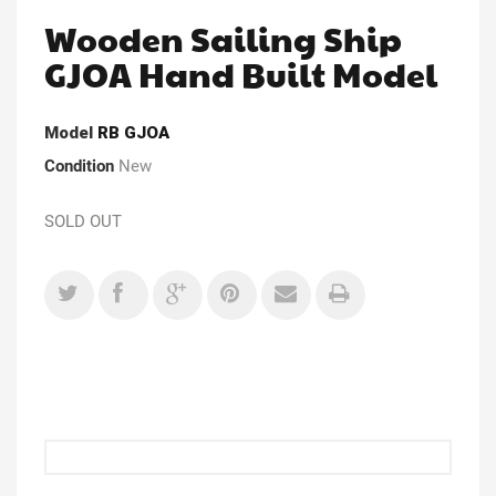
Wooden Sailing Ship
GJOA Hand Built Model
Model
RB GJOA
Condition
New
SOLD OUT