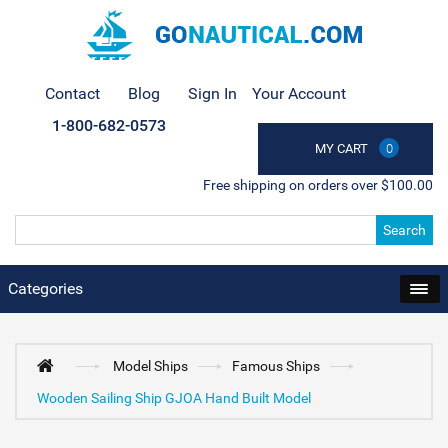
Contact
Blog
Sign In
Your Account
1-800-682-0573
MY CART
0
Free shipping on orders over $100.00
Search
Categories
Model Ships
Famous Ships
Wooden Sailing Ship GJOA Hand Built Model