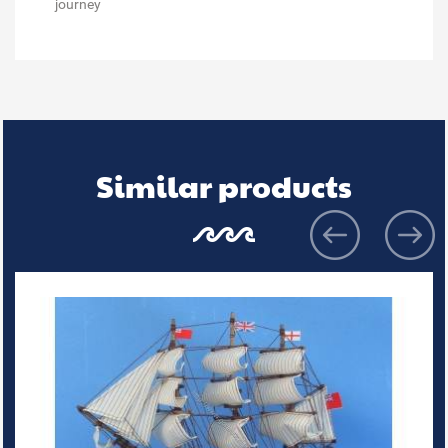
journey
Similar products