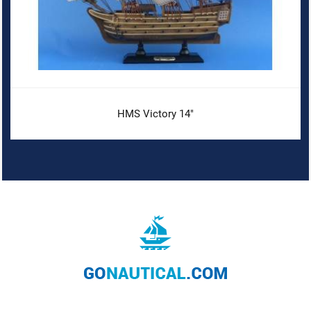
HMS Victory 14"