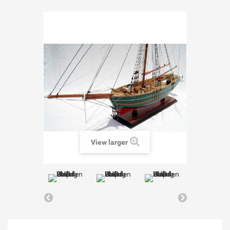
View larger