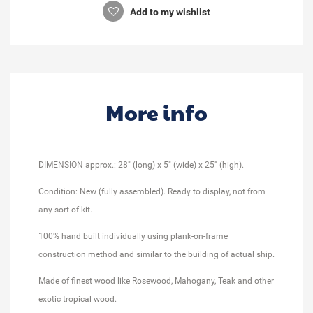
Add to my wishlist
More info
DIMENSION approx.: 28" (long) x 5" (wide) x 25" (high).
Condition: New (fully assembled). Ready to display, not from
any sort of kit.
100% hand built individually using plank-on-frame
construction method and similar to the building of actual ship.
Made of finest wood like Rosewood, Mahogany, Teak and other
exotic tropical wood.