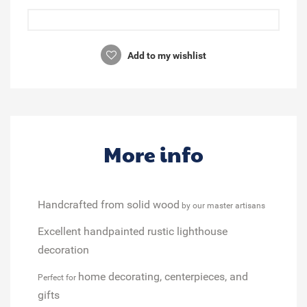
Add to my wishlist
More info
Handcrafted from solid wood
by our master artisans
Excellent handpainted rustic lighthouse
decoration
home decorating, centerpieces, and
Perfect for
gifts