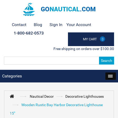
Contact
Blog
Sign In
Your Account
1-800-682-0573
MY CART
0
Free shipping on orders over $100.00
Search
Categories
Nautical Decor
Decorative Lighthouses
Wooden Rustic Bay Harbor Decorative Lighthouse
15"