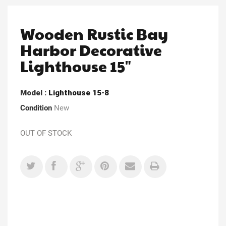
Wooden Rustic Bay
Harbor Decorative
Lighthouse 15"
Model
: Lighthouse 15-8
Condition
New
OUT OF STOCK