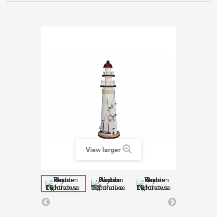
View larger