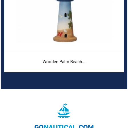
Wooden Palm Beach...