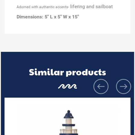
lifering and sailboat
Adorned with authentic accents-
Dimensions:
5" L x 5" W x 15"
Similar products