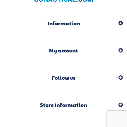
Information
My account
Follow us
Store Information