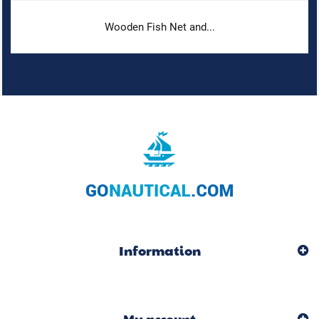
Wooden Fish Net and...
Information
My account