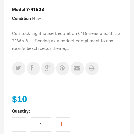
Model
Y-41628
Condition
New
Currituck Lighthouse Decoration 6" Dimensions: 3" L x
2" W x 6" H Serving as a perfect compliment to any
room’s beach décor theme,...
$10
Quantity: