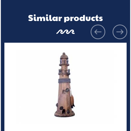
Similar products