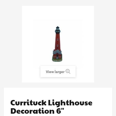
View larger
Currituck Lighthouse
Decoration 6"