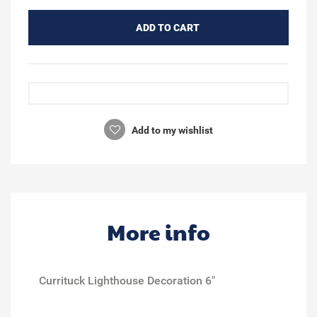
ADD TO CART
Add to my wishlist
More info
Currituck Lighthouse Decoration 6"