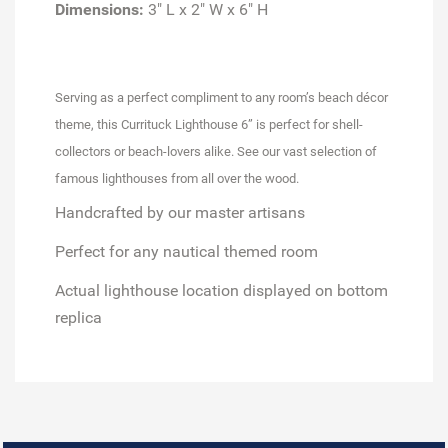
Dimensions:
3" L x 2" W x 6" H
Serving as a perfect compliment to any room’s beach décor
theme, this Currituck Lighthouse 6” is perfect for shell-
collectors or beach-lovers alike. See our vast selection of
famous lighthouses from all over the wood.
Handcrafted by our master artisans
Perfect for any nautical themed room
Actual lighthouse location displayed on bottom
replica