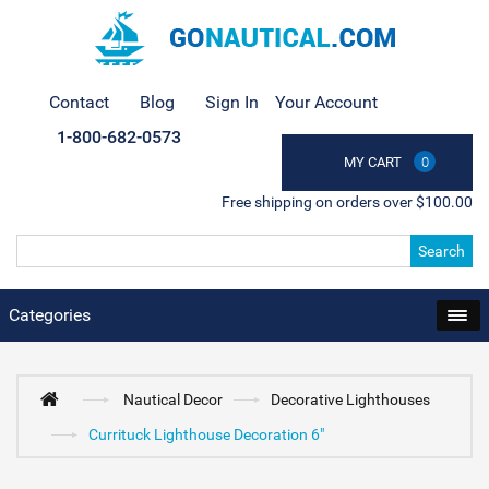
Contact
Blog
Sign In
Your Account
1-800-682-0573
MY CART
0
Free shipping on orders over $100.00
Search
Categories
Nautical Decor
Decorative Lighthouses
Currituck Lighthouse Decoration 6"