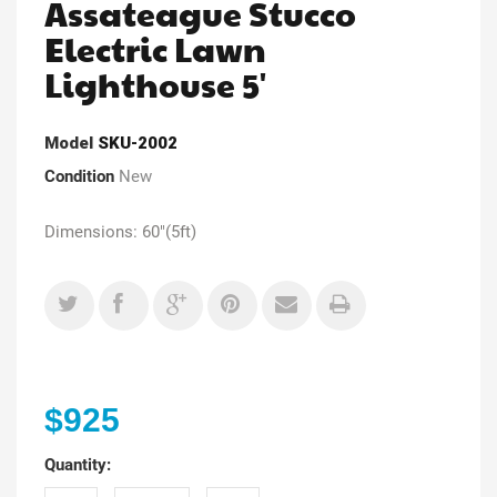
Assateague Stucco
Electric Lawn
Lighthouse 5'
Model
SKU-2002
Condition
New
Dimensions: 60"(5ft)
$925
Quantity: