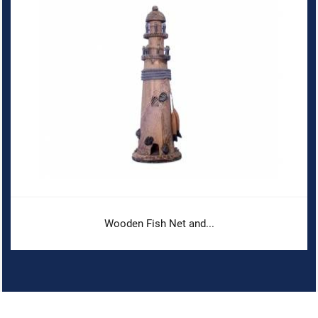
Wooden Fish Net and...