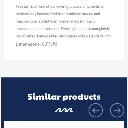
Feet tall.
Each one of our lawn lighthouse ornaments is
meticulously handcrafted from synthetic stucco and
masonry over a solid foam core making it virtually
impervious to the elements. Every lighthouse is completely
handcrafted, hand-painted and
comes with a standard light.
Dimensions: 60"(5ft)
Similar products