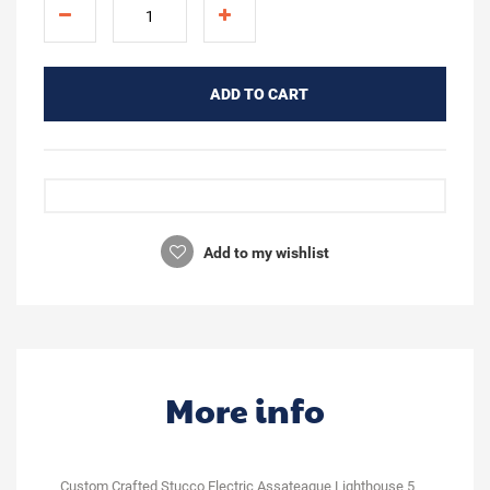
ADD TO CART
Add to my wishlist
More info
Custom Crafted Stucco Electric Assateague Lighthouse 5