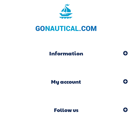
Information
My account
Follow us