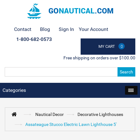
Contact
Blog
Sign In
Your Account
1-800-682-0573
MY CART
0
Free shipping on orders over $100.00
Search
Categories
Nautical Decor
Decorative Lighthouses
Assateague Stucco Electric Lawn Lighthouse 5'