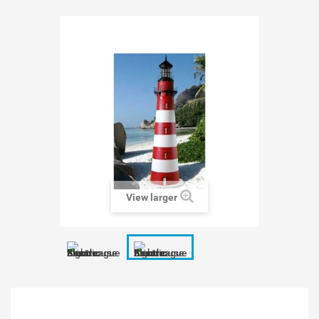
View larger